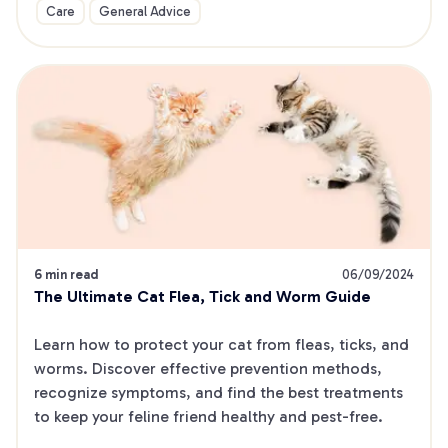
Care
General Advice
6 min read
06/09/2024
The Ultimate Cat Flea, Tick and Worm Guide
Learn how to protect your cat from fleas, ticks, and 
worms. Discover effective prevention methods, 
recognize symptoms, and find the best treatments 
to keep your feline friend healthy and pest-free.