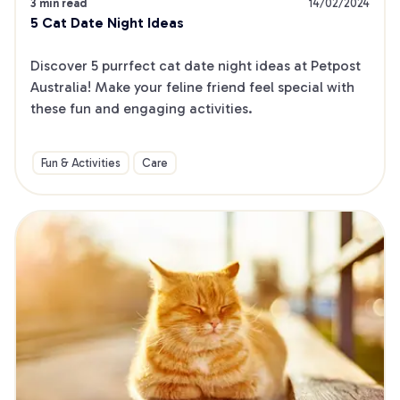
3 min read
14/02/2024
5 Cat Date Night Ideas
Discover 5 purrfect cat date night ideas at Petpost 
Australia! Make your feline friend feel special with 
these fun and engaging activities.
Fun & Activities
Care