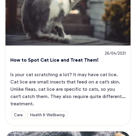
26/04/2021
How to Spot Cat Lice and Treat Them!
Is your cat scratching a lot? It may have cat lice. 
Cat lice are small insects that feed on a cat’s skin. 
Unlike fleas, cat lice are specific to cats, so you 
can’t catch them. They also require quite different 
treatment.
Care
Health & Wellbeing