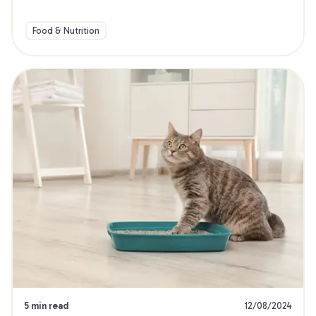
Food & Nutrition
5 min read
12/08/2024