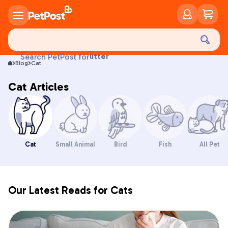
food
Search PetPost for
Blog
Cat
treats
health
Cat Articles
litter
toys
food
Cat
Small Animal
Bird
Fish
All Pet
Our Latest Reads for Cats