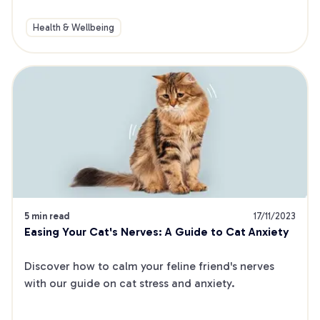
Health & Wellbeing
5 min read
17/11/2023
Easing Your Cat's Nerves: A Guide to Cat Anxiety
Discover how to calm your feline friend's nerves 
with our guide on cat stress and anxiety.