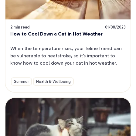
2 min read
01/08/2023
How to Cool Down a Cat in Hot Weather
When the temperature rises, your feline friend can 
be vulnerable to heatstroke, so it’s important to 
know how to cool down your cat in hot weather.
Summer
Health & Wellbeing