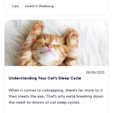
Care
Health & Wellbeing
08/06/2023
Understanding Your Cat’s Sleep Cycle
When it comes to catnapping, there’s far more to it 
than meets the eye. That’s why we’re breaking down 
the need-to-knows of cat sleep cycles.