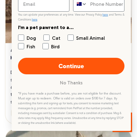
You can update your preferences at any time. View our Privacy Policy
here
and Terms &
Conditions
here
.
I'm a pet pawrent to a...
Dog
Cat
Small Animal
Fish
Bird
4 min read
28/05/2024
How to Switch to a New Cat Litter
Continue
Discover our comprehensive guide on how to 
switch your cat to a new litter effortlessly. Learn 
No Thanks
about selecting the right litter, the step-by-step 
transition process and troubleshooting tips for a 
*If you have made a purchase before, you are not eligible for the discount.
Must sign up to redeem. Offer is valid on orders over $100 for 7 days.
By
smooth and stress-free experience for your cat.
submitting this form and signing up for texts, you consent to receive marketing text
messages (e.g. promos, cart reminders) from PetPost at the number provided,
Health & Wellbeing
Product Guides
including messages sent by autodialer. Consent is not a condition of purchase. Msg &
data rates may apply. Msg frequency varies. Unsubscribe at any time by replying STOP
or clicking the unsubscribe link (where available).