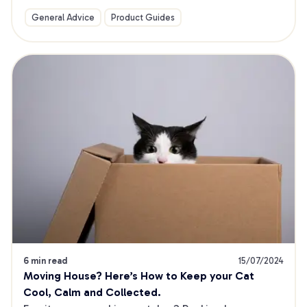
General Advice
Product Guides
6 min read
15/07/2024
Moving House? Here’s How to Keep your Cat 
Cool, Calm and Collected.