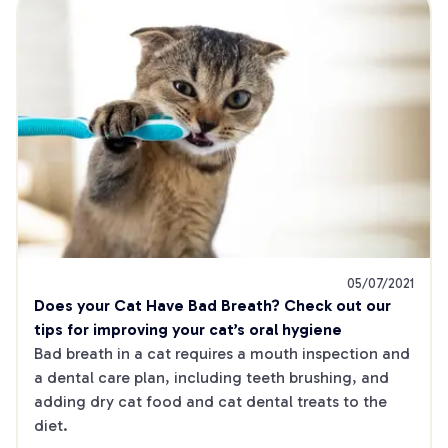
05/07/2021
Does your Cat Have Bad Breath? Check out our 
tips for improving your cat’s oral hygiene
Bad breath in a cat requires a mouth inspection and 
a dental care plan, including teeth brushing, and 
adding dry cat food and cat dental treats to the 
diet.