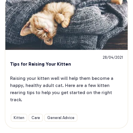
28/04/2021
Tips for Raising Your Kitten
Raising your kitten well will help them become a 
happy, healthy adult cat. Here are a few kitten 
rearing tips to help you get started on the right 
track.
Kitten
Care
General Advice