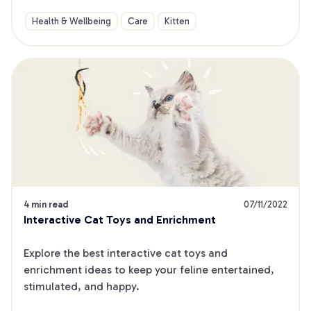
Health & Wellbeing
Care
Kitten
4 min read
07/11/2022
Interactive Cat Toys and Enrichment
Explore the best interactive cat toys and 
enrichment ideas to keep your feline entertained, 
stimulated, and happy.