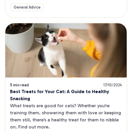
General Advice
5 min read
17/10/2024
Best Treats for Your Cat: A Guide to Healthy 
Snacking
What treats are good for cats? Whether you’re 
training them, showering them with love or keeping 
them still, there’s a healthy treat for them to nibble 
on. Find out more.