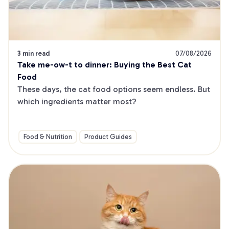
3 min read
07/08/2026
Take me-ow-t to dinner: Buying the Best Cat 
Food
These days, the cat food options seem endless. But 
which ingredients matter most?
Food & Nutrition
Product Guides