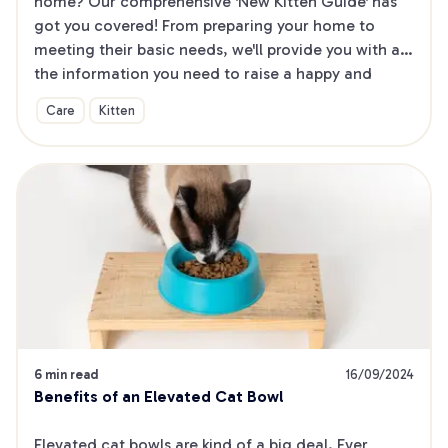
home? Our comprehensive 'New Kitten Guide' has 
got you covered! From preparing your home to 
meeting their basic needs, we'll provide you with all 
the information you need to raise a happy and 
healthy kitten. Plus, our printable checklist ensures 
Care
Kitten
you won't miss a thing!
6 min read
16/09/2024
Benefits of an Elevated Cat Bowl
Elevated cat bowls are kind of a big deal. Ever 