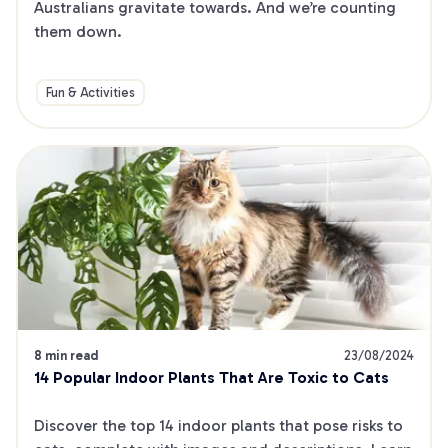
Australians gravitate towards. And we’re counting 
them down.
Fun & Activities
8 min read
23/08/2024
14 Popular Indoor Plants That Are Toxic to Cats
Discover the top 14 indoor plants that pose risks to 