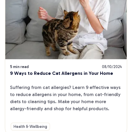
5 min read
08/10/2024
9 Ways to Reduce Cat Allergens in Your Home
Suffering from cat allergies? Learn 9 effective ways 
to reduce allergens in your home, from cat-friendly 
diets to cleaning tips. Make your home more 
allergy-friendly and shop for helpful products.
Health & Wellbeing