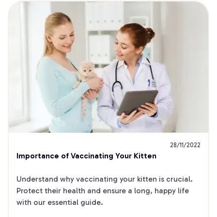
28/11/2022
Importance of Vaccinating Your Kitten
Understand why vaccinating your kitten is crucial. 
Protect their health and ensure a long, happy life 
with our essential guide.