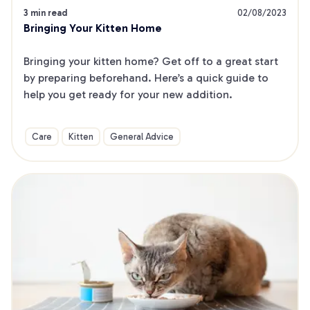
3 min read
02/08/2023
Bringing Your Kitten Home
Bringing your kitten home? Get off to a great start 
by preparing beforehand. Here’s a quick guide to 
help you get ready for your new addition.
Care
Kitten
General Advice