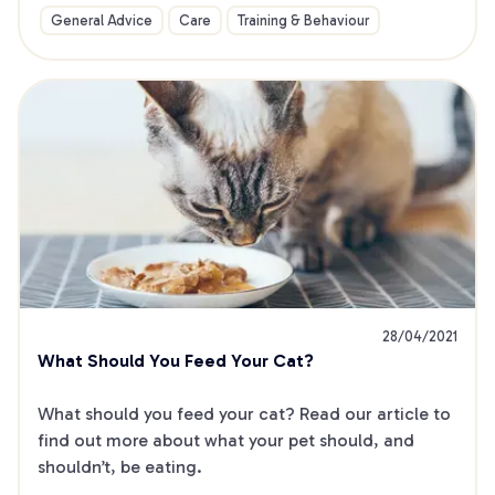
General Advice
Care
Training & Behaviour
28/04/2021
What Should You Feed Your Cat?
What should you feed your cat? Read our article to 
find out more about what your pet should, and 
shouldn’t, be eating.