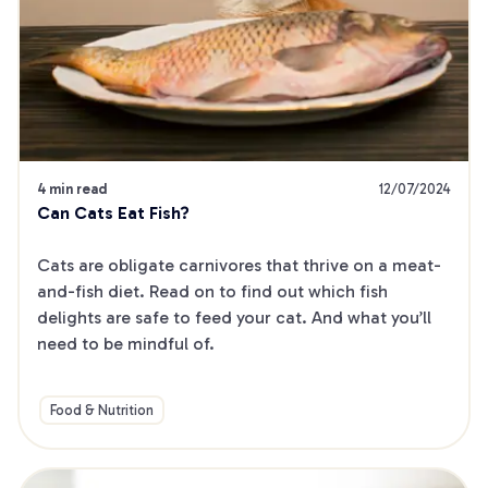
4 min read
12/07/2024
Can Cats Eat Fish?
Cats are obligate carnivores that thrive on a meat-
and-fish diet. Read on to find out which fish 
delights are safe to feed your cat. And what you’ll 
need to be mindful of.
Food & Nutrition