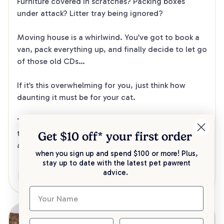
Furniture covered in scratches? Packing boxes 
under attack? Litter tray being ignored?
Moving house is a whirlwind. You’ve got to book a 
van, pack everything up, and finally decide to let go 
of those old CDs…
If it’s this overwhelming for you, just think how 
daunting it must be for your cat.
To help your cat stay calm and comfortable during 
the move, here’s how to get them ready with care 
Get $10 off* your
first order
and consideration.
when you sign up and spend $100 or more! Plus,
stay up to date with the latest pet pawrent
advice.
Care
Health & Wellbeing