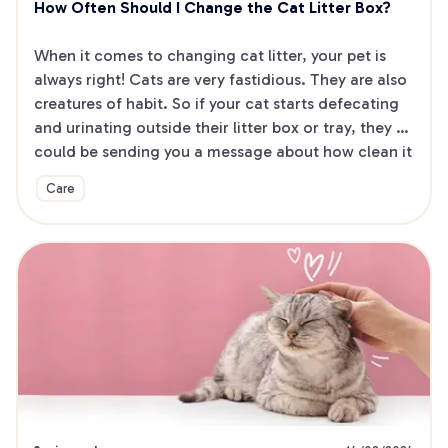
How Often Should I Change the Cat Litter Box?
When it comes to changing cat litter, your pet is 
always right! Cats are very fastidious. They are also 
creatures of habit. So if your cat starts defecating 
and urinating outside their litter box or tray, they 
could be sending you a message about how clean it 
is!
Care