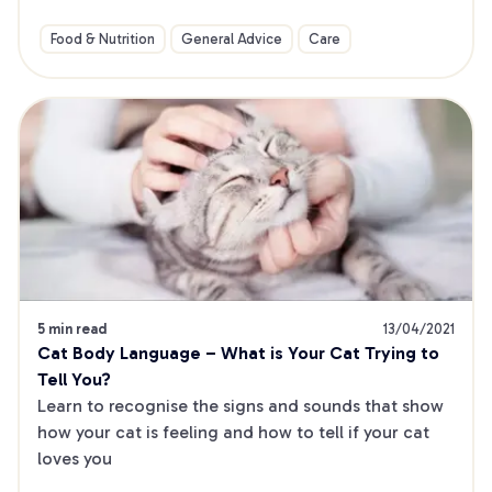
Food & Nutrition
General Advice
Care
5 min read
13/04/2021
Cat Body Language – What is Your Cat Trying to 
Tell You?
Learn to recognise the signs and sounds that show 
how your cat is feeling and how to tell if your cat 
loves you