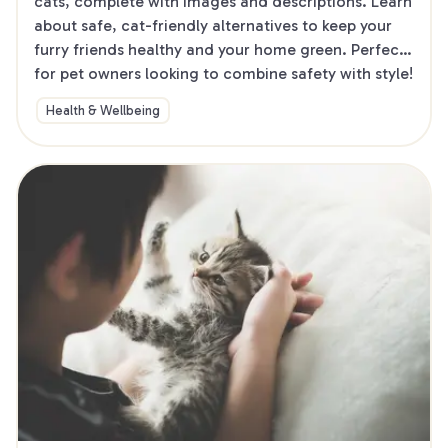
cats, complete with images and descriptions. Learn 
about safe, cat-friendly alternatives to keep your 
furry friends healthy and your home green. Perfect 
for pet owners looking to combine safety with style!
Health & Wellbeing