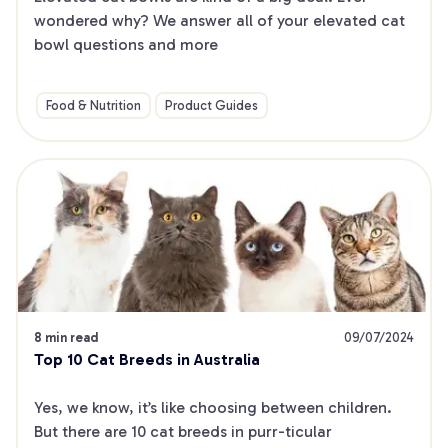
wondered why? We answer all of your elevated cat 
bowl questions and more
Food & Nutrition
Product Guides
8 min read
09/07/2024
Top 10 Cat Breeds in Australia
Yes, we know, it’s like choosing between children. 
But there are 10 cat breeds in purr-ticular 