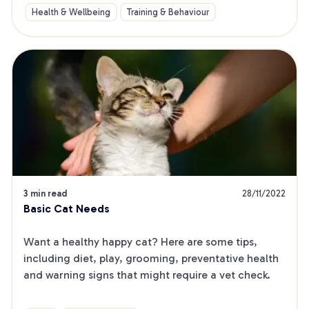
Health & Wellbeing
Training & Behaviour
3 min read
28/11/2022
Basic Cat Needs
Want a healthy happy cat? Here are some tips, 
including diet, play, grooming, preventative health 
and warning signs that might require a vet check.