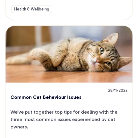
Health & Wellbeing
28/11/2022
Common Cat Behaviour Issues
We’ve put together top tips for dealing with the 
three most common issues experienced by cat 
owners.