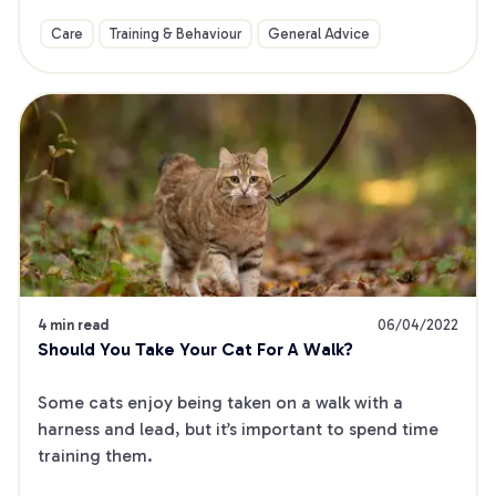
Care
Training & Behaviour
General Advice
4 min read
06/04/2022
Should You Take Your Cat For A Walk?
Some cats enjoy being taken on a walk with a 
harness and lead, but it’s important to spend time 
training them.