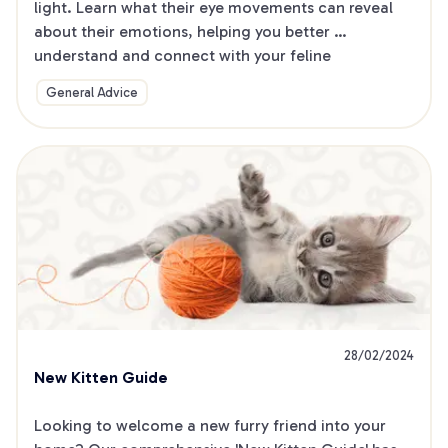
light. Learn what their eye movements can reveal 
about their emotions, helping you better 
understand and connect with your feline 
companion.
General Advice
28/02/2024
New Kitten Guide
Looking to welcome a new furry friend into your 