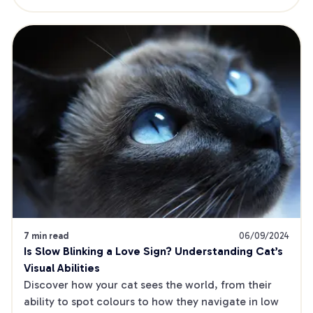
7 min read
06/09/2024
Is Slow Blinking a Love Sign? Understanding Cat’s 
Visual Abilities
Discover how your cat sees the world, from their 
ability to spot colours to how they navigate in low 