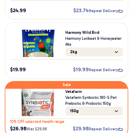
$
24.99
$
23.74
Repeat Delivery
Harmony Wild Bird
Harmony Lorikeet & Honeyeater
Mix
2kg
$
19.99
$
19.99
Repeat Delivery
Sale
Vetafarm
Vetafarm Synbiotic 180-S Pet
Prebiotic & Probiotic 150g
150g
10% OFF selected Health range
$
26.98
$
29.98
Was $
29.98
Repeat Delivery