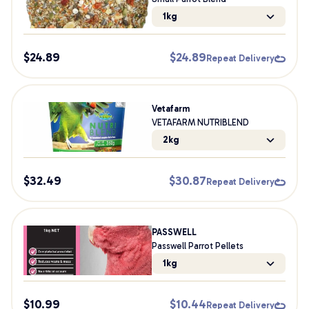
1kg
$
24.89
$
24.89
Repeat Delivery
Vetafarm
VETAFARM NUTRIBLEND
2kg
$
32.49
$
30.87
Repeat Delivery
PASSWELL
Passwell Parrot Pellets
1kg
$
10.99
$
10.44
Repeat Delivery