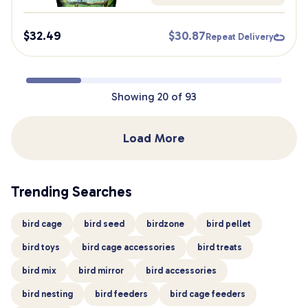
$
32.49
$
30.87
Repeat Delivery
Showing
20
of
93
Load More
Trending Searches
bird cage
bird seed
birdzone
bird pellet
bird toys
bird cage accessories
bird treats
bird mix
bird mirror
bird accessories
bird nesting
bird feeders
bird cage feeders