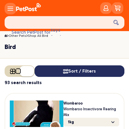
Bird | PetPost
treats
health
litter
toys
Search PetPost for
food
Other Pets
Shop All Bird
Bird
Sort / Filters
93 search results
Wombaroo
Wombaroo Insectivore Rearing
Mix
1kg