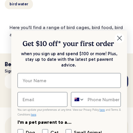
bird water
Here you'll find a range of bird cages, bird food, bird
accessories and more!
Get $10 off* your
first order
when you sign up and spend $100 or more! Plus,
stay up to date with the latest pet pawrent
Be the first to know!
advice.
Sign up to stay up to date with all things PetPost
Subscribe
Email address
You can update your preferences at any time. View our Privacy Policy
here
and Terms &
Conditions
here
.
I'm a pet pawrent to a...
Customer Support
Dog
Cat
Small Animal