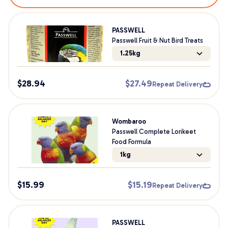
PASSWELL
Passwell Fruit & Nut Bird Treats
1.25kg
$
28.94
$
27.49
Repeat Delivery
Wombaroo
Passwell Complete Lorikeet
Food Formula
1kg
$
15.99
$
15.19
Repeat Delivery
PASSWELL