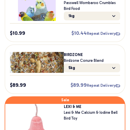
Passwell Wombaroo Crumbles
Bird Food
1kg
$
10.99
$
10.44
Repeat Delivery
BIRDZONE
Birdzone Conure Blend
5kg
$
89.99
$
89.99
Repeat Delivery
Sale
LEXI & ME
Lexi & Me Calcium & Iodine Bell
Bird Toy