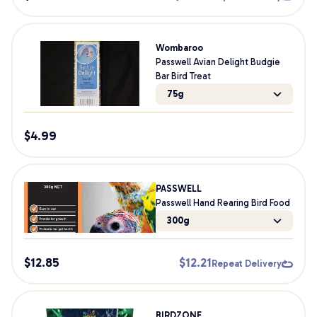
Wombaroo
Passwell Avian Delight Budgie
Bar Bird Treat
75g
$
4.99
PASSWELL
Passwell Hand Rearing Bird Food
300g
$
12.85
$
12.21
Repeat Delivery
BIRDZONE