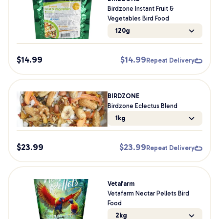
Birdzone Instant Fruit &
Vegetables Bird Food
120g
$
14.99
$
14.99
Repeat Delivery
BIRDZONE
Birdzone Eclectus Blend
1kg
$
23.99
$
23.99
Repeat Delivery
Vetafarm
Vetafarm Nectar Pellets Bird
Food
2kg