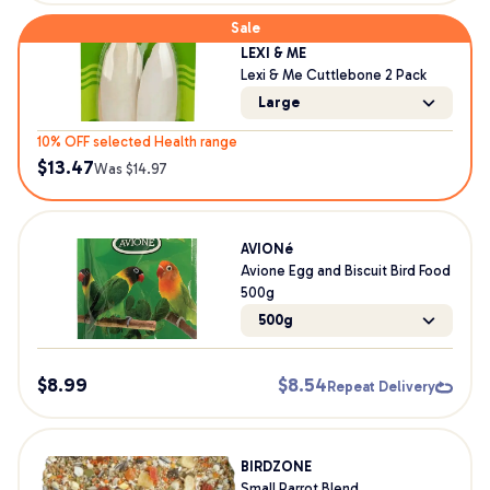
Sale
LEXI & ME
Lexi & Me Cuttlebone 2 Pack
Large
10% OFF selected Health range
$
13.47
Was $
14.97
AVIONé
Avione Egg and Biscuit Bird Food
500g
500g
$
8.99
$
8.54
Repeat Delivery
BIRDZONE
Small Parrot Blend