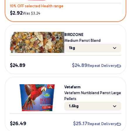
10% OFF selected Health range
$
2.92
Was $
3.24
BIRDZONE
Medium Parrot Blend
1kg
$
24.89
$
24.89
Repeat Delivery
Vetafarm
Vetafarm Nurtiblend Parrot Large
Pellets
1.6kg
$
26.49
$
25.17
Repeat Delivery