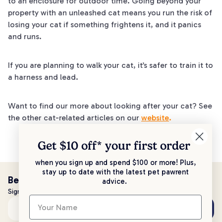
to an enclosure for outdoor time. Going beyond your
property with an unleashed cat means you run the risk of
losing your cat if something frightens it, and it panics
and runs.
If you are planning to walk your cat, it’s safer to train it to
a harness and lead.
Want to find our more about looking after your cat? See
the other cat-related articles on our
website
.
Get $10 off* your
first order
when you sign up and spend $100 or more! Plus,
stay up to date with the latest pet pawrent
Be the first to know!
advice.
Sign up to stay up to date with all things PetPost
Subscribe
Email address