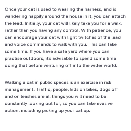
Once your cat is used to wearing the harness, and is
wandering happily around the house in it, you can attach
the lead. Initially, your cat will likely take you for a walk,
rather than you having any control. With patience, you
can encourage your cat with light twitches of the lead
and voice commands to walk with you. This can take
some time. If you have a safe yard where you can
practise outdoors, it’s advisable to spend some time
doing that before venturing off into the wider world.
Walking a cat in public spaces is an exercise in risk
management. Traffic, people, kids on bikes, dogs off
and on leashes are all things you will need to be
constantly looking out for, so you can take evasive
action, including picking up your cat up.