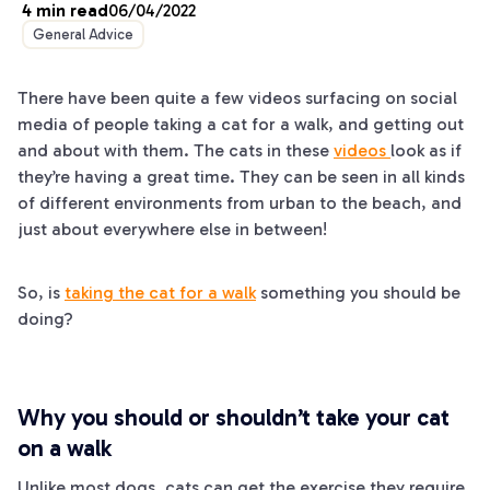
4
min read
06/04/2022
General Advice
There have been quite a few videos surfacing on social
media of people taking a cat for a walk, and getting out
and about with them. The cats in these
videos
look as if
they’re having a great time. They can be seen in all kinds
of different environments from urban to the beach, and
just about everywhere else in between!
So, is
taking the cat for a walk
something you should be
doing?
Why you should or shouldn’t take your cat
on a walk
Unlike most dogs, cats can get the exercise they require