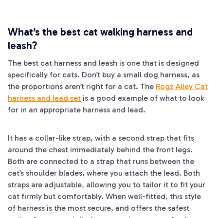
What’s the best cat walking harness and
leash?
The best cat harness and leash is one that is designed
specifically for cats. Don’t buy a small dog harness, as
the proportions aren’t right for a cat. The
Rogz Alley Cat
harness and lead set
is a good example of what to look
for in an appropriate harness and lead.
It has a collar-like strap, with a second strap that fits
around the chest immediately behind the front legs.
Both are connected to a strap that runs between the
cat’s shoulder blades, where you attach the lead. Both
straps are adjustable, allowing you to tailor it to fit your
cat firmly but comfortably. When well-fitted, this style
of harness is the most secure, and offers the safest