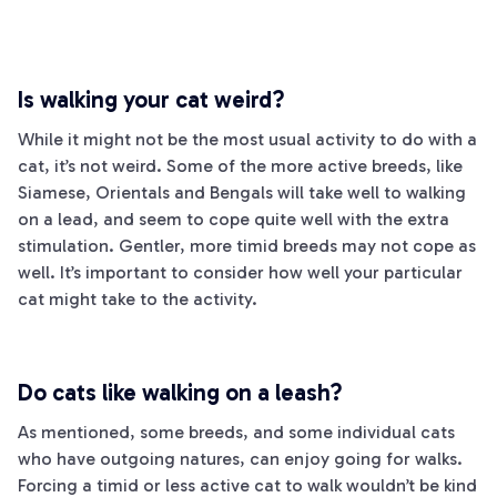
Is walking your cat weird?
While it might not be the most usual activity to do with a
cat, it’s not weird. Some of the more active breeds, like
Siamese, Orientals and Bengals will take well to walking
on a lead, and seem to cope quite well with the extra
stimulation. Gentler, more timid breeds may not cope as
well. It’s important to consider how well your particular
cat might take to the activity.
Do cats like walking on a leash?
As mentioned, some breeds, and some individual cats
who have outgoing natures, can enjoy going for walks.
Forcing a timid or less active cat to walk wouldn’t be kind