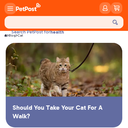
food
treats
health
Search PetPost for
Blog
Cat
litter
toys
food
Should You Take Your Cat For A
Walk?