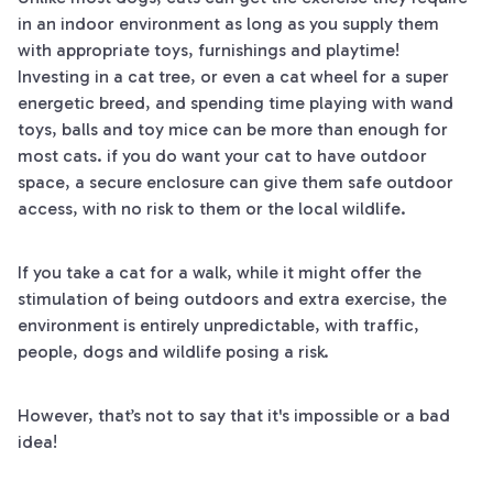
in an indoor environment as long as you supply them
with appropriate toys, furnishings and playtime!
Investing in a cat tree, or even a cat wheel for a super
energetic breed, and spending time playing with wand
toys, balls and toy mice can be more than enough for
most cats. if you do want your cat to have outdoor
space, a secure enclosure can give them safe outdoor
access, with no risk to them or the local wildlife.
If you take a cat for a walk, while it might offer the
stimulation of being outdoors and extra exercise, the
environment is entirely unpredictable, with traffic,
people, dogs and wildlife posing a risk.
However, that’s not to say that it's impossible or a bad
idea!