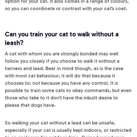
option for your cat. It also comes in a range of colours,
so you can coordinate or contrast with your cat’s coat.
Can you train your cat to walk without a
leash?
A cat with whom you are strongly bonded may well
follow you closely if you choose to walk it without a
harness and lead. Bear in mind though, as is the case
with most cat behaviour, it will do that because it
chooses to; not because you have any control. It is
possible to train some cats to obey commands, but even
those who take to it don’t have the inbuilt desire to
please that dogs have.
So walking your cat without a lead can be unsafe,
especially if your cat is usually kept indoors, or restricted