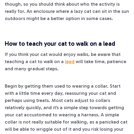
though, so you should think about who the activity is
really for. An enclosure where a lazy cat can sit in the sun
outdoors might be a better option in some cases.
How to teach your cat to walk on a lead
If you think your cat would enjoy walks, be aware that
teaching a cat to walk on a
lead
will take time, patience
and many gradual steps.
Begin by getting them used to wearing a collar. Start
with a little time every day, reassuring your cat and
perhaps using treats. Most cats adjust to collars
relatively quickly, and it’s a simple step towards getting
your cat accustomed to wearing a harness. A simple
collar is not really suitable for walking, as a panicked cat
will be able to wriggle out of it and you risk losing your