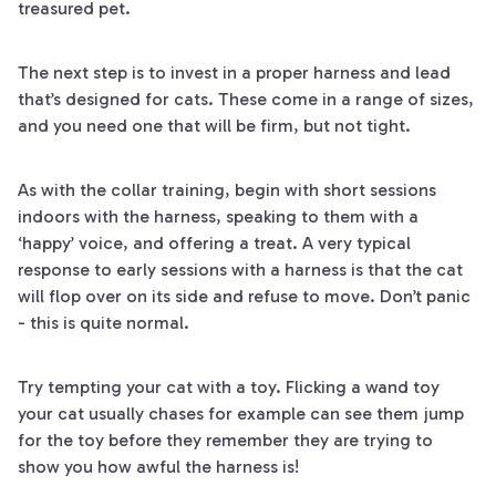
treasured pet.
The next step is to invest in a proper harness and lead
that’s designed for cats. These come in a range of sizes,
and you need one that will be firm, but not tight.
As with the collar training, begin with short sessions
indoors with the harness, speaking to them with a
‘happy’ voice, and offering a treat. A very typical
response to early sessions with a harness is that the cat
will flop over on its side and refuse to move. Don’t panic
- this is quite normal.
Try tempting your cat with a toy. Flicking a wand toy
your cat usually chases for example can see them jump
for the toy before they remember they are trying to
show you how awful the harness is!