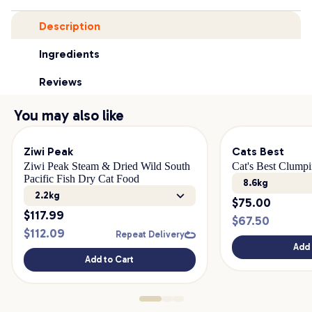
Description
Ingredients
Reviews
You may also like
Ziwi Peak
Cats Best
Ziwi Peak Steam & Dried Wild South
Cat's Best Clumpi
Pacific Fish Dry Cat Food
8.6kg
2.2kg
$
75.00
$
117.99
$
67.50
$
112.09
Repeat Delivery
Add 
Add to Cart