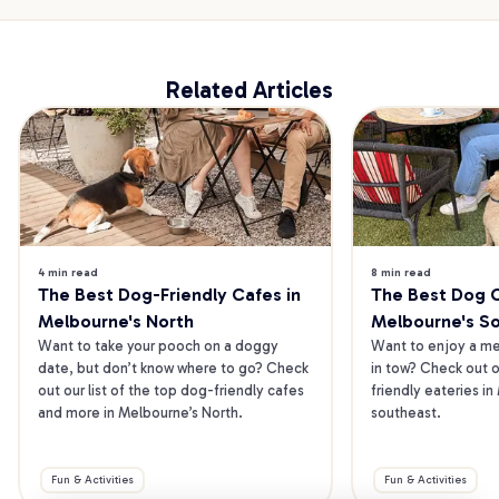
Related Articles
4 min read
8 min read
The Best Dog-Friendly Cafes in 
The Best Dog Ca
Melbourne's North
Melbourne's S
Want to take your pooch on a doggy 
Want to enjoy a mea
date, but don’t know where to go? Check 
in tow? Check out o
out our list of the top dog-friendly cafes 
friendly eateries in
and more in Melbourne’s North.
southeast.
Fun & Activities
Fun & Activities