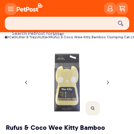
food
treats
health
Search PetPost for
litter
Cat
Litter & Trays
Litter
Rufus & Coco Wee Kitty Bamboo Clumping Cat Lit
toys
food
Rufus & Coco Wee Kitty Bamboo