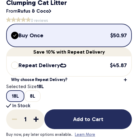
Clumping Cat Litter
From
Rufus & Coco
0
reviews
Buy Once
$
50.97
Save
10%
with Repeat Delivery
Repeat Delivery
$
45.87
Why choose Repeat Delivery?
Selected Size
18L
18L
8L
In Stock
Add to Cart
Buy now, pay later options available.
Learn More