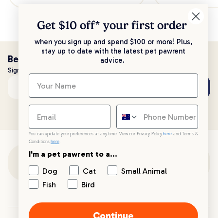
Get $10 off* your
first order
when you sign up and spend $100 or more! Plus,
stay up to date with the latest pet pawrent
Be the first to know!
advice.
Sign up to stay up to date with all things PetPost
Subscribe
Email address
You can update your preferences at any time. View our Privacy Policy
here
and Terms &
Conditions
here
.
I'm a pet pawrent to a...
Customer Support
Dog
Cat
Small Animal
Fish
Bird
Customer Service
Continue