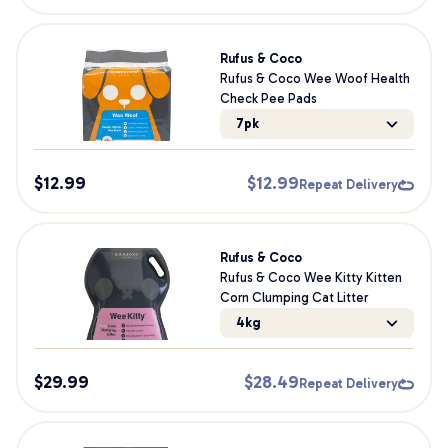
Rufus & Coco
Rufus & Coco Wee Woof Health
Check Pee Pads
7pk
$
12.99
$
12.99
Repeat Delivery
Rufus & Coco
Rufus & Coco Wee Kitty Kitten
Corn Clumping Cat Litter
4kg
$
29.99
$
28.49
Repeat Delivery