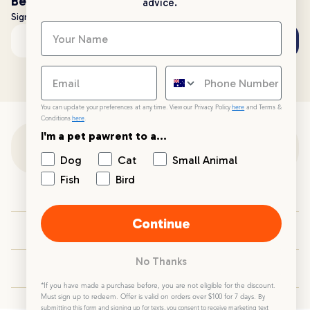
Be the first to know!
advice.
Sign up to stay up to date with all things PetPost
Subscribe
Email address
You can update your preferences at any time. View our Privacy Policy
here
and Terms &
Conditions
here
.
I'm a pet pawrent to a...
Customer Support
Dog
Cat
Small Animal
Fish
Bird
Customer Service
Continue
Your PetPost
No Thanks
Blogs
*If you have made a purchase before, you are not eligible for the discount.
Must sign up to redeem. Offer is valid on orders over $100 for 7 days.
By
submitting this form and signing up for texts, you consent to receive marketing text