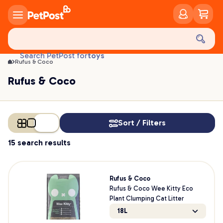
Rufus & Coco | PetPost
food
treats
health
litter
toys
Search PetPost for
Rufus & Coco
food
Rufus & Coco
Sort / Filters
15 search results
Rufus & Coco
Rufus & Coco Wee Kitty Eco
Plant Clumping Cat Litter
18L