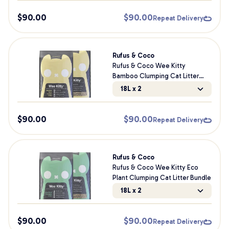
$
90.00
$
90.00
Repeat Delivery
Rufus & Coco
Rufus & Coco Wee Kitty
Bamboo Clumping Cat Litter
Bundle
18L x 2
$
90.00
$
90.00
Repeat Delivery
Rufus & Coco
Rufus & Coco Wee Kitty Eco
Plant Clumping Cat Litter Bundle
18L x 2
$
90.00
$
90.00
Repeat Delivery