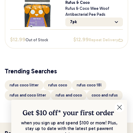
Rufus & Coco
Rufus & Coco Wee Woof
Antibacterial Pee Pads
7pk
$
12.99
$
12.99
Out of Stock
Repeat Delivery
Trending Searches
rufus coco litter
rufus coco
rufus coco 18l
rufus and coco litter
rufus and coco
coco and rufus
Get $10 off* your
first order
when you sign up and spend $100 or more! Plus,
stay up to date with the latest pet pawrent