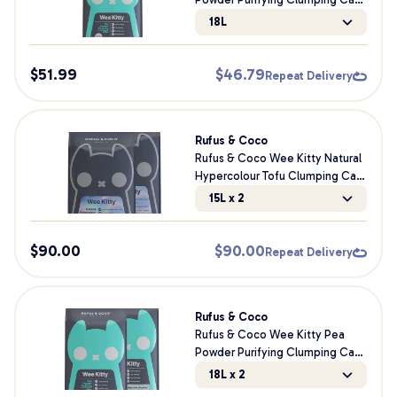
Litter
18L
$
51.99
$
46.79
Repeat Delivery
Rufus & Coco
Rufus & Coco Wee Kitty Natural
Hypercolour Tofu Clumping Cat
Litter Bundle
15L x 2
$
90.00
$
90.00
Repeat Delivery
Rufus & Coco
Rufus & Coco Wee Kitty Pea
Powder Purifying Clumping Cat
Litter Bundle
18L x 2