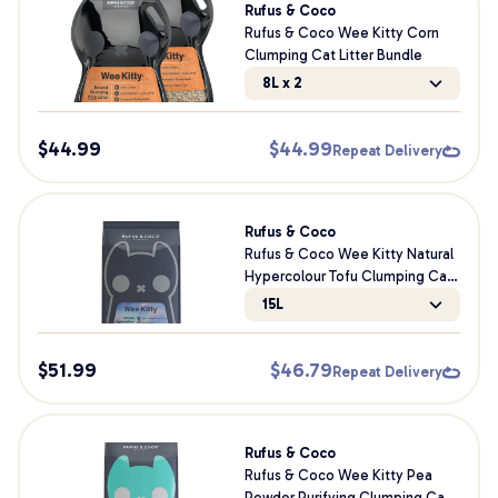
Rufus & Coco
Rufus & Coco Wee Kitty Corn
Clumping Cat Litter Bundle
8L x 2
$
44.99
$
44.99
Repeat Delivery
Rufus & Coco
Rufus & Coco Wee Kitty Natural
Hypercolour Tofu Clumping Cat
Litter
15L
$
51.99
$
46.79
Repeat Delivery
Rufus & Coco
Rufus & Coco Wee Kitty Pea
Powder Purifying Clumping Cat