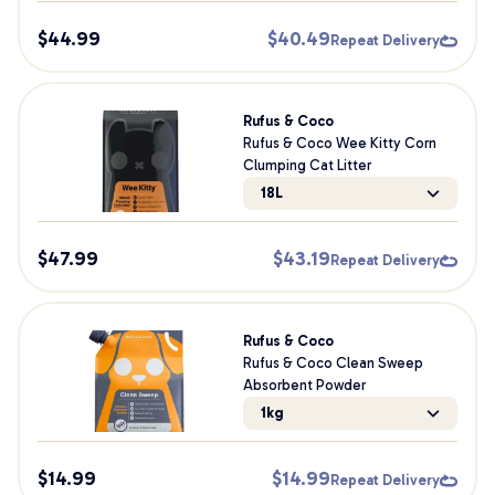
$
44.99
$
40.49
Repeat Delivery
Rufus & Coco
Rufus & Coco Wee Kitty Corn
Clumping Cat Litter
18L
$
47.99
$
43.19
Repeat Delivery
Rufus & Coco
Rufus & Coco Clean Sweep
Absorbent Powder
1kg
$
14.99
$
14.99
Repeat Delivery