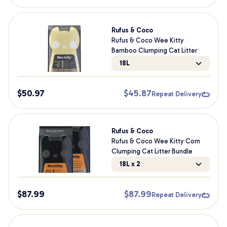
Rufus & Coco
Rufus & Coco Wee Kitty
Bamboo Clumping Cat Litter
18L
$
50.97
$
45.87
Repeat Delivery
Rufus & Coco
Rufus & Coco Wee Kitty Corn
Clumping Cat Litter Bundle
18L x 2
$
87.99
$
87.99
Repeat Delivery