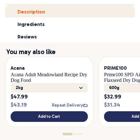
Description
Ingredients
Reviews
You may also like
Acana
PRIME100
Acana Adult Meadowland Recipe Dry
Prime100 SPD Ai
Dog Food
Flaxseed Dry Do
2kg
600g
$
47.99
$
32.99
$
43.19
$
31.34
Repeat Delivery
Add to Cart
Add 