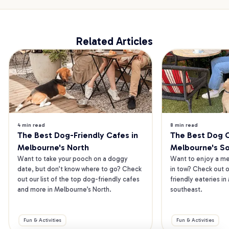
Related Articles
4 min read
8 min read
The Best Dog-Friendly Cafes in 
The Best Dog Ca
Melbourne's North
Melbourne's S
Want to take your pooch on a doggy 
Want to enjoy a mea
date, but don’t know where to go? Check 
in tow? Check out o
out our list of the top dog-friendly cafes 
friendly eateries in
and more in Melbourne’s North.
southeast.
Fun & Activities
Fun & Activities