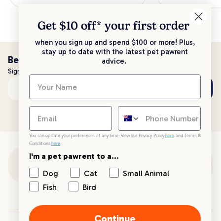
Get $10 off* your
first order
when you sign up and spend $100 or more! Plus,
stay up to date with the latest pet pawrent
Be the first to know!
advice.
Sign up to stay up to date with all things PetPost
Subscribe
Email address
You can update your preferences at any time. View our Privacy Policy
here
and Terms &
Conditions
here
.
I'm a pet pawrent to a...
Customer Support
Dog
Cat
Small Animal
Fish
Bird
Customer Service
Continue