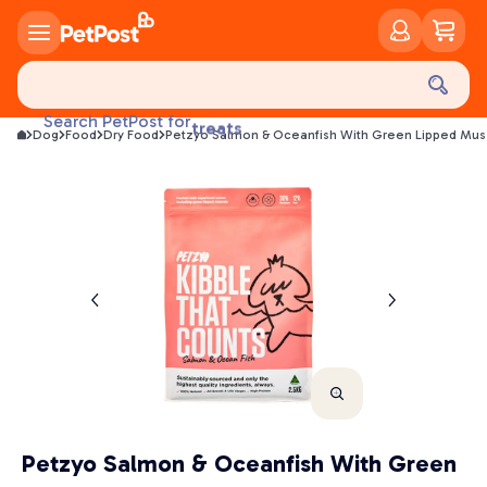
food
Search PetPost for
treats
Dog
Food
Dry Food
Petzyo Salmon & Oceanfish With Green Lipped Mus
health
litter
toys
food
Petzyo Salmon & Oceanfish With Green