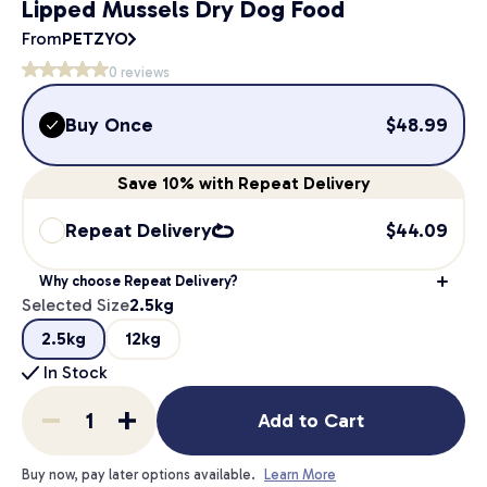
Lipped Mussels Dry Dog Food
From
PETZYO
0
reviews
Buy Once
$
48.99
Save
10%
with Repeat Delivery
Repeat Delivery
$
44.09
Why choose Repeat Delivery?
Selected Size
2.5kg
2.5kg
12kg
In Stock
Add to Cart
Buy now, pay later options available.
Learn More