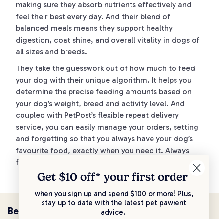
making sure they absorb nutrients effectively and
feel their best every day. And their blend of
balanced meals means they support healthy
digestion, coat shine, and overall vitality in dogs of
all sizes and breeds.
They take the guesswork out of how much to feed
your dog with their unique algorithm. It helps you
determine the precise feeding amounts based on
your dog’s weight, breed and activity level. And
coupled with PetPost’s flexible repeat delivery
service, you can easily manage your orders, setting
and forgetting so that you always have your dog’s
favourite food, exactly when you need it. Always
fresh, never sitting around on shelves.
Get $10 off* your
first order
when you sign up and spend $100 or more! Plus,
stay up to date with the latest pet pawrent
Be the first to know!
advice.