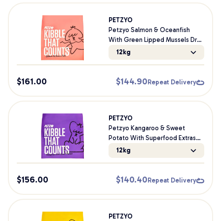
PETZYO
Petzyo Salmon & Oceanfish
With Green Lipped Mussels Dry
Dog Food
12kg
$
161.00
$
144.90
Repeat Delivery
PETZYO
Petzyo Kangaroo & Sweet
Potato With Superfood Extras
Dry Dog Food
12kg
$
156.00
$
140.40
Repeat Delivery
PETZYO