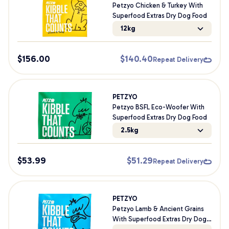
Petzyo Chicken & Turkey With
Superfood Extras Dry Dog Food
12kg
$
156.00
$
140.40
Repeat Delivery
PETZYO
Petzyo BSFL Eco-Woofer With
Superfood Extras Dry Dog Food
2.5kg
$
53.99
$
51.29
Repeat Delivery
PETZYO
Petzyo Lamb & Ancient Grains
With Superfood Extras Dry Dog