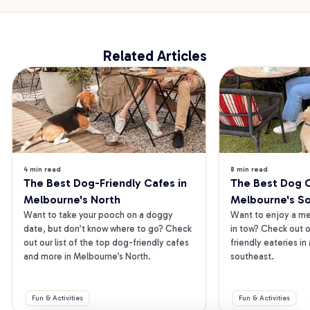
Related Articles
4 min read
8 min read
The Best Dog-Friendly Cafes in 
The Best Dog Ca
Melbourne's North
Melbourne's S
Want to take your pooch on a doggy 
Want to enjoy a mea
date, but don’t know where to go? Check 
in tow? Check out o
out our list of the top dog-friendly cafes 
friendly eateries in
and more in Melbourne’s North.
southeast.
Fun & Activities
Fun & Activities