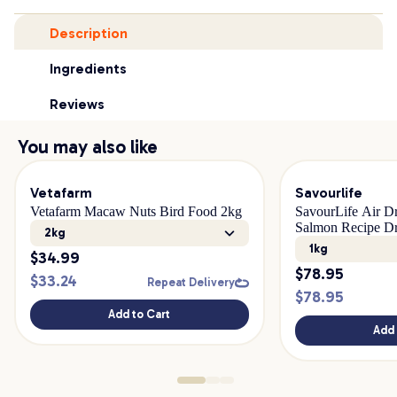
Description
Ingredients
Reviews
You may also like
Vetafarm
Savourlife
Vetafarm Macaw Nuts Bird Food 2kg
SavourLife Air D
Salmon Recipe D
2kg
1kg
$
34.99
$
78.95
$
33.24
Repeat Delivery
$
78.95
Add to Cart
Add 