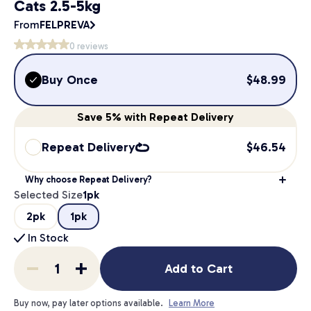
Cats 2.5-5kg
From
FELPREVA
0
reviews
Buy Once
$
48.99
Save
5%
with Repeat Delivery
Repeat Delivery
$
46.54
Why choose Repeat Delivery?
Selected Size
1pk
2pk
1pk
In Stock
Add to Cart
Buy now, pay later options available.
Learn More