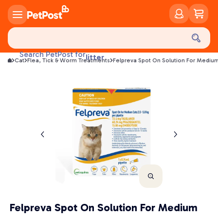
food
treats
health
Search PetPost for
litter
Cat
Flea, Tick & Worm Treatments
Felpreva Spot On Solution For Medium
toys
food
Felpreva Spot On Solution For Medium