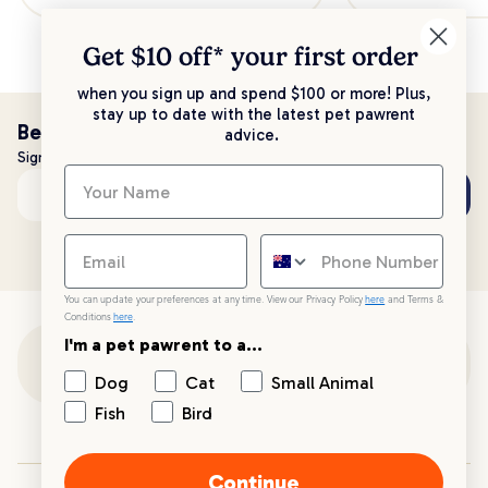
Get $10 off* your
first order
when you sign up and spend $100 or more! Plus,
stay up to date with the latest pet pawrent
Be the first to know!
advice.
Sign up to stay up to date with all things PetPost
Subscribe
Email address
You can update your preferences at any time. View our Privacy Policy
here
and Terms &
Conditions
here
.
I'm a pet pawrent to a...
Customer Support
Dog
Cat
Small Animal
Fish
Bird
Customer Service
Continue