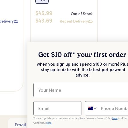
$
45.99
Out of Stock
$
43.69
Delivery
Repeat Delivery
Get $10 off* your
first order
when you sign up and spend $100 or more! Plus
stay up to date with the latest pet pawrent
advice.
You can update your preferences at any time. View our Privacy Policy
here
and Ter
Conditions
here
.
Sub
Email address