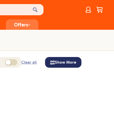
Account
$
0.00
Offers
Clear all
Show More