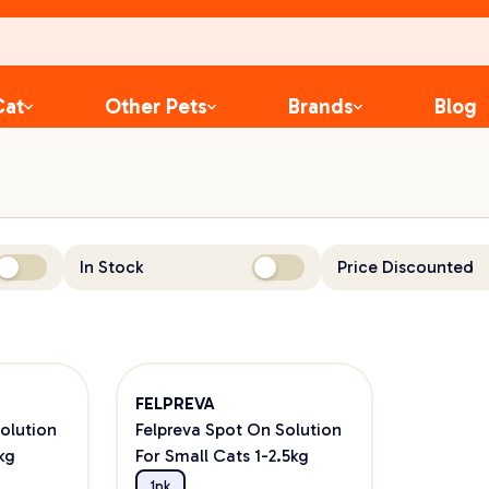
Cat
Other Pets
Brands
Blog
In Stock
Price Discounted
FELPREVA
olution
Felpreva Spot On Solution
kg
For Small Cats 1-2.5kg
1pk