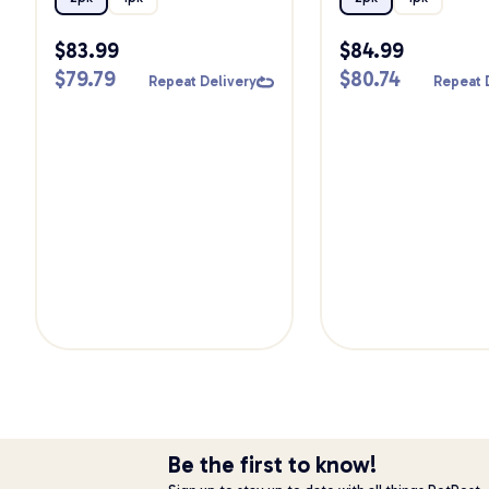
$
83.99
$
84.99
$
79.79
$
80.74
Repeat Delivery
Repeat 
Be the first to know!