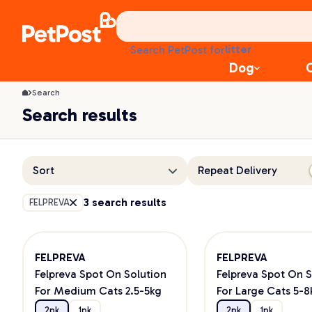
treats
health
litter
Search PetPost for
toys
Dog
food
Search
Search results
Sort
Repeat Delivery
3 search results
FELPREVA
FELPREVA
FELPREVA
Felpreva Spot On Solution
Felpreva Spot On S
For Medium Cats 2.5-5kg
For Large Cats 5-8
2pk
1pk
2pk
1pk