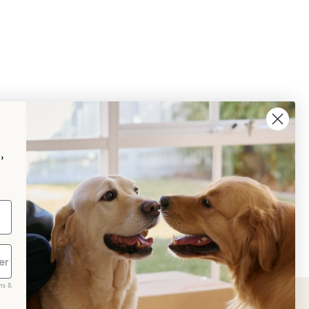
,
ms &
scribe