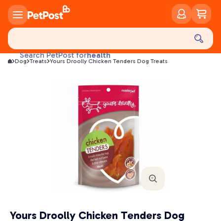
food
treats
health
Search PetPost for
Dog
Treats
Yours Droolly Chicken Tenders Dog Treats
litter
toys
food
Yours Droolly Chicken Tenders Dog