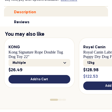
Description
Reviews
You may also like
KONG
Royal Canin
Kong Signature Rope Double Tug
Royal Canin Labr
Dog Toy 22"
Puppy Dry Dog 
Multiple
12kg
$
26.49
$
128.98
$
122.53
Add to Cart
Add 