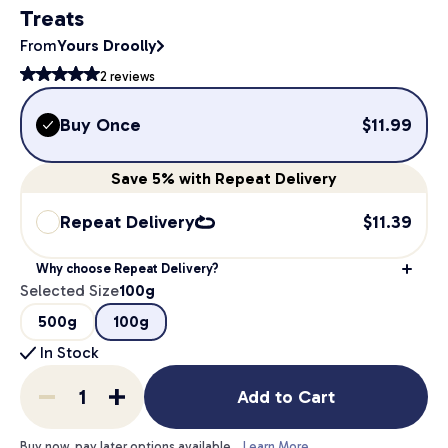
Treats
From
Yours Droolly
2
reviews
Buy Once
$
11.99
Save
5%
with Repeat Delivery
Repeat Delivery
$
11.39
Why choose Repeat Delivery?
Selected Size
100g
500g
100g
In Stock
Add to Cart
Buy now, pay later options available.
Learn More