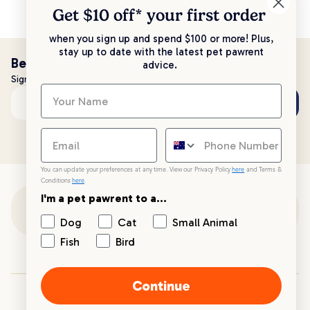
Get $10 off* your
first order
when you sign up and spend $100 or more! Plus,
stay up to date with the latest pet pawrent
Be the first to know!
advice.
Sign up to stay up to date with all things PetPost
Subscribe
Email address
You can update your preferences at any time. View our Privacy Policy
here
and Terms &
Conditions
here
.
I'm a pet pawrent to a...
Customer Support
Dog
Cat
Small Animal
Fish
Bird
Customer Service
Continue
Your PetPost