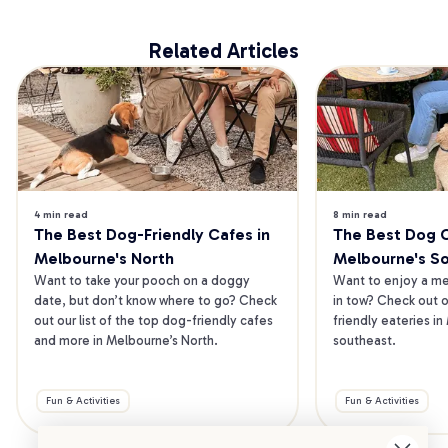
Related Articles
4 min read
8 min read
The Best Dog-Friendly Cafes in 
The Best Dog Ca
Melbourne's North
Melbourne's S
Want to take your pooch on a doggy 
Want to enjoy a mea
date, but don’t know where to go? Check 
in tow? Check out o
out our list of the top dog-friendly cafes 
friendly eateries in
and more in Melbourne’s North.
southeast.
Fun & Activities
Fun & Activities