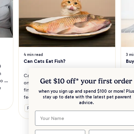
4 min read
3 mi
Can Cats Eat Fish?
Buy
 
 
Cats are obligate carnivores that thrive 
Wha
Get $10 off* your
first order
o 
on a meat-and-fish diet. Read on to 
Pre
 
find out which fish delights are safe to 
cat
when you sign up and spend $100 or more! Plus
feed your cat. And what you’ll need to 
Dis
stay up to date with the latest pet pawrent
advice.
be mindful of.
fee
Food & Nutrition
Fo