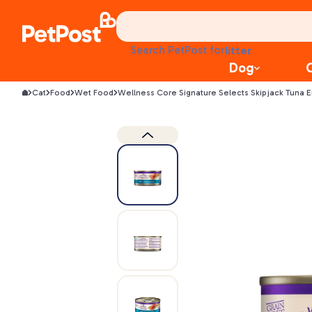
treats
health
litter
Search PetPost for
toys
Dog
food
Cat
Food
Wet Food
Wellness Core Signature Selects Skipjack Tuna 