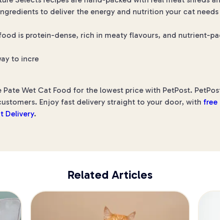
ngredients to deliver the energy and nutrition your cat needs
od is protein-dense, rich in meaty flavours, and nutrient-pac
ay to incre
 Pate Wet Cat Food for the lowest price with PetPost. PetPost
ustomers. Enjoy fast delivery straight to your door, with
free
t Delivery
.
Related Articles