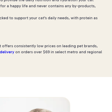
 for a happy life and never contains any by-products,
ked to support your cat's daily needs, with protein as
 offers consistently low prices on leading pet brands,
 delivery
on orders over $69 in select metro and regional