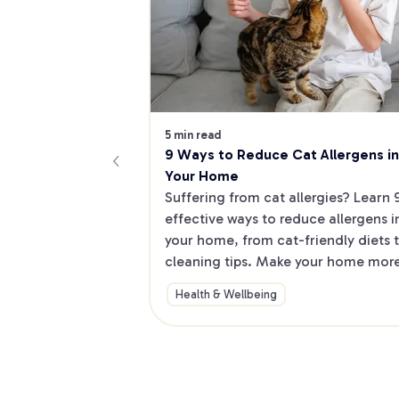
5 min read
9 Ways to Reduce Cat Allergens in 
Your Home
Suffering from cat allergies? Learn 9
effective ways to reduce allergens in
your home, from cat-friendly diets t
cleaning tips. Make your home more
allergy-friendly and shop for helpful 
Health & Wellbeing
products.