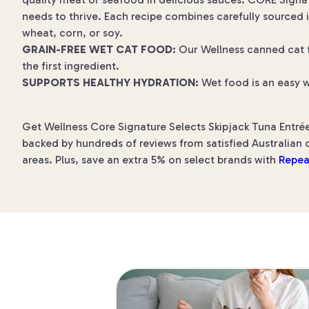
needs to thrive. Each recipe combines carefully sourced i
wheat, corn, or soy.
GRAIN-FREE WET CAT FOOD:
Our Wellness canned cat fo
the first ingredient.
SUPPORTS HEALTHY HYDRATION:
Wet food is an easy w
Get Wellness Core Signature Selects Skipjack Tuna Entrée
backed by hundreds of reviews from satisfied Australian c
areas. Plus, save an extra 5% on select brands with
Repea