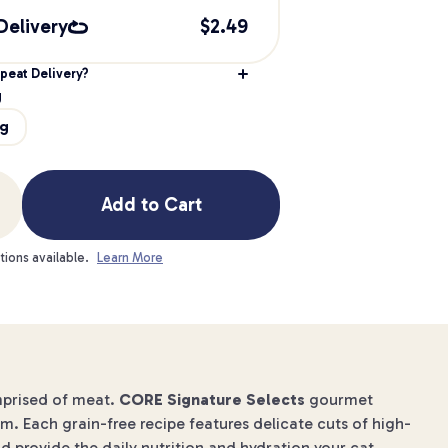
Delivery
$
2.49
peat Delivery?
g
9g
Add to Cart
tions available.
Learn More
omprised of meat.
CORE Signature Selects
gourmet
om. Each grain-free recipe features delicate cuts of high-
 provide the daily nutrition and hydration your cat