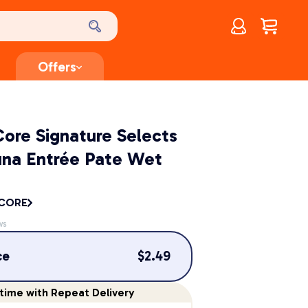
Account
$
0.00
Offers
ore Signature Selects
una Entrée Pate Wet
 CORE
ws
ce
$
2.49
time
with Repeat Delivery