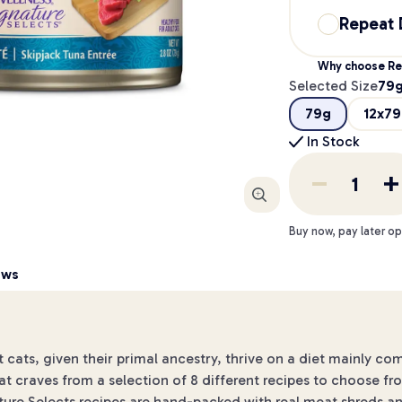
Repeat 
Why choose Re
Selected Size
79
79g
12x7
In Stock
Enlarge
Buy now, pay later op
ews
 cats, given their primal ancestry, thrive on a diet mainly c
at craves from a selection of 8 different recipes to choose fr
ure Selects recipes are hand-packed with real meat shreds and