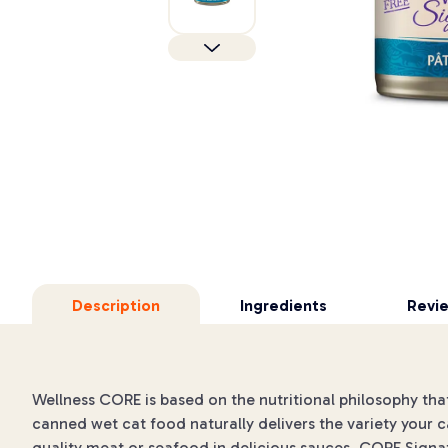
Description
Ingredients
Revi
Wellness CORE is based on the nutritional philosophy that
canned wet cat food naturally delivers the variety your c
quality meat or seafood in delicious sauces. CORE Signat