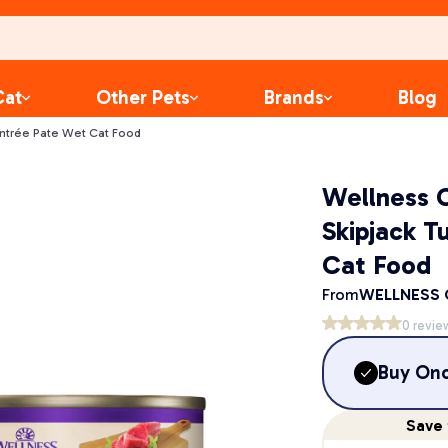
Cat
Other Pets
Brands
Blog
Entrée Pate Wet Cat Food
Wellness C
Skipjack T
Cat Food
From
WELLNESS
0
revie
Buy On
Save