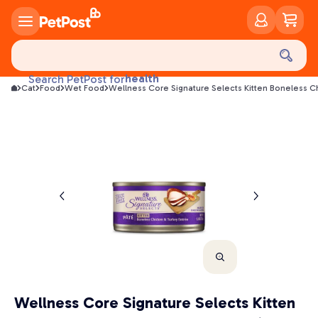
food
treats
health
Search PetPost for
litter
Cat
Food
Wet Food
Wellness Core Signature Selects Kitten Boneless C
toys
food
Wellness Core Signature Selects Kitten