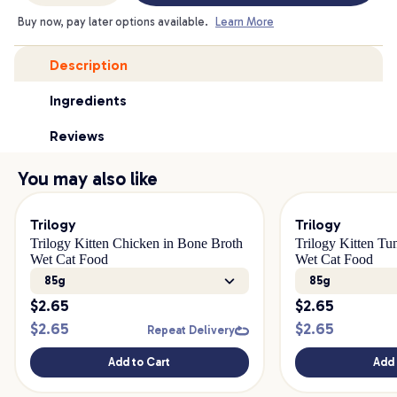
Buy now, pay later options available.
Learn More
Description
Ingredients
Reviews
You may also like
Trilogy
Trilogy
Trilogy Kitten Chicken in Bone Broth
Trilogy Kitten Tu
Wet Cat Food
Wet Cat Food
85g
85g
$
2.65
$
2.65
$
2.65
$
2.65
Repeat Delivery
Add to Cart
Add 