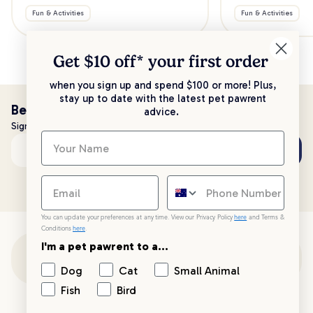
Fun & Activities
Fun & Activities
Get $10 off* your
first order
when you sign up and spend $100 or more! Plus,
stay up to date with the latest pet pawrent
Be the first to know!
advice.
Sign up to stay up to date with all things PetPost
Subscribe
Email address
You can update your preferences at any time. View our Privacy Policy
here
and Terms &
Conditions
here
.
I'm a pet pawrent to a...
Customer Support
Dog
Cat
Small Animal
Fish
Bird
Customer Service