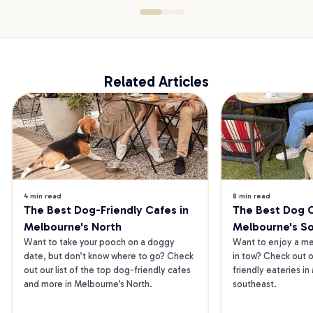
Related Articles
4 min read
8 min read
The Best Dog-Friendly Cafes in 
The Best Dog Ca
Melbourne's North
Melbourne's S
Want to take your pooch on a doggy 
Want to enjoy a mea
date, but don’t know where to go? Check 
in tow? Check out o
out our list of the top dog-friendly cafes 
friendly eateries in
and more in Melbourne’s North.
southeast.