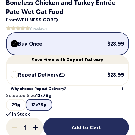
Boneless Chicken and Turkey Entrée
Pate Wet Cat Food
From
WELLNESS CORE
0
reviews
Buy Once
$
28.99
Save
time
with Repeat Delivery
Repeat Delivery
$
28.99
Why choose Repeat Delivery?
Selected Size
12x79g
79g
12x79g
In Stock
Add to Cart