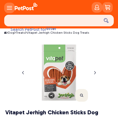
food
treats
health
litter
Search PetPost for
toys
Dog
Treats
Vitapet Jerhigh Chicken Sticks Dog Treats
food
Vitapet Jerhigh Chicken Sticks Dog