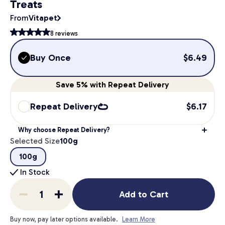
Treats
From
Vitapet
8
reviews
Buy Once
$
6.49
Save
5%
with Repeat Delivery
Repeat Delivery
$
6.17
Why choose Repeat Delivery?
Selected Size
100g
100g
In Stock
Add to Cart
Buy now, pay later options available.
Learn More