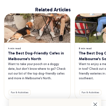
Related Articles
4 min read
8 min read
The Best Dog-Friendly Cafes in 
The Best Dog Ca
Melbourne's North
Melbourne's S
Want to take your pooch on a doggy 
Want to enjoy a mea
date, but don’t know where to go? Check 
in tow? Check out o
out our list of the top dog-friendly cafes 
friendly eateries in
and more in Melbourne’s North.
southeast.
Fun & Activities
Fun & Activities