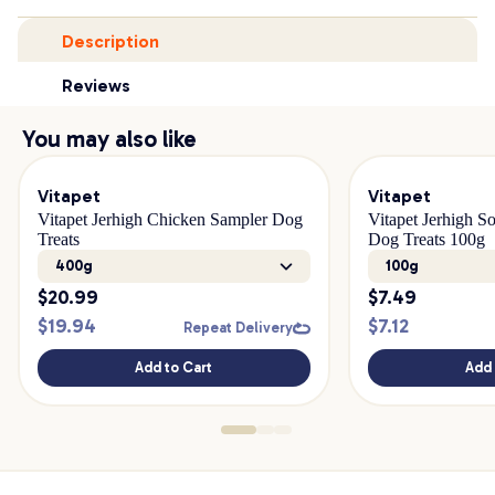
Description
Reviews
You may also like
Vitapet
Vitapet
Vitapet Jerhigh Chicken Sampler Dog
Vitapet Jerhigh S
Treats
Dog Treats 100g
400g
100g
$
20.99
$
7.49
$
19.94
$
7.12
Repeat Delivery
Add to Cart
Add 