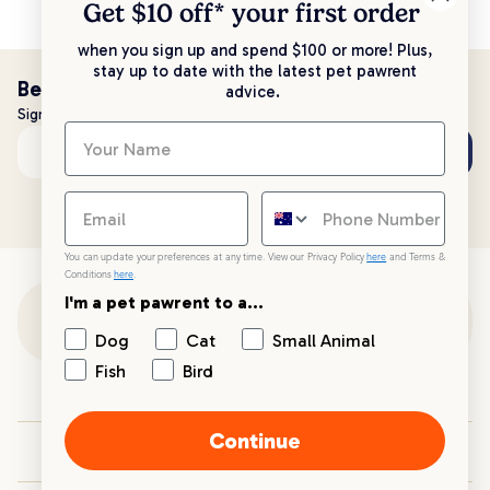
Get $10 off* your
first order
when you sign up and spend $100 or more! Plus,
stay up to date with the latest pet pawrent
Be the first to know!
advice.
Sign up to stay up to date with all things PetPost
Subscribe
Email address
You can update your preferences at any time. View our Privacy Policy
here
and Terms &
Conditions
here
.
I'm a pet pawrent to a...
Customer Support
Dog
Cat
Small Animal
Fish
Bird
Customer Service
Continue
Your PetPost