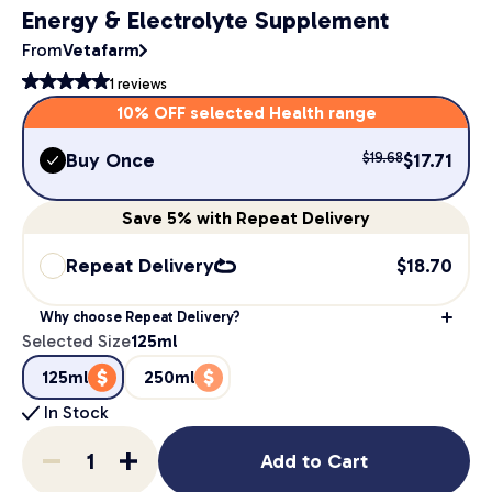
Energy & Electrolyte Supplement
From
Vetafarm
1
reviews
10% OFF selected Health range
Buy Once
$
17.71
$
19.68
Save
5%
with Repeat Delivery
Repeat Delivery
$
18.70
Why choose Repeat Delivery?
Selected Size
125ml
125ml
250ml
In Stock
Add to Cart