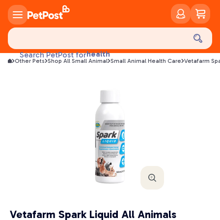
food
treats
health
Search PetPost for
litter
Other Pets
Shop All Small Animal
Small Animal Health Care
Vetafarm Spa
toys
food
Vetafarm Spark Liquid All Animals