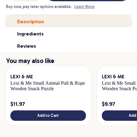
Buy now, pay later options available.
Learn More
Description
Ingredients
Reviews
You may also like
LEXI & ME
LEXI & ME
Lexi & Me Small Animal Pull & Rope
Lexi & Me Small 
Wooden Snack Puzzle
Wooden Snack Pu
$
11.97
$
9.97
Add to Cart
Add 