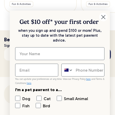
Fun & Activities
Fun & Activities
Get $10 off* your
first order
when you sign up and spend $100 or more! Plus,
stay up to date with the latest pet pawrent
Be the first to know!
advice.
Sign up to stay up to date with all things PetPost
Subscribe
Email address
You can update your preferences at any time. View our Privacy Policy
here
and Terms &
Conditions
here
.
I'm a pet pawrent to a...
Customer Support
Dog
Cat
Small Animal
Fish
Bird
Customer Service