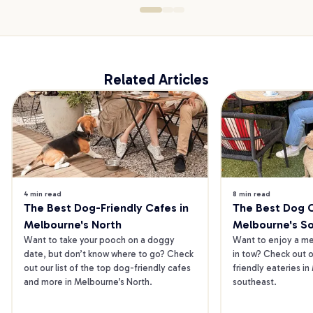
Related Articles
4 min read
8 min read
The Best Dog-Friendly Cafes in 
The Best Dog Ca
Melbourne's North
Melbourne's S
Want to take your pooch on a doggy 
Want to enjoy a mea
date, but don’t know where to go? Check 
in tow? Check out o
out our list of the top dog-friendly cafes 
friendly eateries in
and more in Melbourne’s North.
southeast.