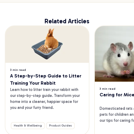
Related Articles
3 min read
A Step-by-Step Guide to Litter 
Training Your Rabbit
3 min read
Learn how to litter train your rabbit with 
Caring for Mic
our step-by-step guide. Transform your 
home into a cleaner, happier space for 
you and your furry friend.
Domesticated rats 
pets for children an
our tips for caring 
Health & Wellbeing
Product Guides