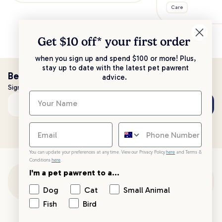
Care
Get $10 off* your
first order
when you sign up and spend $100 or more! Plus,
stay up to date with the latest pet pawrent
Be the first to know!
advice.
Sign up to stay up to date with all things PetPost
Subscribe
Email address
You can update your preferences at any time. View our Privacy Policy
here
and Terms &
Conditions
here
.
I'm a pet pawrent to a...
Customer Support
Dog
Cat
Small Animal
Fish
Bird
Customer Service