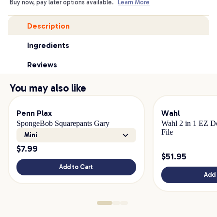
Buy now, pay later options available.
Learn More
Description
Ingredients
Reviews
You may also like
Penn Plax
Wahl
SpongeBob Squarepants Gary
Wahl 2 in 1 EZ Do
File
Mini
$
7.99
$
51.95
Add to Cart
Add 