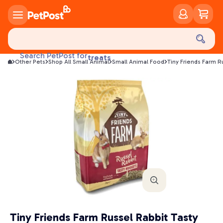
food
treats
Search PetPost for
Other Pets
Shop All Small Animal
Small Animal Food
Tiny Friends Farm R
health
litter
toys
food
Tiny Friends Farm Russel Rabbit Tasty