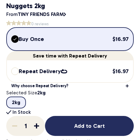
Nuggets 2kg
From
TINY FRIENDS FARM
0
reviews
Buy Once
$
16.97
Save
time
with Repeat Delivery
Repeat Delivery
$
16.97
Why choose Repeat Delivery?
Selected Size
2kg
2kg
In Stock
Add to Cart