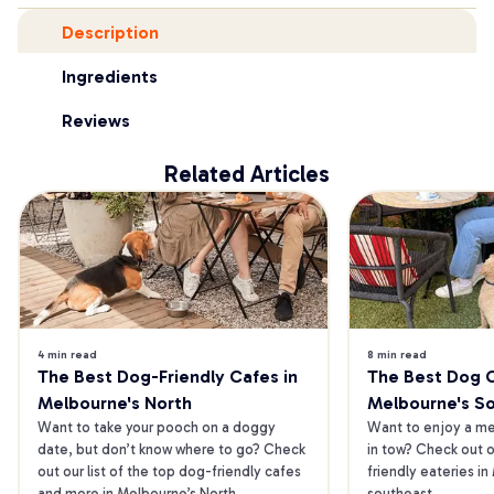
Description
Ingredients
Reviews
Related Articles
4 min read
8 min read
The Best Dog-Friendly Cafes in 
The Best Dog Ca
Melbourne's North
Melbourne's S
Want to take your pooch on a doggy 
Want to enjoy a mea
date, but don’t know where to go? Check 
in tow? Check out o
out our list of the top dog-friendly cafes 
friendly eateries in
and more in Melbourne’s North.
southeast.