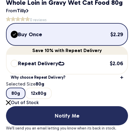
Whole Loin in Gravy Wet Cat Food 80g
From
Tilly
0
reviews
Buy Once
$
2.29
Save
10%
with Repeat Delivery
Repeat Delivery
$
2.06
Why choose Repeat Delivery?
Selected Size
80g
80g
12x80g
Out of Stock
Notify Me
We'll send you an email letting you know when its back in stock.