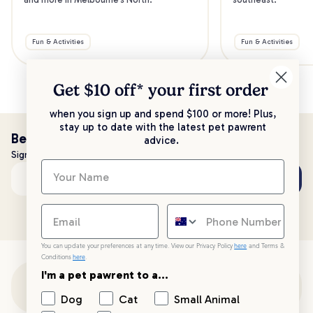
Fun & Activities
Fun & Activities
Get $10 off* your
first order
when you sign up and spend $100 or more! Plus,
stay up to date with the latest pet pawrent
Be the first to know!
advice.
Sign up to stay up to date with all things PetPost
Subscribe
Email address
You can update your preferences at any time. View our Privacy Policy
here
and Terms &
Conditions
here
.
I'm a pet pawrent to a...
Customer Support
Dog
Cat
Small Animal