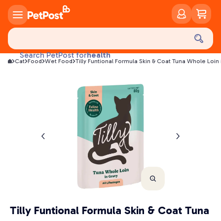
food
treats
health
Search PetPost for
Cat
Food
Wet Food
Tilly Funtional Formula Skin & Coat Tuna Whole Loi
litter
toys
food
Tilly Funtional Formula Skin & Coat Tuna