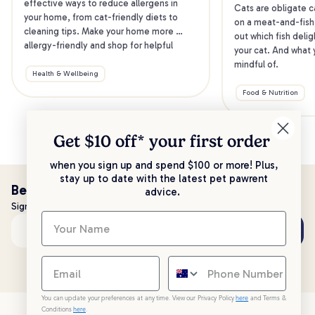
effective ways to reduce allergens in 
Cats are obligate ca
your home, from cat-friendly diets to 
on a meat-and-fish 
cleaning tips. Make your home more 
out which fish delig
allergy-friendly and shop for helpful 
your cat. And what y
products.
mindful of.
Health & Wellbeing
Food & Nutrition
Get $10 off* your
first order
when you sign up and spend $100 or more! Plus,
stay up to date with the latest pet pawrent
Be the first to know!
advice.
Sign up to stay up to date with all things PetPost
Subscribe
Email address
You can update your preferences at any time. View our Privacy Policy
here
and Terms &
Conditions
here
.