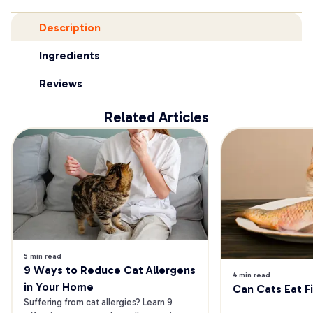
Description
Ingredients
Reviews
Related Articles
5 min read
9 Ways to Reduce Cat Allergens 
4 min read
in Your Home
Can Cats Eat F
Suffering from cat allergies? Learn 9 