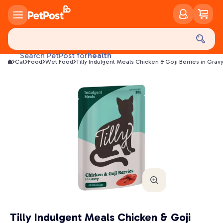
food
treats
health
Search PetPost for
Cat
Food
Wet Food
Tilly Indulgent Meals Chicken & Goji Berries in Gra
litter
toys
food
Tilly Indulgent Meals Chicken & Goji