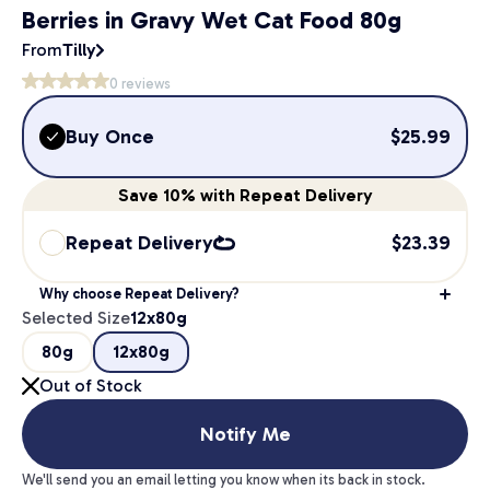
Berries in Gravy Wet Cat Food 80g
From
Tilly
0
reviews
Buy Once
$
25.99
Save
10%
with Repeat Delivery
Repeat Delivery
$
23.39
Why choose Repeat Delivery?
Selected Size
12x80g
80g
12x80g
Out of Stock
Notify Me
We'll send you an email letting you know when its back in stock.