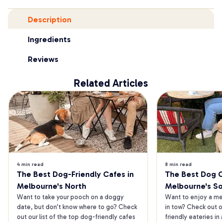
Description
Ingredients
Reviews
Related Articles
4 min read
8 min read
The Best Dog-Friendly Cafes in 
The Best Dog Ca
Melbourne's North
Melbourne's S
Want to take your pooch on a doggy 
Want to enjoy a mea
date, but don’t know where to go? Check 
in tow? Check out o
out our list of the top dog-friendly cafes 
friendly eateries in