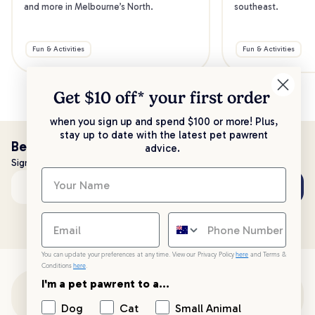
and more in Melbourne’s North.
southeast.
Fun & Activities
Fun & Activities
Get $10 off* your
first order
when you sign up and spend $100 or more! Plus,
stay up to date with the latest pet pawrent
Be the first to know!
advice.
Sign up to stay up to date with all things PetPost
Subscribe
Email address
You can update your preferences at any time. View our Privacy Policy
here
and Terms &
Conditions
here
.
I'm a pet pawrent to a...
Customer Support
Dog
Cat
Small Animal