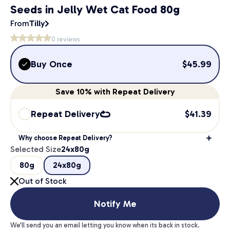
Seeds in Jelly Wet Cat Food 80g
From
Tilly
0
reviews
Buy Once
$
45.99
Save
10%
with Repeat Delivery
Repeat Delivery
$
41.39
Why choose Repeat Delivery?
Selected Size
24x80g
80g
24x80g
Out of Stock
Notify Me
We'll send you an email letting you know when its back in stock.