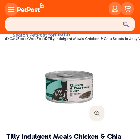
food
treats
health
Search PetPost for
Cat
Food
Wet Food
Tilly Indulgent Meals Chicken & Chia Seeds in Jelly
litter
toys
food
Tilly Indulgent Meals Chicken & Chia