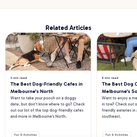
Related Articles
4 min read
8 min read
The Best Dog-Friendly Cafes in 
The Best Dog Ca
Melbourne's North
Melbourne's S
Want to take your pooch on a doggy 
Want to enjoy a mea
date, but don’t know where to go? Check 
in tow? Check out o
out our list of the top dog-friendly cafes 
friendly eateries in
and more in Melbourne’s North.
southeast.
Fun & Activities
Fun & Activities