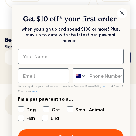
Get $10 off* your
first order
when you sign up and spend $100 or more! Plus,
stay up to date with the latest pet pawrent
Be the first to know!
advice.
Sign up to stay up to date with all things PetPost
Subscribe
Email address
You can update your preferences at any time. View our Privacy Policy
here
and Terms &
Conditions
here
.
I'm a pet pawrent to a...
Customer Support
Dog
Cat
Small Animal
Fish
Bird
Customer Service