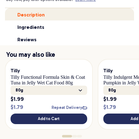
Description
Ingredients
Reviews
You may also like
Tilly
Tilly
Tilly Functional Formula Skin & Coat
Tilly Indulgent M
Tuna in Jelly Wet Cat Food 80g
Pumpkin in Jelly
80g
80g
$
1.99
$
1.99
$
1.79
$
1.79
Repeat Delivery
Add to Cart
Add 