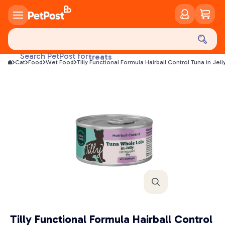
food
treats
Search PetPost for
Cat
Food
Wet Food
Tilly Functional Formula Hairball Control Tuna in Je
health
litter
toys
food
Tilly Functional Formula Hairball Control