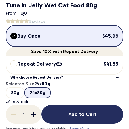
Tuna in Jelly Wet Cat Food 80g
From
Tilly
0
reviews
Buy Once
$
45.99
Save
10%
with Repeat Delivery
Repeat Delivery
$
41.39
Why choose Repeat Delivery?
Selected Size
24x80g
80g
24x80g
In Stock
Add to Cart
Buy now, pay later options available.
Learn More