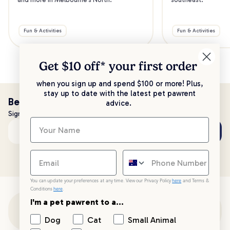
Fun & Activities
Fun & Activities
Get $10 off* your
first order
when you sign up and spend $100 or more! Plus,
stay up to date with the latest pet pawrent
Be the first to know!
advice.
Sign up to stay up to date with all things PetPost
Subscribe
Email address
You can update your preferences at any time. View our Privacy Policy
here
and Terms &
Conditions
here
.
I'm a pet pawrent to a...
Customer Support
Dog
Cat
Small Animal