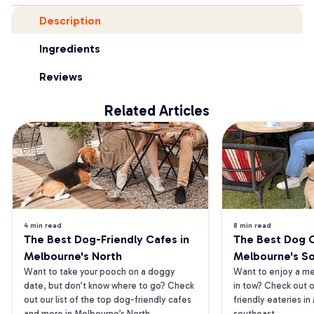
Description
Ingredients
Reviews
Related Articles
4 min read
8 min read
The Best Dog-Friendly Cafes in 
The Best Dog Ca
Melbourne's North
Melbourne's S
Want to take your pooch on a doggy 
Want to enjoy a mea
date, but don’t know where to go? Check 
in tow? Check out o
out our list of the top dog-friendly cafes 
friendly eateries in
and more in Melbourne’s North.
southeast.