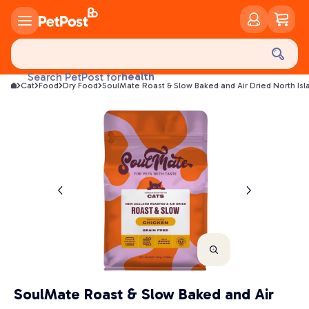
food
treats
health
Search PetPost for
Cat
Food
Dry Food
SoulMate Roast & Slow Baked and Air Dried North Is
litter
toys
food
SoulMate Roast & Slow Baked and Air