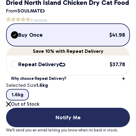
Dried North Island Chicken Dry Cat Food
From
SOULMATE
0
reviews
Buy Once
$
41.98
Save
10%
with Repeat Delivery
Repeat Delivery
$
37.78
Why choose Repeat Delivery?
Selected Size
1.6kg
1.6kg
Out of Stock
Notify Me
We'll send you an email letting you know when its back in stock.