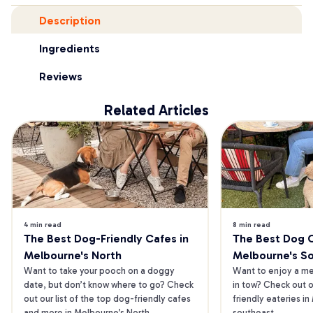
Description
Ingredients
Reviews
Related Articles
4 min read
8 min read
The Best Dog-Friendly Cafes in 
The Best Dog Ca
Melbourne's North
Melbourne's S
Want to take your pooch on a doggy 
Want to enjoy a mea
date, but don’t know where to go? Check 
in tow? Check out o
out our list of the top dog-friendly cafes 
friendly eateries in
and more in Melbourne’s North.
southeast.