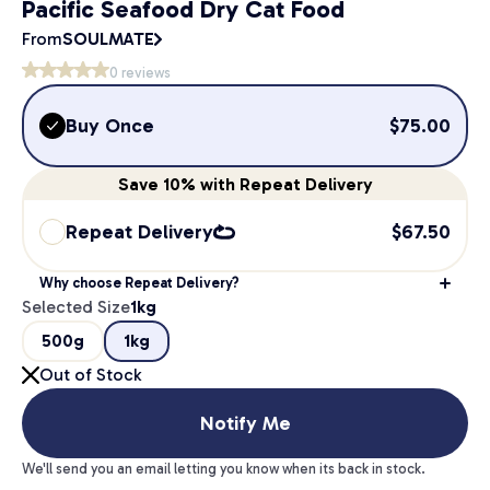
Pacific Seafood Dry Cat Food
From
SOULMATE
0
reviews
Buy Once
$
75.00
Save
10%
with Repeat Delivery
Repeat Delivery
$
67.50
Why choose Repeat Delivery?
Selected Size
1kg
500g
1kg
Out of Stock
Notify Me
We'll send you an email letting you know when its back in stock.