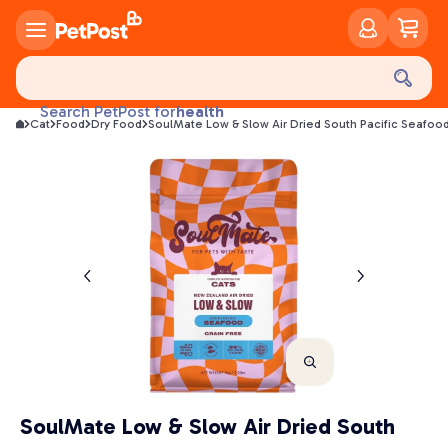
food
treats
health
Search PetPost for
Cat
Food
Dry Food
SoulMate Low & Slow Air Dried South Pacific Seafoo
litter
toys
food
SoulMate Low & Slow Air Dried South