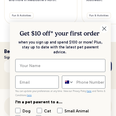
Fun & Activities
Fun & Activities
Get $10 off* your
first order
when you sign up and spend $100 or more! Plus,
stay up to date with the latest pet pawrent
Be the first to know!
advice.
Sign up to stay up to date with all things PetPost
Subscribe
Email address
You can update your preferences at any time. View our Privacy Policy
here
and Terms &
Conditions
here
.
I'm a pet pawrent to a...
Customer Support
Dog
Cat
Small Animal