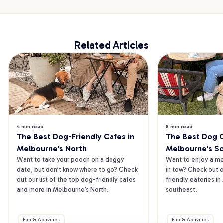
Related Articles
4 min read
8 min read
The Best Dog-Friendly Cafes in 
The Best Dog Ca
Melbourne's North
Melbourne's S
Want to take your pooch on a doggy 
Want to enjoy a mea
date, but don’t know where to go? Check 
in tow? Check out o
out our list of the top dog-friendly cafes 
friendly eateries in
and more in Melbourne’s North.
southeast.
Fun & Activities
Fun & Activities