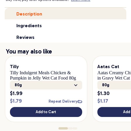
Description
Ingredients
Reviews
You may also like
Tilly
Aatas Cat
Tilly Indulgent Meals Chicken &
Aatas Creamy Chi
Pumpkin in Jelly Wet Cat Food 80g
in Gravy Wet Cat
80g
80g
$
1.99
$
1.30
$
1.79
$
1.17
Repeat Delivery
Add to Cart
Add 