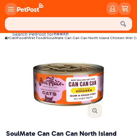
food
treats
health
Search PetPost for
litter
Cat
Food
Wet Food
SoulMate Can Can Can North Island Chicken Wet C
toys
food
SoulMate Can Can Can North Island