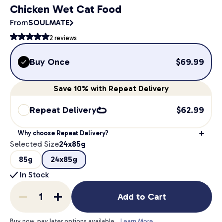
Chicken Wet Cat Food
From
SOULMATE
2
reviews
Buy Once
$
69.99
Save
10%
with Repeat Delivery
Repeat Delivery
$
62.99
Why choose Repeat Delivery?
Selected Size
24x85g
85g
24x85g
In Stock
Add to Cart
Buy now, pay later options available.
Learn More