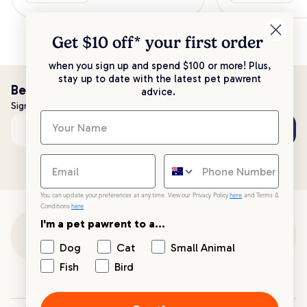
Get $10 off* your
first order
when you sign up and spend $100 or more! Plus,
stay up to date with the latest pet pawrent
Be the first to know!
advice.
Sign up to stay up to date with all things PetPost
Subscribe
Email address
You can update your preferences at any time. View our Privacy Policy
here
and Terms &
Conditions
here
.
I'm a pet pawrent to a...
Customer Support
Dog
Cat
Small Animal
Fish
Bird
Customer Service