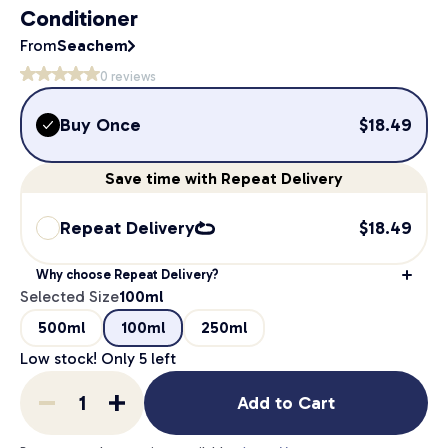
Conditioner
From
Seachem
0
reviews
Buy Once
$
18.49
Save
time
with Repeat Delivery
Repeat Delivery
$
18.49
Why choose Repeat Delivery?
Selected Size
100ml
500ml
100ml
250ml
Low stock! Only
5
left
Add to Cart