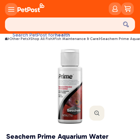
food
treats
health
Search PetPost for
Other Pets
Shop All Fish
Fish Maintenance & Care
Seachem Prime Aquar
litter
toys
food
Seachem Prime Aquarium Water