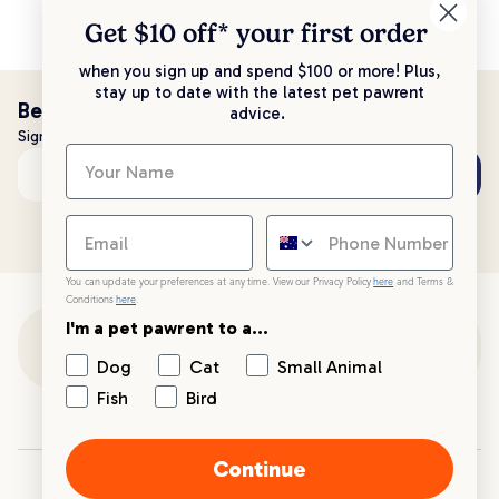
Get $10 off* your
first order
when you sign up and spend $100 or more! Plus,
stay up to date with the latest pet pawrent
Be the first to know!
advice.
Sign up to stay up to date with all things PetPost
Subscribe
Email address
You can update your preferences at any time. View our Privacy Policy
here
and Terms &
Conditions
here
.
I'm a pet pawrent to a...
Customer Support
Dog
Cat
Small Animal
Fish
Bird
Customer Service
Continue
Your PetPost