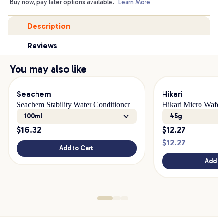
Buy now, pay later options available.
Learn More
Description
Reviews
You may also like
Seachem
Hikari
Seachem Stability Water Conditioner
Hikari Micro Waf
100ml
45g
$
16.32
$
12.27
$
12.27
Add to Cart
Add 