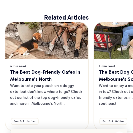
Related Articles
4 min read
8 min read
The Best Dog-Friendly Cafes in 
The Best Dog Ca
Melbourne's North
Melbourne's S
Want to take your pooch on a doggy 
Want to enjoy a mea
date, but don’t know where to go? Check 
in tow? Check out o
out our list of the top dog-friendly cafes 
friendly eateries in
and more in Melbourne’s North.
southeast.
Fun & Activities
Fun & Activities