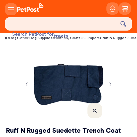
food
treats
Search PetPost for
Dog
Other Dog Supplies
Clothes, Coats & Jumpers
Ruff N Rugged Sued
health
litter
toys
food
Ruff N Rugged Suedette Trench Coat