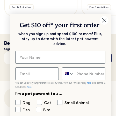
Fun & Activities
Fun & Activities
Get $10 off* your
first order
when you sign up and spend $100 or more! Plus,
stay up to date with the latest pet pawrent
Be the first to know!
advice.
Sign up to stay up to date with all things PetPost
Subscribe
Email address
You can update your preferences at any time. View our Privacy Policy
here
and Terms &
Conditions
here
.
I'm a pet pawrent to a...
Customer Support
Dog
Cat
Small Animal
Fish
Bird
Customer Service