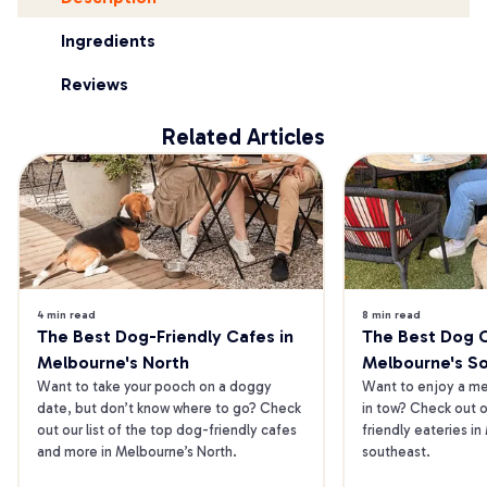
Ingredients
Reviews
Related Articles
4 min read
8 min read
The Best Dog-Friendly Cafes in 
The Best Dog Ca
Melbourne's North
Melbourne's S
Want to take your pooch on a doggy 
Want to enjoy a mea
date, but don’t know where to go? Check 
in tow? Check out o
out our list of the top dog-friendly cafes 
friendly eateries in
and more in Melbourne’s North.
southeast.