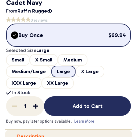
Cadet Navy
From
Ruff n Rugged
0
reviews
Buy Once
$
69.94
Selected Size
Large
Small
X Small
Medium
Medium/Large
Large
X Large
XXX Large
XX Large
In Stock
Add to Cart
Buy now, pay later options available.
Learn More
Description