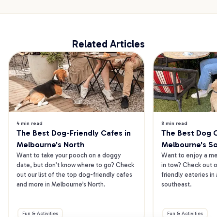
Related Articles
4 min read
8 min read
The Best Dog-Friendly Cafes in 
The Best Dog Ca
Melbourne's North
Melbourne's S
Want to take your pooch on a doggy 
Want to enjoy a mea
date, but don’t know where to go? Check 
in tow? Check out o
out our list of the top dog-friendly cafes 
friendly eateries in
and more in Melbourne’s North.
southeast.
Fun & Activities
Fun & Activities