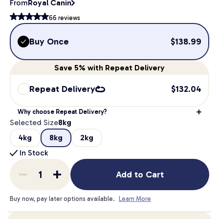
From
Royal Canin
66
reviews
Buy Once
$
138.99
Save
5%
with Repeat Delivery
Repeat Delivery
$
132.04
Why choose Repeat Delivery?
Selected Size
8kg
4kg
8kg
2kg
In Stock
Add to Cart
Buy now, pay later options available.
Learn More