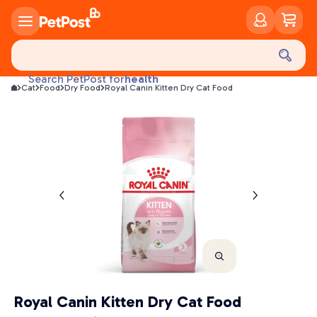
food
treats
health
Search PetPost for
Cat
Food
Dry Food
Royal Canin Kitten Dry Cat Food
litter
toys
food
Royal Canin Kitten Dry Cat Food