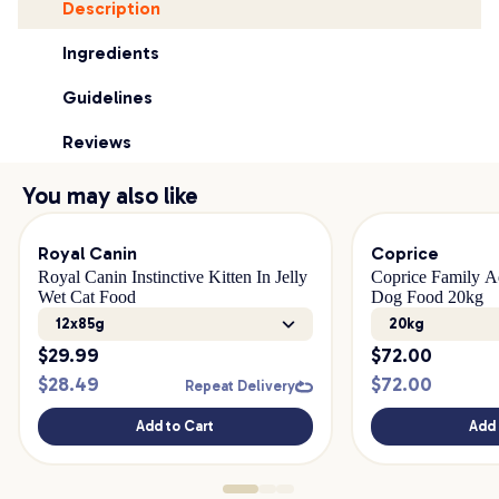
Description
Ingredients
Guidelines
Reviews
You may also like
Royal Canin
Coprice
Royal Canin Instinctive Kitten In Jelly
Coprice Family A
Wet Cat Food
Dog Food 20kg
12x85g
20kg
$
29.99
$
72.00
$
28.49
$
72.00
Repeat Delivery
Add to Cart
Add 