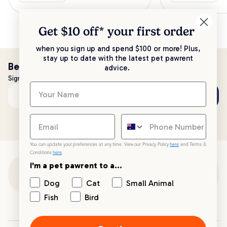
Get $10 off* your
first order
when you sign up and spend $100 or more! Plus,
stay up to date with the latest pet pawrent
Be the first to know!
advice.
Sign up to stay up to date with all things PetPost
Subscribe
Email address
You can update your preferences at any time. View our Privacy Policy
here
and Terms &
Conditions
here
.
I'm a pet pawrent to a...
Customer Support
Dog
Cat
Small Animal
Fish
Bird
Customer Service