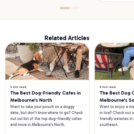
Related Articles
4 min read
8 min read
The Best Dog-Friendly Cafes in 
The Best Dog Ca
Melbourne's North
Melbourne's S
Want to take your pooch on a doggy 
Want to enjoy a mea
date, but don’t know where to go? Check 
in tow? Check out o
out our list of the top dog-friendly cafes 
friendly eateries in
and more in Melbourne’s North.
southeast.