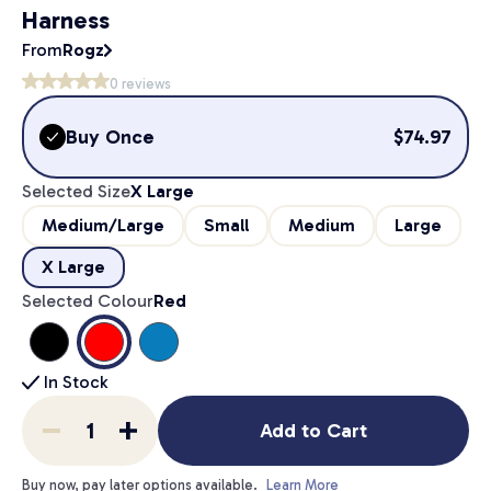
Harness
From
Rogz
0
reviews
Buy Once
$
74.97
Selected Size
X Large
Medium/Large
Small
Medium
Large
X Large
Selected Colour
Red
In Stock
Add to Cart
Buy now, pay later options available.
Learn More