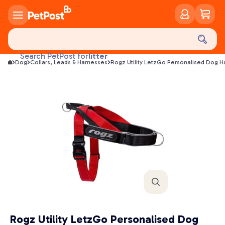
food
treats
health
litter
Search PetPost for
Dog
Collars, Leads & Harnesses
Rogz Utility LetzGo Personalised Dog H
toys
food
Rogz Utility LetzGo Personalised Dog