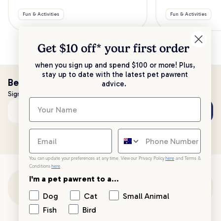
Fun & Activities
Fun & Activities
Get $10 off* your
first order
when you sign up and spend $100 or more! Plus,
stay up to date with the latest pet pawrent
Be the first to know!
advice.
Sign up to stay up to date with all things PetPost
Subscribe
Email address
You can update your preferences at any time. View our Privacy Policy
here
and Terms &
Conditions
here
.
I'm a pet pawrent to a...
Customer Support
Dog
Cat
Small Animal
Fish
Bird
Customer Service