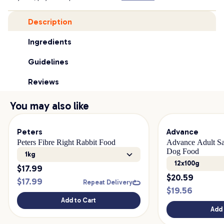
Description
Ingredients
Guidelines
Reviews
You may also like
Peters
Advance
Peters Fibre Right Rabbit Food
Advance Adult Sa
Dog Food
1kg
12x100g
$
17.99
$
20.59
$
17.99
Repeat Delivery
$
19.56
Add to Cart
Add 