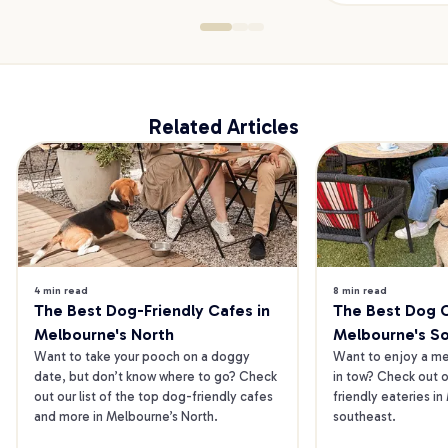
Related Articles
4 min read
8 min read
The Best Dog-Friendly Cafes in 
The Best Dog Ca
Melbourne's North
Melbourne's S
Want to take your pooch on a doggy 
Want to enjoy a mea
date, but don’t know where to go? Check 
in tow? Check out o
out our list of the top dog-friendly cafes 
friendly eateries in
and more in Melbourne’s North.
southeast.