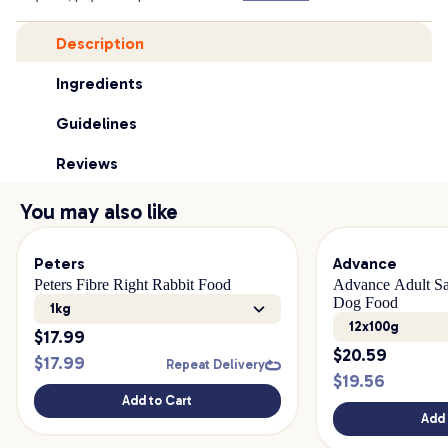
Description
Ingredients
Guidelines
Reviews
You may also like
Peters
Advance
Peters Fibre Right Rabbit Food
Advance Adult Sa
Dog Food
1kg
12x100g
$
17.99
$
20.59
$
17.99
Repeat Delivery
$
19.56
Add to Cart
Add 