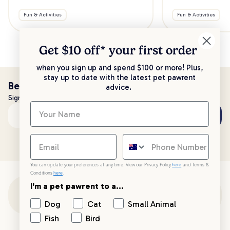
Fun & Activities
Fun & Activities
Get $10 off* your
first order
when you sign up and spend $100 or more! Plus,
stay up to date with the latest pet pawrent
Be the first to know!
advice.
Sign up to stay up to date with all things PetPost
Subscribe
Email address
You can update your preferences at any time. View our Privacy Policy
here
and Terms &
Conditions
here
.
I'm a pet pawrent to a...
Customer Support
Dog
Cat
Small Animal
Fish
Bird
Customer Service