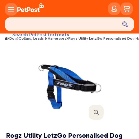
food
treats
Search PetPost for
Dog
Collars, Leads & Harnesses
Rogz Utility LetzGo Personalised Dog H
health
litter
toys
food
Rogz Utility LetzGo Personalised Dog