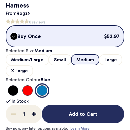
Harness
From
Rogz
0
reviews
Buy Once
$
52.97
Selected Size
Medium
Medium/Large
Small
Medium
Large
X Large
Selected Colour
Blue
In Stock
Add to Cart
Buy now, pay later options available.
Learn More