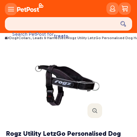
food
Search PetPost for
treats
Dog
Collars, Leads & Harnesses
Rogz Utility LetzGo Personalised Dog H
health
litter
toys
food
Rogz Utility LetzGo Personalised Dog