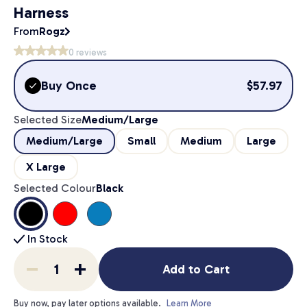
Harness
From
Rogz
0
reviews
Buy Once
$
57.97
Selected Size
Medium/Large
Medium/Large
Small
Medium
Large
X Large
Selected Colour
Black
In Stock
Add to Cart
Buy now, pay later options available.
Learn More