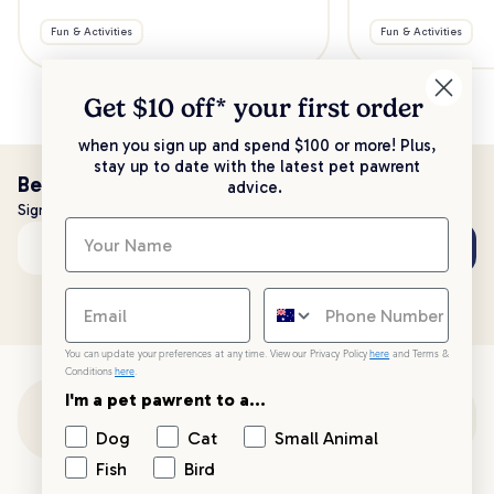
Fun & Activities
Fun & Activities
Get $10 off* your
first order
when you sign up and spend $100 or more! Plus,
stay up to date with the latest pet pawrent
Be the first to know!
advice.
Sign up to stay up to date with all things PetPost
Subscribe
Email address
You can update your preferences at any time. View our Privacy Policy
here
and Terms &
Conditions
here
.
I'm a pet pawrent to a...
Customer Support
Dog
Cat
Small Animal
Fish
Bird
Customer Service