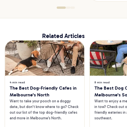
Related Articles
4 min read
8 min read
The Best Dog-Friendly Cafes in 
The Best Dog Ca
Melbourne's North
Melbourne's S
Want to take your pooch on a doggy 
Want to enjoy a mea
date, but don’t know where to go? Check 
in tow? Check out o
out our list of the top dog-friendly cafes 
friendly eateries in
and more in Melbourne’s North.
southeast.