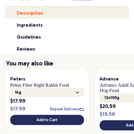
Description
Ingredients
Guidelines
Reviews
You may also like
Peters
Advance
Peters Fibre Right Rabbit Food
Advance Adult Sa
Dog Food
1kg
12x100g
$
17.99
$
20.59
$
17.99
Repeat Delivery
$
19.56
Add to Cart
Add 