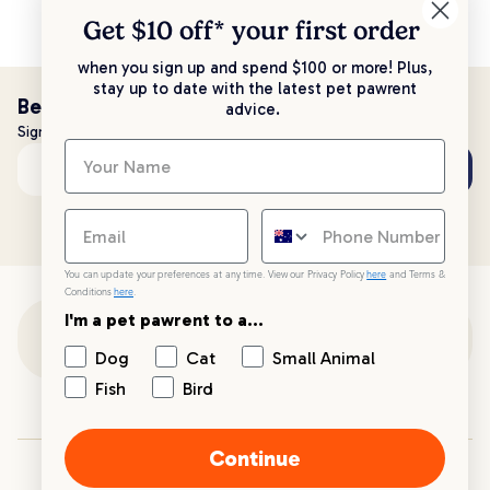
Get $10 off* your
first order
when you sign up and spend $100 or more! Plus,
stay up to date with the latest pet pawrent
Be the first to know!
advice.
Sign up to stay up to date with all things PetPost
Subscribe
Email address
You can update your preferences at any time. View our Privacy Policy
here
and Terms &
Conditions
here
.
I'm a pet pawrent to a...
Customer Support
Dog
Cat
Small Animal
Fish
Bird
Customer Service
Continue
Your PetPost