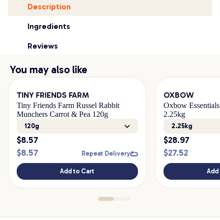
Description
Ingredients
Reviews
You may also like
TINY FRIENDS FARM
OXBOW
Tiny Friends Farm Russel Rabbit
Oxbow Essentials
Munchers Carrot & Pea 120g
2.25kg
120g
2.25kg
$
8.57
$
28.97
$
8.57
$
27.52
Repeat Delivery
Add to Cart
Add 