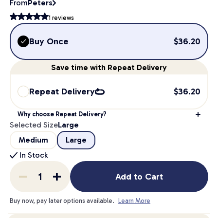
From
Peters
1
reviews
Buy Once
$
36.20
Save
time
with Repeat Delivery
Repeat Delivery
$
36.20
Why choose Repeat Delivery?
Selected Size
Large
Medium
Large
In Stock
Add to Cart
Buy now, pay later options available.
Learn More