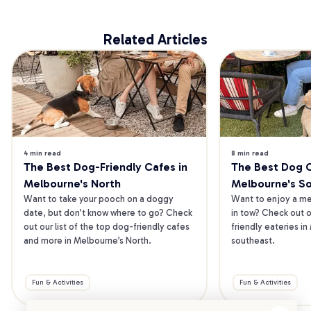
Related Articles
4 min read
8 min read
The Best Dog-Friendly Cafes in 
The Best Dog Ca
Melbourne's North
Melbourne's S
Want to take your pooch on a doggy 
Want to enjoy a mea
date, but don’t know where to go? Check 
in tow? Check out o
out our list of the top dog-friendly cafes 
friendly eateries in
and more in Melbourne’s North.
southeast.
Fun & Activities
Fun & Activities