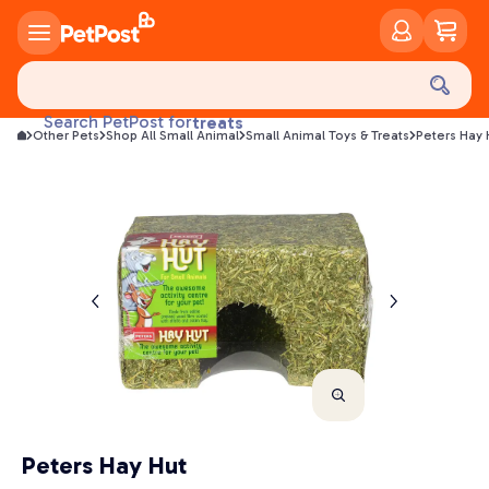
food
treats
Search PetPost for
Other Pets
Shop All Small Animal
Small Animal Toys & Treats
Peters Hay 
health
litter
toys
food
Peters Hay Hut