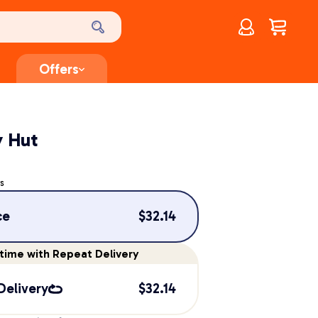
Account
$
0.00
Offers
y Hut
s
ce
$
32.14
time
with Repeat Delivery
Delivery
$
32.14