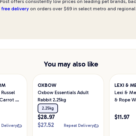
Post offers consistently low prices on leading pet brands, ba
h
free delivery
on orders over $69 in select metro and regional 
You may also like
ARM
OXBOW
LEXI & M
 Russel
Oxbow Essentials Adult
Lexi & Me
Carrot &
Rabbit 2.25kg
& Rope W
Puzzle
2.25kg
$
28.97
$
11.97
$
27.52
 Delivery
Repeat Delivery