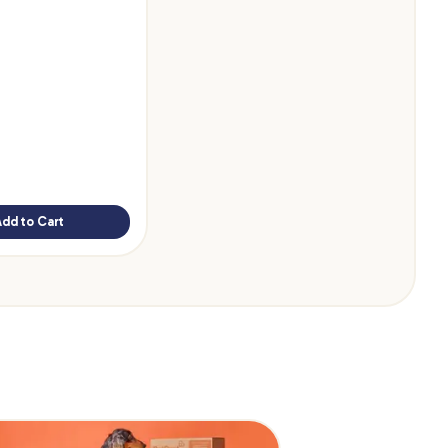
Add to Cart