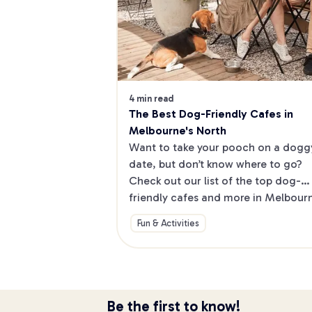
4 min read
The Best Dog-Friendly Cafes in 
Melbourne's North
Want to take your pooch on a doggy
date, but don’t know where to go? 
Check out our list of the top dog-
friendly cafes and more in Melbourne
North.
Fun & Activities
Be the first to know!