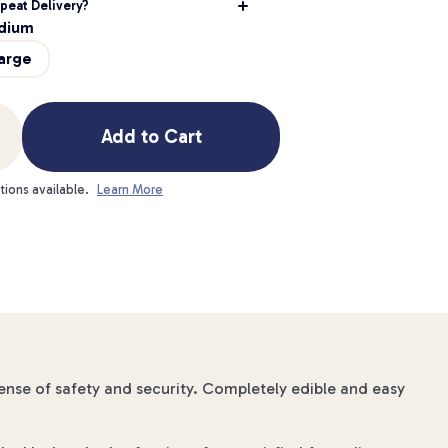
peat Delivery?
dium
arge
Add to Cart
tions available.
Learn More
sense of safety and security. Completely edible and easy