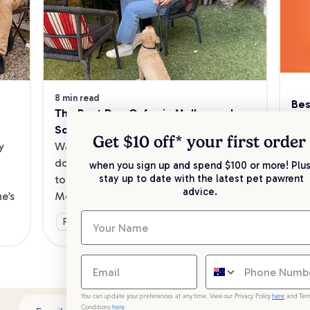
8 min read
Bes
The Best Dog Cafes in Melbourne's 
Sw
Southeast
Kee
Get $10 off* your
first order
 
Want to enjoy a meal out, with your 
sav
dog in tow? Check out our list of the 
when you sign up and spend $100 or more! Plus
up 
stay up to date with the latest pet pawrent
top dog-friendly eateries in 
advice.
’s 
Melbourne’s southeast.
Ge
Fun & Activities
You can update your preferences at any time. View our Privacy Policy
here
and Ter
Conditions
here
.