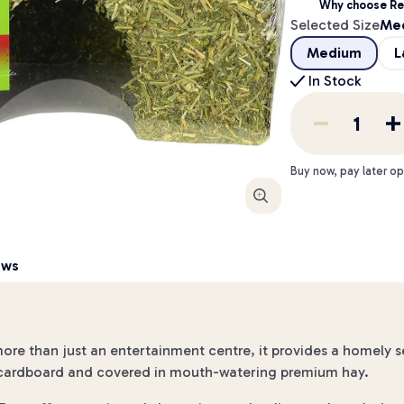
Why choose Re
Selected Size
Me
Medium
L
In Stock
Buy now, pay later op
Enlarge
ews
more than just an entertainment centre, it provides a homely 
le cardboard and covered in mouth-watering premium hay.