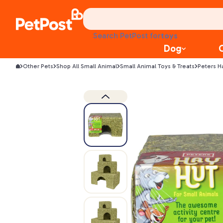
health
litter
toys
Search PetPost for
food
Dog
Other Pets
Shop All Small Animal
Small Animal Toys & Treats
Peters H