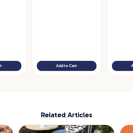
t
Add to Cart
Related Articles