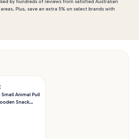
cked by hundreds of reviews from satisfied Australian
areas. Plus, save an extra 5% on select brands with
E
 Small Animal Pull
ooden Snack