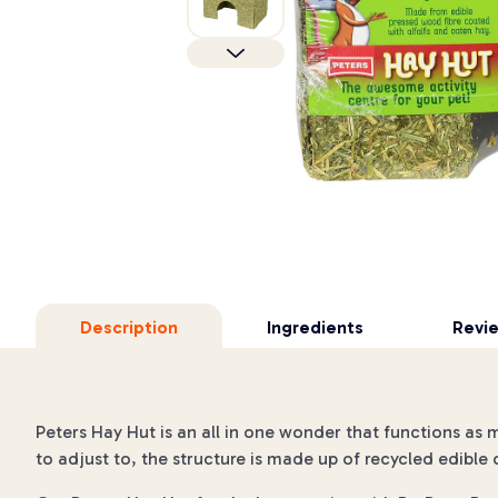
Description
Ingredients
Revi
Peters Hay Hut is an all in one wonder that functions as 
to adjust to, the structure is made up of recycled edib