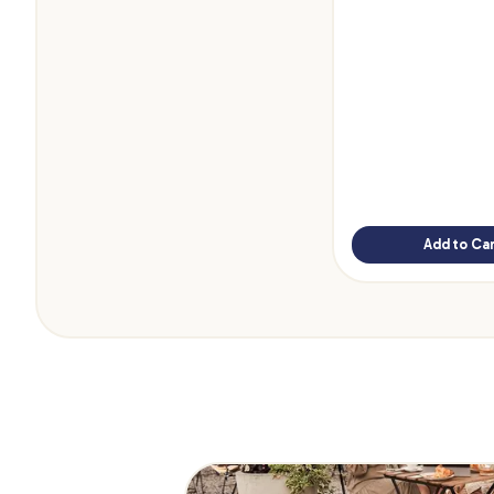
Add to Car