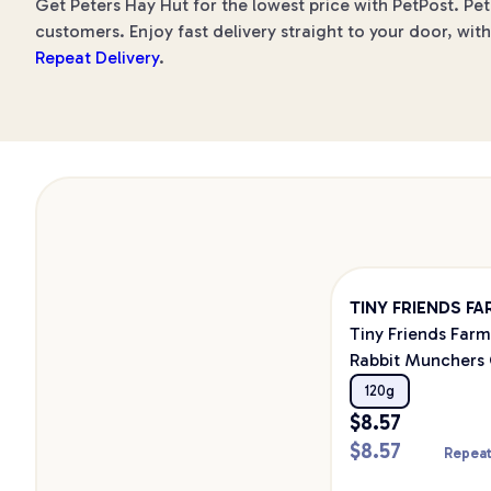
Get Peters Hay Hut for the lowest price with PetPost. Pet
customers. Enjoy fast delivery straight to your door, wit
Repeat Delivery
.
TINY FRIENDS F
Tiny Friends Farm
Rabbit Munchers 
Pea 120g
120g
$
8.57
$
8.57
Repeat