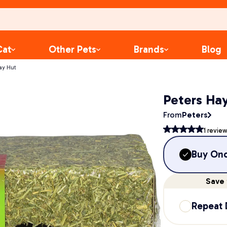
Cat
Other Pets
Brands
Blog
ay Hut
Peters Ha
From
Peters
1
review
Buy On
Save
Repeat 