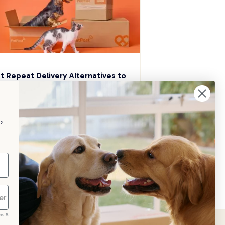
t Repeat Delivery Alternatives to 
aggle
p your pet essentials stocked up and 
e 5% on select brands when you set 
,
Repeat Delivery at PetPost.
neral Advice
ms &