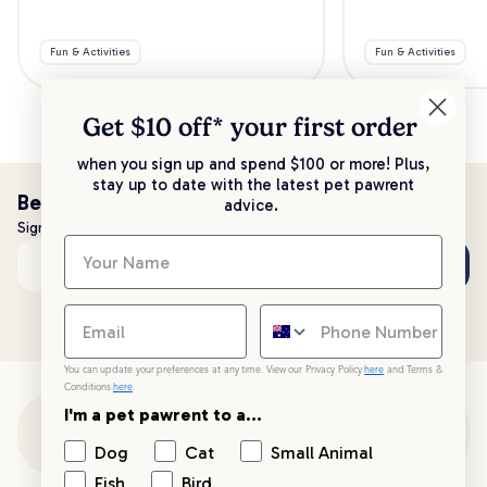
Fun & Activities
Fun & Activities
Get $10 off* your
first order
when you sign up and spend $100 or more! Plus,
stay up to date with the latest pet pawrent
Be the first to know!
advice.
Sign up to stay up to date with all things PetPost
Subscribe
Email address
You can update your preferences at any time. View our Privacy Policy
here
and Terms &
Conditions
here
.
I'm a pet pawrent to a...
Customer Support
Dog
Cat
Small Animal
Fish
Bird