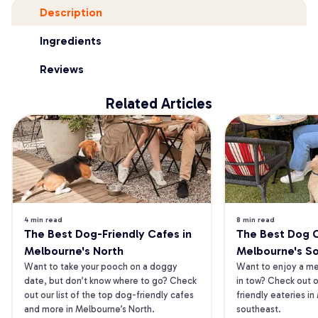
Description
Ingredients
Reviews
Related Articles
4 min read
8 min read
The Best Dog-Friendly Cafes in 
The Best Dog Ca
Melbourne's North
Melbourne's S
Want to take your pooch on a doggy 
Want to enjoy a mea
date, but don’t know where to go? Check 
in tow? Check out o
out our list of the top dog-friendly cafes 
friendly eateries in
and more in Melbourne’s North.
southeast.