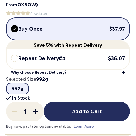
From
OXBOW
0
reviews
Buy Once
$
37.97
Save
5%
with Repeat Delivery
Repeat Delivery
$
36.07
Why choose Repeat Delivery?
Selected Size
992g
992g
In Stock
Add to Cart
Buy now, pay later options available.
Learn More