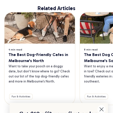
Related Articles
4 min read
8 min read
The Best Dog-Friendly Cafes in 
The Best Dog Ca
Melbourne's North
Melbourne's S
Want to take your pooch on a doggy 
Want to enjoy a mea
date, but don’t know where to go? Check 
in tow? Check out o
out our list of the top dog-friendly cafes 
friendly eateries in
and more in Melbourne’s North.
southeast.
Fun & Activities
Fun & Activities