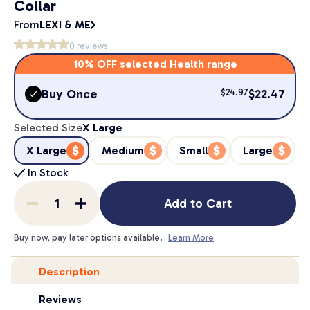
Collar
From
LEXI & ME
0
reviews
10% OFF selected Health range
Buy Once
$
22.47
$
24.97
Selected Size
X Large
X Large
Medium
Small
Large
In Stock
Add to Cart
Buy now, pay later options available.
Learn More
Description
Reviews