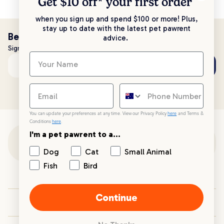
Get $10 off* your
first order
when you sign up and spend $100 or more! Plus,
stay up to date with the latest pet pawrent
Be the first to know!
advice.
Sign up to stay up to date with all things PetPost
Subscribe
Email address
You can update your preferences at any time. View our Privacy Policy
here
and Terms &
Conditions
here
.
I'm a pet pawrent to a...
Customer Support
Dog
Cat
Small Animal
Fish
Bird
Customer Service
Continue
Your PetPost