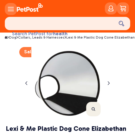
food
treats
health
Search PetPost for
Dog
Collars, Leads & Harnesses
Lexi & Me Plastic Dog Cone Elizabethan
litter
toys
Sale
food
Lexi & Me Plastic Dog Cone Elizabethan