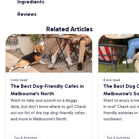
Ingredients
Reviews
Related Articles
4 min read
8 min read
The Best Dog-Friendly Cafes in 
The Best Dog Ca
Melbourne's North
Melbourne's S
Want to take your pooch on a doggy 
Want to enjoy a mea
date, but don’t know where to go? Check 
in tow? Check out o
out our list of the top dog-friendly cafes 
friendly eateries in
and more in Melbourne’s North.
southeast.
Fun & Activities
Fun & Activities