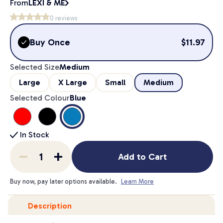
From
LEXI & ME
0
reviews
Buy Once
$
11.97
Selected Size
Medium
Large
X Large
Small
Medium
Selected Colour
Blue
In Stock
Add to Cart
Buy now, pay later options available.
Learn More
Description