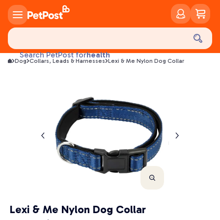
food
treats
health
Search PetPost for
Dog
Collars, Leads & Harnesses
Lexi & Me Nylon Dog Collar
litter
toys
food
Lexi & Me Nylon Dog Collar