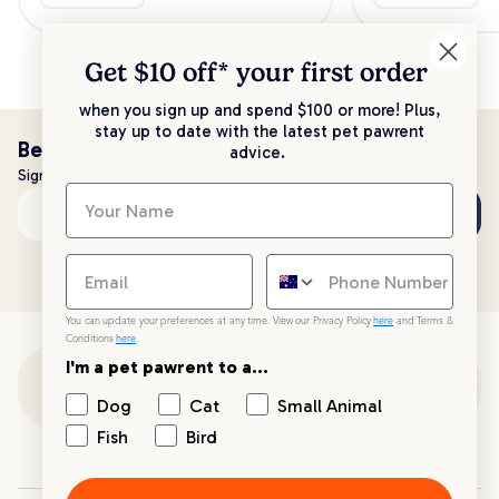
Get $10 off* your
first order
when you sign up and spend $100 or more! Plus,
stay up to date with the latest pet pawrent
Be the first to know!
advice.
Sign up to stay up to date with all things PetPost
Subscribe
Email address
You can update your preferences at any time. View our Privacy Policy
here
and Terms &
Conditions
here
.
I'm a pet pawrent to a...
Customer Support
Dog
Cat
Small Animal
Fish
Bird
Customer Service