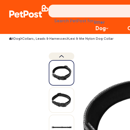
treats
health
litter
Search PetPost for
toys
Dog
food
Dog
Collars, Leads & Harnesses
Lexi & Me Nylon Dog Collar