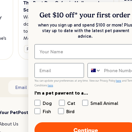
The Best Dog Cafes in Melbourne's 
Sw
Southeast
Kee
Get $10 off* your
first order
 
Want to enjoy a meal out, with your 
sav
dog in tow? Check out our list of the 
when you sign up and spend $100 or more! Plus
up 
stay up to date with the latest pet pawrent
top dog-friendly eateries in 
advice.
’s 
Melbourne’s southeast.
Ge
Fun & Activities
You can update your preferences at any time. View our Privacy Policy
here
and Ter
Conditions
here
.
Sub
Email address
I'm a pet pawrent to a...
Dog
Cat
Small Animal
Fish
Bird
Your PetPost
Blogs
Customer Support
About Us
Dog Breed Guides
Live chat
Continue