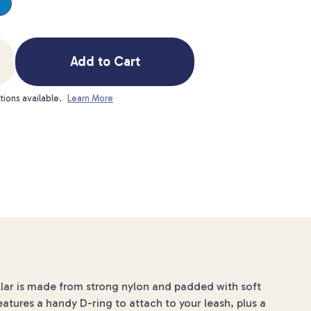
Add to Cart
tions available.
Learn More
llar is made from strong nylon and padded with soft
features a handy D-ring to attach to your leash, plus a