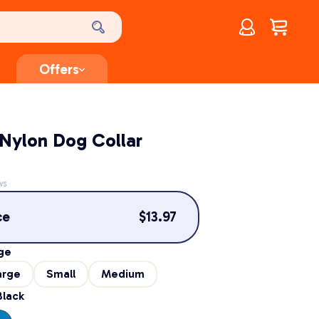
Account
$
0.00
Offers
Nylon Dog Collar
ws
ce
$
13.97
ge
arge
Small
Medium
Black