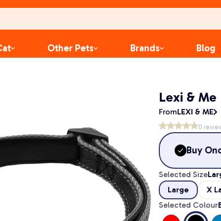
Cat
Other Pets
Brands
Blog
Lexi & Me 
From
LEXI & ME
0
revie
Buy On
Selected Size
Lar
Large
X L
Selected Colour