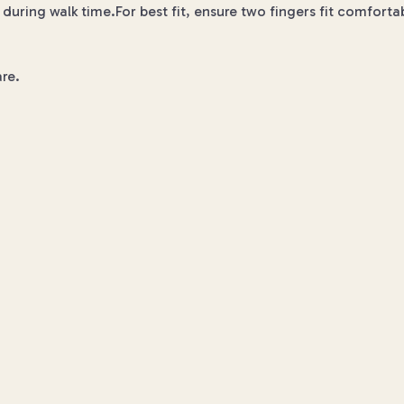
during walk time.For best fit, ensure two fingers fit comfort
re.