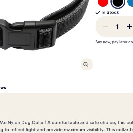
In Stock
Buy now, pay later op
Enlarge
ews
& Me Nylon Dog Collar! A comfortable and safe choice, this co
ng to reflect light and provide maximum visibility. This collar 