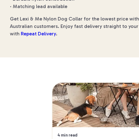
· Matching lead available
Get Lexi & Me Nylon Dog Collar for the lowest price with
Australian customers. Enjoy fast delivery straight to you
with
Repeat Delivery
.
4 min read