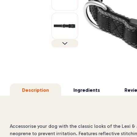
Description
Ingredients
Revi
Accessorise your dog with the classic looks of the Lexi 
neoprene to prevent irritation. Features reflective stitchi