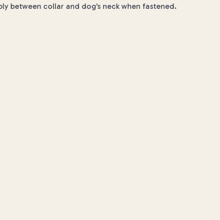
ably between collar and dog’s neck when fastened.