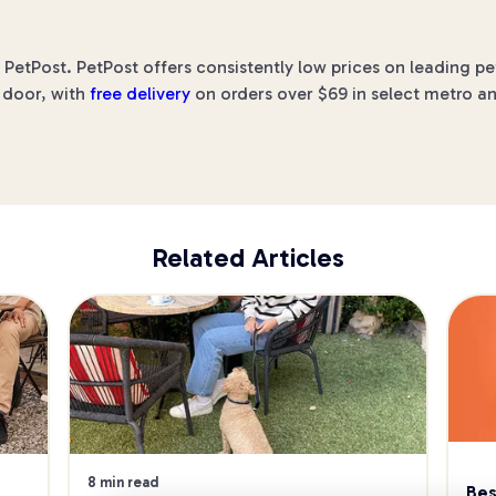
 PetPost. PetPost offers consistently low prices on leading p
r door, with
free delivery
on orders over $69 in select metro an
Related Articles
8 min read
Bes