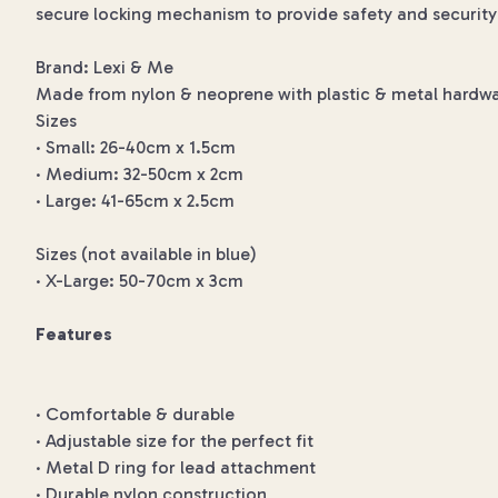
secure locking mechanism to provide safety and security 
Brand: Lexi & Me
Made from nylon & neoprene with plastic & metal hardwa
Sizes
· Small: 26-40cm x 1.5cm
· Medium: 32-50cm x 2cm
· Large: 41-65cm x 2.5cm
Sizes (not available in blue)
· X-Large: 50-70cm x 3cm
Features
· Comfortable & durable
· Adjustable size for the perfect fit
· Metal D ring for lead attachment
· Durable nylon construction