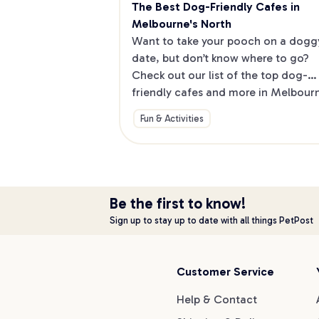
The Best Dog-Friendly Cafes in 
Melbourne's North
Want to take your pooch on a doggy
date, but don’t know where to go? 
Check out our list of the top dog-
friendly cafes and more in Melbourne
North.
Fun & Activities
Be the first to know!
Sign up to stay up to date with all things PetPost
Customer Service
Help & Contact