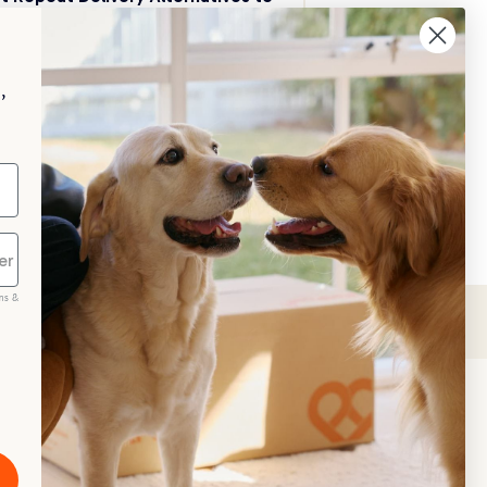
aggle
p your pet essentials stocked up and 
e 5% on select brands when you set 
,
Repeat Delivery at PetPost.
neral Advice
ms &
scribe