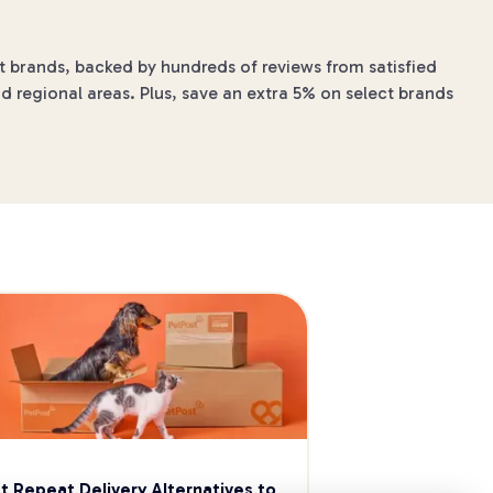
et brands, backed by hundreds of reviews from satisfied
d regional areas. Plus, save an extra 5% on select brands
t Repeat Delivery Alternatives to 