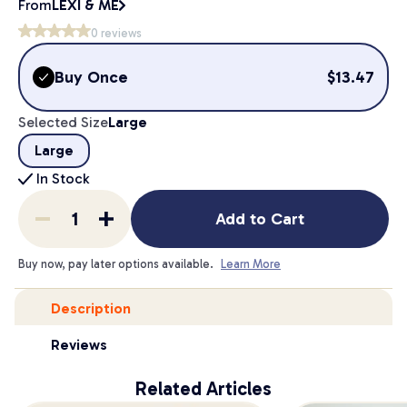
From
LEXI & ME
0
reviews
Buy Once
$
13.47
Selected Size
Large
Large
In Stock
Add to Cart
Buy now, pay later options available.
Learn More
Description
Reviews
Related Articles