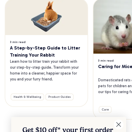
3 min read
A Step-by-Step Guide to Litter 
Training Your Rabbit
3 min read
Learn how to litter train your rabbit with 
Caring for Mic
our step-by-step guide. Transform your 
home into a cleaner, happier space for 
you and your furry friend.
Domesticated rats 
pets for children an
our tips for caring 
Health & Wellbeing
Product Guides
Care
Get $10 off* your
first order