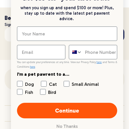
when you sign up and spend $100 or more! Plus,
stay up to date with the latest pet pawrent
Be the first to know!
advice.
Sign up to stay up to date with all things PetPost
Subscribe
Email address
You can update your preferences at any time. View our Privacy Policy
here
and Terms &
Conditions
here
.
I'm a pet pawrent to a...
Customer Support
Dog
Cat
Small Animal
Fish
Bird
Customer Service
Continue
Your PetPost
No Thanks