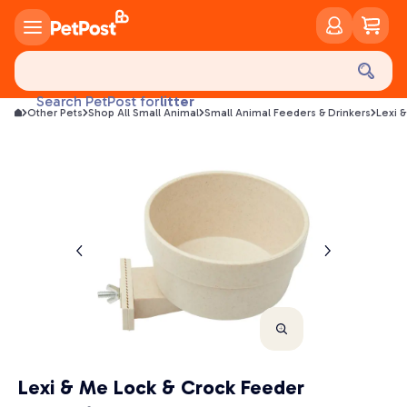
food
treats
health
litter
Search PetPost for
Other Pets
Shop All Small Animal
Small Animal Feeders & Drinkers
Lexi 
toys
food
Lexi & Me Lock & Crock Feeder