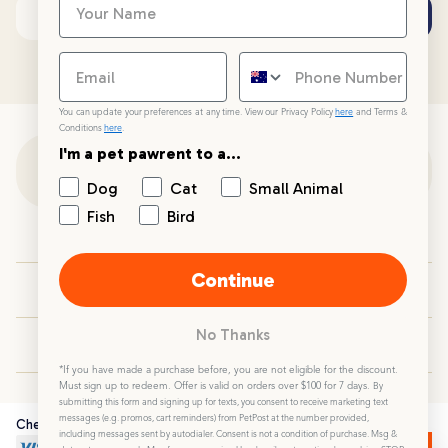
Subscribe
Email address
You can update your preferences at any time. View our Privacy Policy
here
and Terms &
Conditions
here
.
I'm a pet pawrent to a...
Customer Support
Dog
Cat
Small Animal
Fish
Bird
Customer Service
Continue
Your PetPost
No Thanks
Blogs
*If you have made a purchase before, you are not eligible for the discount.
Must sign up to redeem. Offer is valid on orders over $100 for 7 days.
By
submitting this form and signing up for texts, you consent to receive marketing text
messages (e.g. promos, cart reminders) from PetPost at the number provided,
Checkout Securely
including messages sent by autodialer. Consent is not a condition of purchase. Msg &