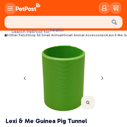
food
treats
health
Search PetPost for
litter
Other Pets
Shop All Small Animal
Small Animal Accessories
Lexi & Me G
toys
food
Lexi & Me Guinea Pig Tunnel