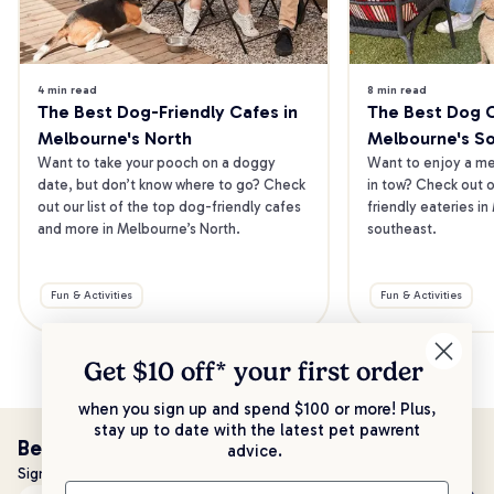
4 min read
8 min read
The Best Dog-Friendly Cafes in 
The Best Dog Ca
Melbourne's North
Melbourne's S
Want to take your pooch on a doggy 
Want to enjoy a mea
date, but don’t know where to go? Check 
in tow? Check out o
out our list of the top dog-friendly cafes 
friendly eateries in
and more in Melbourne’s North.
southeast.
Fun & Activities
Fun & Activities
Get $10 off* your
first order
when you sign up and spend $100 or more! Plus,
stay up to date with the latest pet pawrent
Be the first to know!
advice.
Sign up to stay up to date with all things PetPost