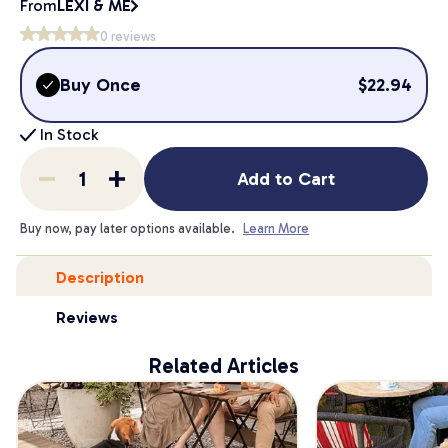
From
LEXI & ME
0
reviews
Buy Once
$
22.94
In Stock
Add to Cart
Buy now, pay later options available.
Learn More
Description
Reviews
Related Articles