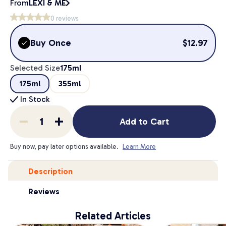
From
LEXI & ME
0
reviews
Buy Once
$
12.97
Selected Size
175ml
175ml
355ml
In Stock
Add to Cart
Buy now, pay later options available.
Learn More
Description
Reviews
Related Articles