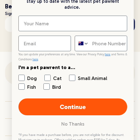
stay up to date with the latest pet pawrent
Be the first to know!
advice.
Sign up to stay up to date with all things PetPost
Subscribe
Email address
You can update your preferences at any time. View our Privacy Policy
here
and Terms &
Conditions
here
.
I'm a pet pawrent to a...
Customer Support
Dog
Cat
Small Animal
Fish
Bird
Customer Service
Continue
Your PetPost
No Thanks
Blogs
*If you have made a purchase before, you are not eligible for the discount.
Must sign up to redeem. Offer is valid on orders over $100 for 7 days.