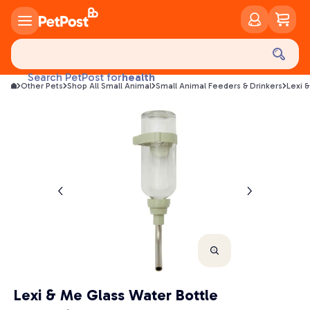
food
treats
health
Search PetPost for
Other Pets
Shop All Small Animal
Small Animal Feeders & Drinkers
Lexi 
litter
toys
food
Lexi & Me Glass Water Bottle