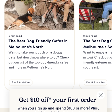
4 min read
8 min read
The Best Dog-Friendly Cafes in 
The Best Dog Ca
Melbourne's North
Melbourne's S
Want to take your pooch on a doggy 
Want to enjoy a mea
date, but don’t know where to go? Check 
in tow? Check out o
out our list of the top dog-friendly cafes 
friendly eateries in
and more in Melbourne’s North.
southeast.
Fun & Activities
Fun & Activities
Get $10 off* your
first order
when you sign up and spend $100 or more! Plus,