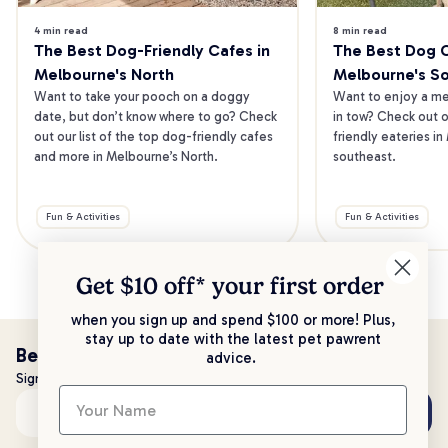
4 min read
8 min read
The Best Dog-Friendly Cafes in 
The Best Dog Ca
Melbourne's North
Melbourne's S
Want to take your pooch on a doggy 
Want to enjoy a mea
date, but don’t know where to go? Check 
in tow? Check out o
out our list of the top dog-friendly cafes 
friendly eateries in
and more in Melbourne’s North.
southeast.
Fun & Activities
Fun & Activities
Get $10 off* your
first order
when you sign up and spend $100 or more! Plus,
stay up to date with the latest pet pawrent
Be the first to know!
advice.
Sign up to stay up to date with all things PetPost
Subscribe
Email address