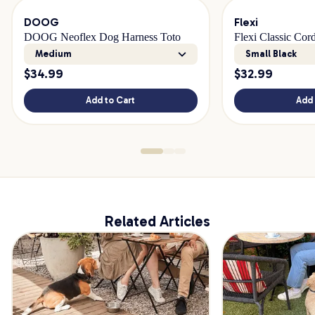
DOOG
Flexi
DOOG Neoflex Dog Harness Toto
Flexi Classic Cor
Medium
Small Black
$
34.99
$
32.99
Add to Cart
Add 
Related Articles