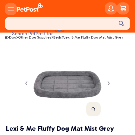
food
Search PetPost for
treats
Dog
Other Dog Supplies
Beds
Lexi & Me Fluffy Dog Mat Mist Grey
health
litter
toys
food
Lexi & Me Fluffy Dog Mat Mist Grey