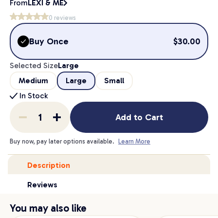
From
LEXI & ME
0
reviews
Buy Once
$
30.00
Selected Size
Large
Medium
Large
Small
In Stock
Add to Cart
Buy now, pay later options available.
Learn More
Description
Reviews
You may also like