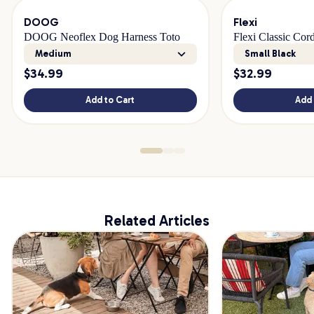
DOOG
Flexi
DOOG Neoflex Dog Harness Toto
Flexi Classic Cor
Medium
Small Black
$
34.99
$
32.99
Add to Cart
Add 
Related Articles