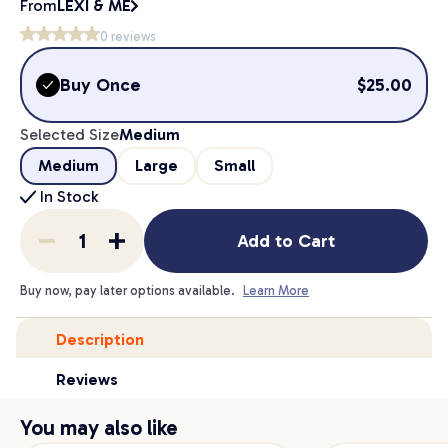
From
LEXI & ME
0
reviews
Buy Once
$
25.00
Selected Size
Medium
Medium
Large
Small
In Stock
Add to Cart
Buy now, pay later options available.
Learn More
Description
Reviews
You may also like