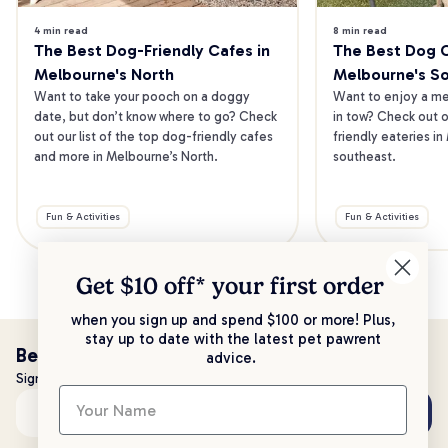
4 min read
8 min read
The Best Dog-Friendly Cafes in 
The Best Dog Ca
Melbourne's North
Melbourne's S
Want to take your pooch on a doggy 
Want to enjoy a mea
date, but don’t know where to go? Check 
in tow? Check out o
out our list of the top dog-friendly cafes 
friendly eateries in
and more in Melbourne’s North.
southeast.
Fun & Activities
Fun & Activities
Get $10 off* your
first order
when you sign up and spend $100 or more! Plus,
stay up to date with the latest pet pawrent
Be the first to know!
advice.
Sign up to stay up to date with all things PetPost
Subscribe
Email address