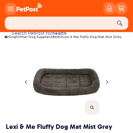
food
treats
health
Search PetPost for
Dog
Other Dog Supplies
Beds
Lexi & Me Fluffy Dog Mat Mist Grey
litter
toys
food
Lexi & Me Fluffy Dog Mat Mist Grey