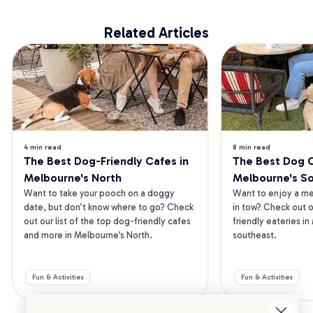
Related Articles
4 min read
8 min read
The Best Dog-Friendly Cafes in 
The Best Dog Ca
Melbourne's North
Melbourne's S
Want to take your pooch on a doggy 
Want to enjoy a mea
date, but don’t know where to go? Check 
in tow? Check out o
out our list of the top dog-friendly cafes 
friendly eateries in
and more in Melbourne’s North.
southeast.
Fun & Activities
Fun & Activities