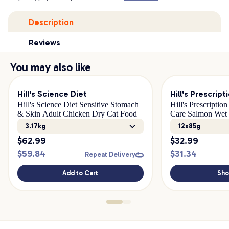
Description
Reviews
You may also like
Hill's Science Diet
Hill's Prescript
Hill's Science Diet Sensitive Stomach
Hill's Prescriptio
& Skin Adult Chicken Dry Cat Food
Care Salmon Wet
3.17kg
12x85g
$
62.99
$
32.99
$
59.84
$
31.34
Repeat Delivery
Add to Cart
Sh