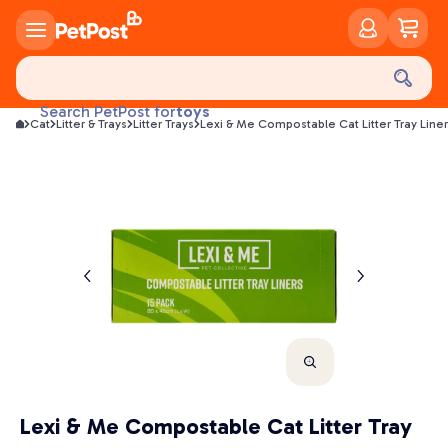
food
treats
health
litter
toys
Search PetPost for
Cat
Litter & Trays
Litter Trays
Lexi & Me Compostable Cat Litter Tray Line
food
Lexi & Me Compostable Cat Litter Tray