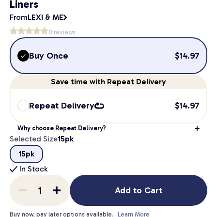
Liners
From
LEXI & ME
0
reviews
Buy Once
$
14.97
Save
time
with Repeat Delivery
Repeat Delivery
$
14.97
Why choose Repeat Delivery?
Selected Size
15pk
15pk
In Stock
Add to Cart
Buy now, pay later options available.
Learn More