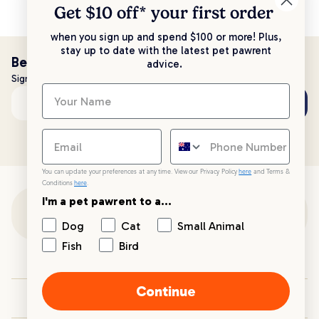
Get $10 off* your
first order
when you sign up and spend $100 or more! Plus,
stay up to date with the latest pet pawrent
Be the first to know!
advice.
Sign up to stay up to date with all things PetPost
Subscribe
Email address
You can update your preferences at any time. View our Privacy Policy
here
and Terms &
Conditions
here
.
I'm a pet pawrent to a...
Customer Support
Dog
Cat
Small Animal
Fish
Bird
Customer Service
Continue
Your PetPost