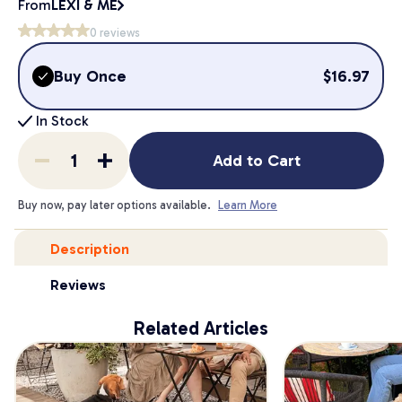
From
LEXI & ME
0
reviews
Buy Once
$
16.97
In Stock
Add to Cart
Buy now, pay later options available.
Learn More
Description
Reviews
Related Articles