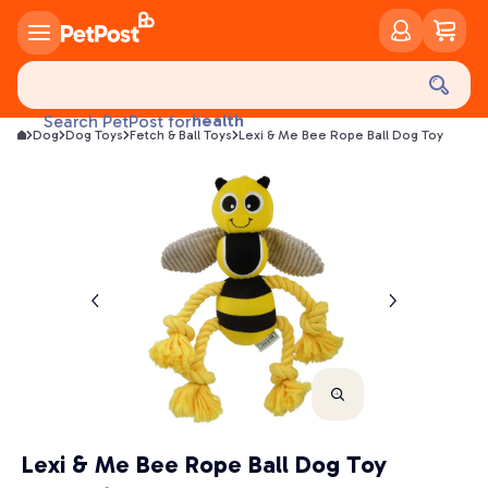
food
treats
health
Search PetPost for
Dog
Dog Toys
Fetch & Ball Toys
Lexi & Me Bee Rope Ball Dog Toy
litter
toys
food
Lexi & Me Bee Rope Ball Dog Toy