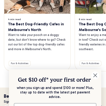
4 min read
8 min read
The Best Dog-Friendly Cafes in 
The Best Dog Ca
Melbourne's North
Melbourne's S
Want to take your pooch on a doggy 
Want to enjoy a mea
date, but don’t know where to go? Check 
in tow? Check out o
out our list of the top dog-friendly cafes 
friendly eateries in
and more in Melbourne’s North.
southeast.
Fun & Activities
Fun & Activities
Get $10 off* your
first order
when you sign up and spend $100 or more! Plus,
stay up to date with the latest pet pawrent
Be the first to know!
advice.
Sign up to stay up to date with all things PetPost