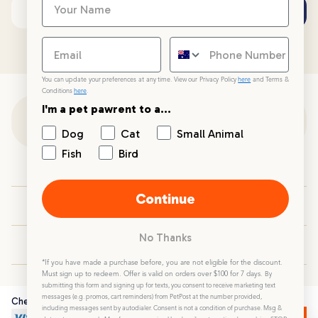
Subscribe
Email address
You can update your preferences at any time. View our Privacy Policy
here
and Terms &
Conditions
here
.
I'm a pet pawrent to a...
Customer Support
Dog
Cat
Small Animal
Fish
Bird
Customer Service
Continue
Your PetPost
No Thanks
Blogs
*If you have made a purchase before, you are not eligible for the discount.
Must sign up to redeem. Offer is valid on orders over $100 for 7 days.
By
submitting this form and signing up for texts, you consent to receive marketing text
messages (e.g. promos, cart reminders) from PetPost at the number provided,
Checkout Securely
including messages sent by autodialer. Consent is not a condition of purchase. Msg &