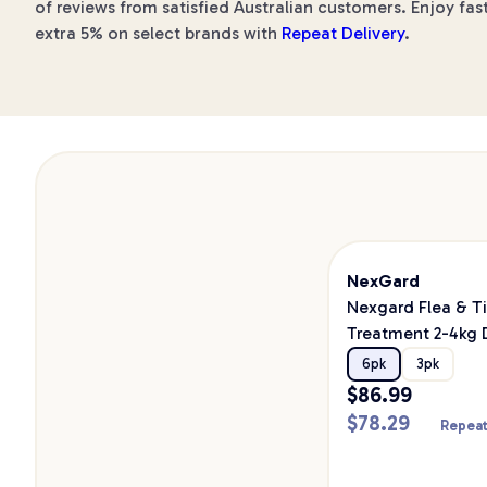
of reviews from satisfied Australian customers. Enjoy fast
extra 5% on select brands with
Repeat Delivery
.
NexGard
Nexgard Flea & T
Treatment 2-4kg
6pk
3pk
$
86.99
$
78.29
Repeat