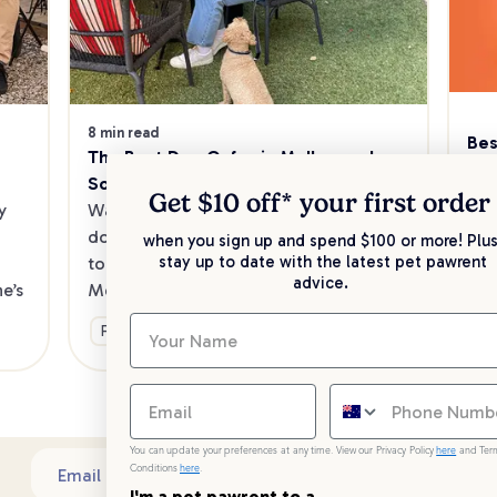
8 min read
Bes
The Best Dog Cafes in Melbourne's 
Sw
Southeast
Kee
Get $10 off* your
first order
 
Want to enjoy a meal out, with your 
sav
dog in tow? Check out our list of the 
when you sign up and spend $100 or more! Plus
up 
stay up to date with the latest pet pawrent
top dog-friendly eateries in 
advice.
’s 
Melbourne’s southeast.
Ge
Fun & Activities
You can update your preferences at any time. View our Privacy Policy
here
and Ter
Conditions
here
.
Sub
Email address
I'm a pet pawrent to a...