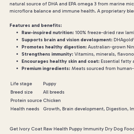
natural source of DHA and EPA omega 3 from marine micr
microflora balance and immune health. A proprietary blen
Features and benefits:
Raw-inspired nutrition:
100% freeze-dried raw lamb 
Supports brain and vision development:
DHAgold® 
Promotes healthy digestion:
Australian-grown Ninj
Strengthens immunity:
Vitamins, minerals, flavon
Encourages healthy skin and coat:
Essential fatty 
Premium ingredients:
Meats sourced from human-gra
Life stage
Puppy
Breed size
All breeds
Protein source
Chicken
Health needs
Growth, Brain development, Digestion, Im
Get Ivory Coat Raw Health Puppy Immunity Dry Dog Food f