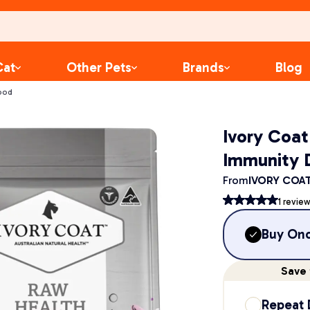
Cat
Other Pets
Brands
Blog
ood
Ivory Coa
Immunity 
From
IVORY COA
1
review
Buy On
Save
Repeat 