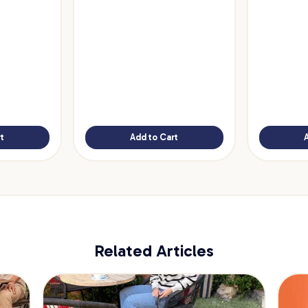
t
Add to Cart
Related Articles