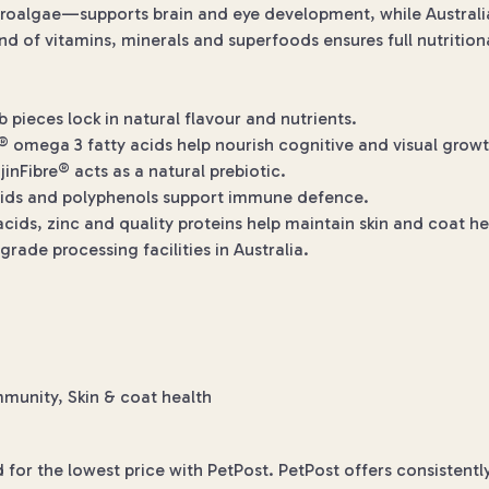
oalgae—supports brain and eye development, while Australia
d of vitamins, minerals and superfoods ensures full nutrition
pieces lock in natural flavour and nutrients.
omega 3 fatty acids help nourish cognitive and visual growt
inFibre® acts as a natural prebiotic.
oids and polyphenols support immune defence.
acids, zinc and quality proteins help maintain skin and coat he
de processing facilities in Australia.
munity, Skin & coat health
or the lowest price with PetPost. PetPost offers consistentl