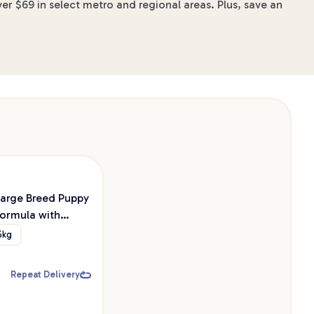
er $69 in select metro and regional areas. Plus, save an
Large Breed Puppy
ormula with
 & Probiotic Dry
5kg
d
Repeat Delivery