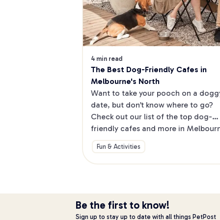
4 min read
The Best Dog-Friendly Cafes in 
Melbourne's North
Want to take your pooch on a doggy
date, but don’t know where to go? 
Check out our list of the top dog-
friendly cafes and more in Melbourne
North.
Fun & Activities
Be the first to know!
Sign up to stay up to date with all things PetPost