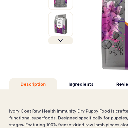
Description
Ingredients
Revi
Ivory Coat Raw Health Immunity Dry Puppy Food is craft
functional superfoods. Designed specifically for puppies, 
stages. Featuring 100% freeze-dried raw lamb pieces alon