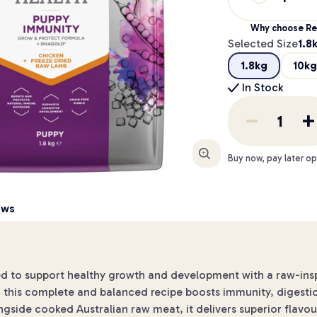
Why choose Re
Selected Size
1.8
1.8kg
10kg
In Stock
Enlarge
Buy now, pay later op
ews
ed to support healthy growth and development with a raw-in
this complete and balanced recipe boosts immunity, digestion a
gside cooked Australian raw meat, it delivers superior flavou