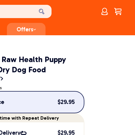
Account
$
0.00
Offers
t Raw Health Puppy
Dry Dog Food
T
s
ce
$
29.95
time
with Repeat Delivery
Delivery
$
29.95