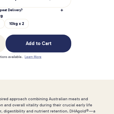
peat Delivery?
kg
10kg x 2
Add to Cart
tions available.
Learn More
spired approach combining Australian meats and
nd overall vitality during their crucial early life
r, digestibility and nutrient retention. DHAgold®—a