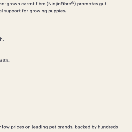
n-grown carrot fibre (NinjinFibre®) promotes gut
al support for growing puppies.
h.
alth.
y low prices on leading pet brands, backed by hundreds