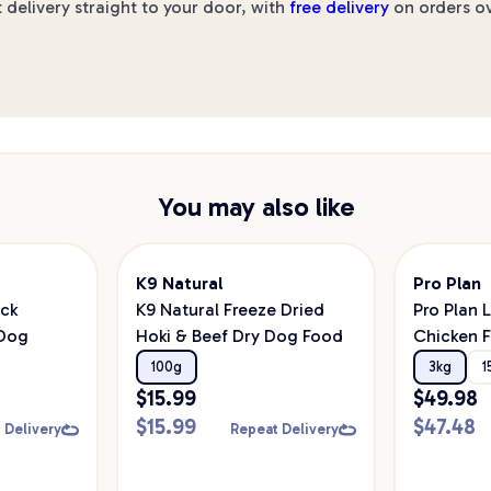
 delivery straight to your door, with
free delivery
on orders ov
You may also like
K9 Natural
Pro Plan
ick
K9 Natural Freeze Dried
Pro Plan 
 Dog
Hoki & Beef Dry Dog Food
Chicken F
Colostrum
100g
3kg
1
Dog Foo
$
15.99
$
49.98
$
15.99
$
47.48
 Delivery
Repeat Delivery