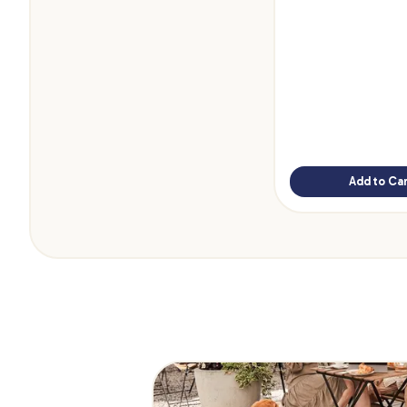
Add to Car