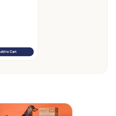
Add to Cart