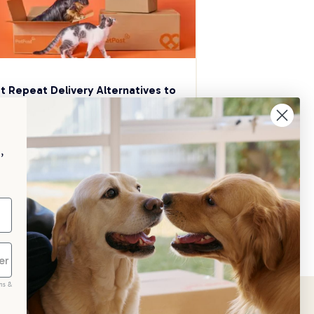
t Repeat Delivery Alternatives to 
aggle
p your pet essentials stocked up and 
e 5% on select brands when you set 
,
Repeat Delivery at PetPost.
neral Advice
ms &
scribe