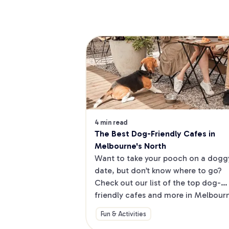
4 min read
The Best Dog-Friendly Cafes in 
Melbourne's North
Want to take your pooch on a doggy
date, but don’t know where to go? 
Check out our list of the top dog-
friendly cafes and more in Melbourne
North.
Fun & Activities