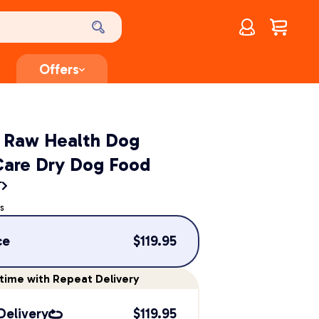
Account
$
0.00
Offers
t Raw Health Dog
Care Dry Dog Food
T
s
ce
$
119.95
time
with Repeat Delivery
Delivery
$
119.95