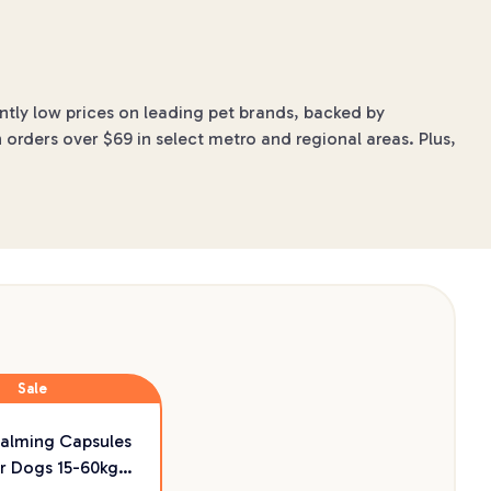
ntly low prices on leading pet brands, backed by
 orders over $69 in select metro and regional areas. Plus,
Sale
Calming Capsules
r Dogs 15-60kg