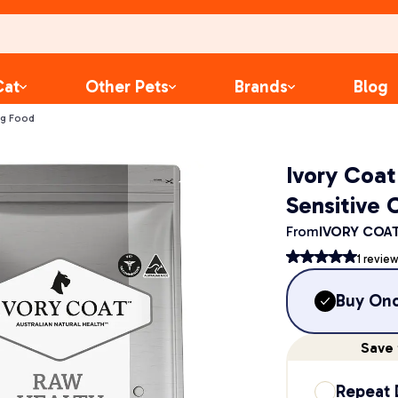
Cat
Other Pets
Brands
Blog
og Food
Ivory Coa
Sensitive 
From
IVORY COA
1
review
Buy On
Save
Repeat 