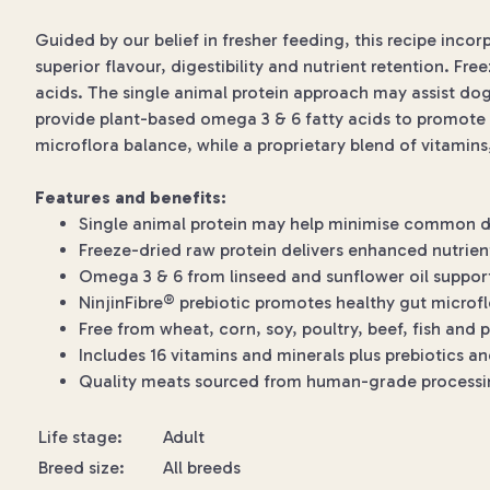
Guided by our belief in fresher feeding, this recipe inco
superior flavour, digestibility and nutrient retention. Fre
acids. The single animal protein approach may assist dog
provide plant-based omega 3 & 6 fatty acids to promote s
microflora balance, while a proprietary blend of vitamin
Features and benefits:
Single animal protein may help minimise common die
Freeze-dried raw protein delivers enhanced nutrient
Omega 3 & 6 from linseed and sunflower oil support
NinjinFibre® prebiotic promotes healthy gut microf
Free from wheat, corn, soy, poultry, beef, fish and 
Includes 16 vitamins and minerals plus prebiotics a
Quality meats sourced from human-grade processing
Life stage:
Adult
Breed size:
All breeds