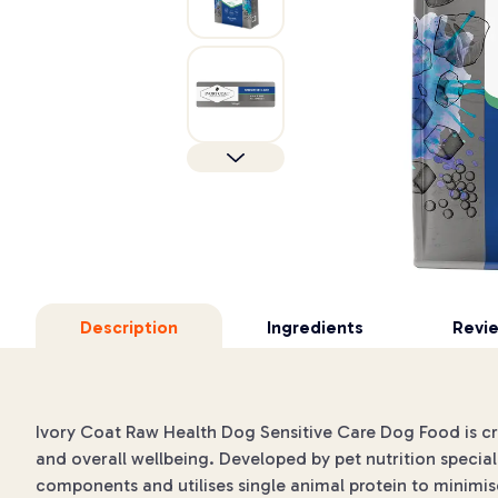
Description
Ingredients
Revi
Ivory Coat Raw Health Dog Sensitive Care Dog Food is craft
and overall wellbeing. Developed by pet nutrition speciali
components and utilises single animal protein to minimis