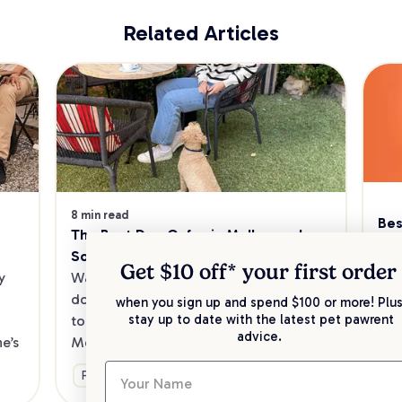
Related Articles
8 min read
Bes
The Best Dog Cafes in Melbourne's 
Sw
Southeast
Kee
Get $10 off* your
first order
 
Want to enjoy a meal out, with your 
sav
dog in tow? Check out our list of the 
when you sign up and spend $100 or more! Plus
up 
stay up to date with the latest pet pawrent
top dog-friendly eateries in 
advice.
’s 
Melbourne’s southeast.
Ge
Fun & Activities