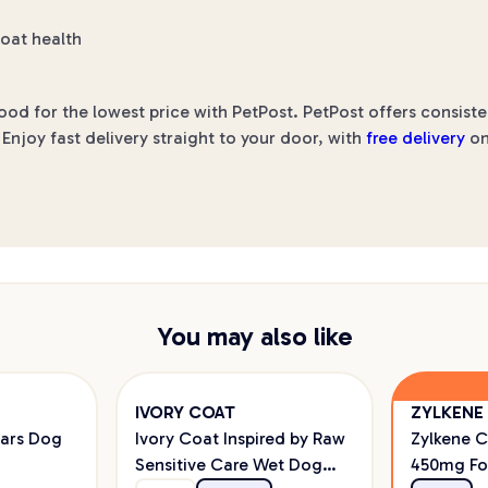
coat health
d for the lowest price with PetPost. PetPost offers consiste
Enjoy fast delivery straight to your door, with
free delivery
on
You may also like
IVORY COAT
ZYLKENE
ars Dog
Ivory Coat Inspired by Raw
Zylkene 
Sensitive Care Wet Dog
450mg Fo