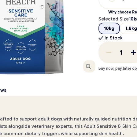
Why choose Re
Selected Size
10k
10kg
1.8kg
In Stock
Enlarge
Buy now, pay later op
ews
ed to support adult dogs with naturally guided nutrition desig
sts alongside veterinary experts, this Adult Sensitive & Skin C
e common dietary triggers while supporting skin health.