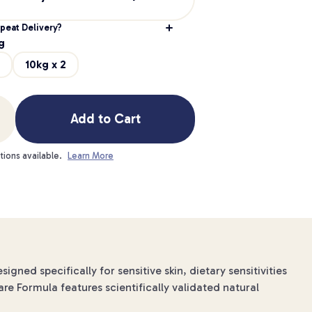
peat Delivery?
g
10kg x 2
Add to Cart
tions available.
Learn More
ned specifically for sensitive skin, dietary sensitivities
are Formula features scientifically validated natural