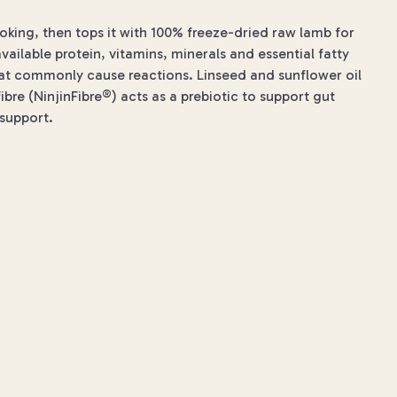
ooking, then tops it with 100% freeze-dried raw lamb for
available protein, vitamins, minerals and essential fatty
that commonly cause reactions. Linseed and sunflower oil
re (NinjinFibre®) acts as a prebiotic to support gut
 support.