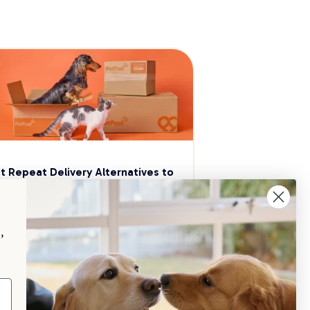
t Repeat Delivery Alternatives to 
aggle
p your pet essentials stocked up and 
e 5% on select brands when you set 
,
Repeat Delivery at PetPost.
neral Advice