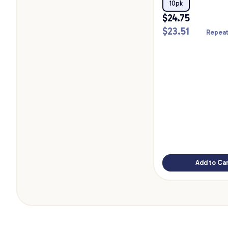
10pk
$
24.75
$
23.51
Repeat
Add to Car