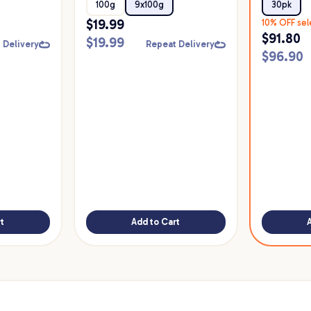
Food
30pk
100g
9x100g
30pk
$
19.99
10% OFF sel
$
91.80
$
19.99
 Delivery
Repeat Delivery
$
96.90
t
Add to Cart