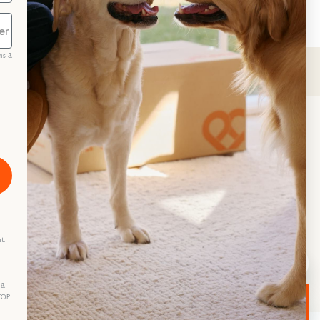
ms &
scribe
t.
 &
STOP