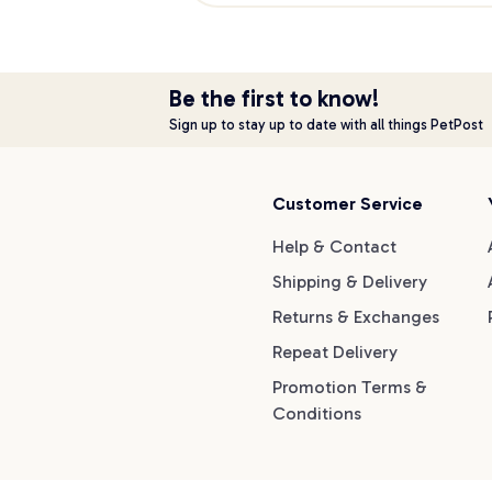
Be the first to know!
Sign up to stay up to date with all things PetPost
Customer Service
Help & Contact
Shipping & Delivery
Returns & Exchanges
Repeat Delivery
Promotion Terms &
Conditions