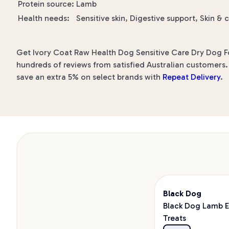
Protein source:
Lamb
Health needs:
Sensitive skin, Digestive support, Skin & 
Get Ivory Coat Raw Health Dog Sensitive Care Dry Dog Foo
hundreds of reviews from satisfied Australian customers. 
save an extra 5% on select brands with
Repeat Delivery
.
Black Dog
Black Dog Lamb E
Treats