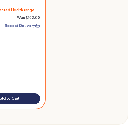
ected Health range
Was $
102.00
Repeat Delivery
Add to Cart