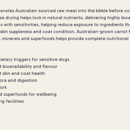
rporates Australian-sourced raw meat into the kibble before c
eze drying helps lock in natural nutrients, delivering highly bio
s with sensitivities, helping reduce exposure to ingredients 
kin suppleness and coat condition. Australian-grown carrot fib
s, minerals and superfoods helps provide complete nutritional
tary triggers for sensitive dogs
 bioavailability and flavour
 skin and coat health
lora and digestion
pork
nd superfoods for wellbeing
 facilities