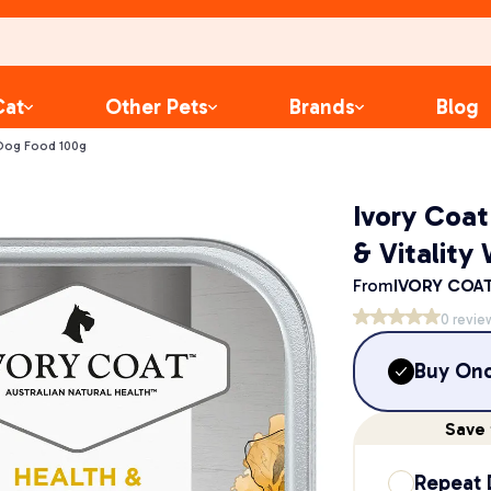
Cat
Other Pets
Brands
Blog
 Dog Food 100g
Ivory Coat
& Vitality
From
IVORY COA
0
revie
Buy On
Save
Repeat 