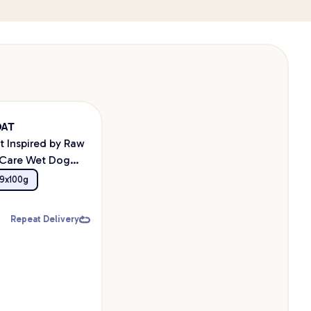
OAT
t Inspired by Raw
 Care Wet Dog
9x100g
Repeat Delivery