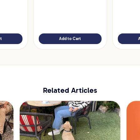
t
Add to Cart
Related Articles