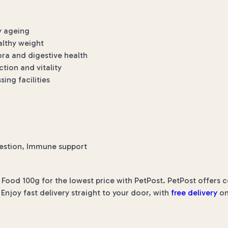
y ageing
althy weight
ora and digestive health
tion and vitality
ng facilities
estion, Immune support
 Food 100g for the lowest price with PetPost. PetPost offers c
Enjoy fast delivery straight to your door, with
free delivery
on