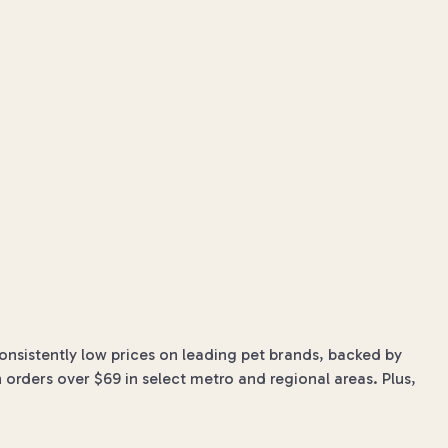
onsistently low prices on leading pet brands, backed by
 orders over $69 in select metro and regional areas. Plus,