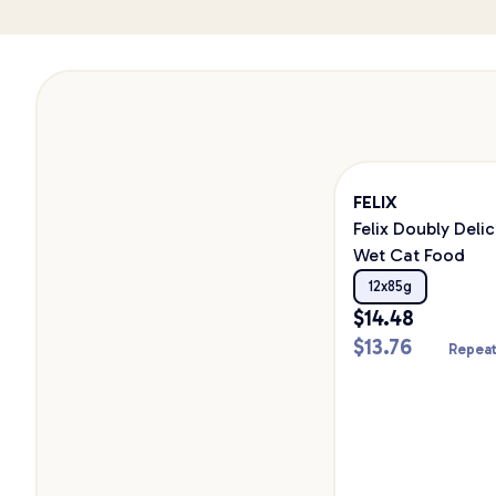
FELIX
Felix Doubly Deli
Wet Cat Food
12x85g
$
14.48
$
13.76
Repeat