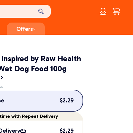
Account
$
0.00
Offers
 Inspired by Raw Health
 Wet Dog Food 100g
T
ws
ce
$
2.29
time
with Repeat Delivery
Delivery
$
2.29