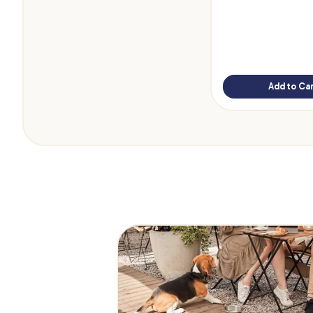
Add to Car