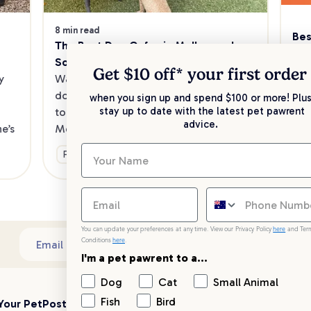
8 min read
Bes
The Best Dog Cafes in Melbourne's 
Sw
Southeast
Kee
Get $10 off* your
first order
 
Want to enjoy a meal out, with your 
sav
dog in tow? Check out our list of the 
when you sign up and spend $100 or more! Plus
up 
stay up to date with the latest pet pawrent
top dog-friendly eateries in 
advice.
’s 
Melbourne’s southeast.
Ge
Fun & Activities
You can update your preferences at any time. View our Privacy Policy
here
and Ter
Conditions
here
.
Sub
Email address
I'm a pet pawrent to a...
Dog
Cat
Small Animal
Fish
Bird
Your PetPost
Blogs
Customer Support