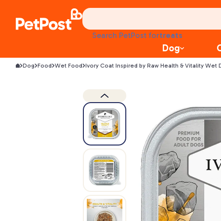
food
treats
Search PetPost for
health
Dog
litter
toys
Dog
Food
Wet Food
Ivory Coat Inspired by Raw Health & Vitality Wet
food