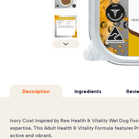
Description
Ingredients
Revi
Ivory Coat Inspired by Raw Health & Vitality Wet Dog Food
expertise. This Adult Health & Vitality Formula features P
active and vibrant.