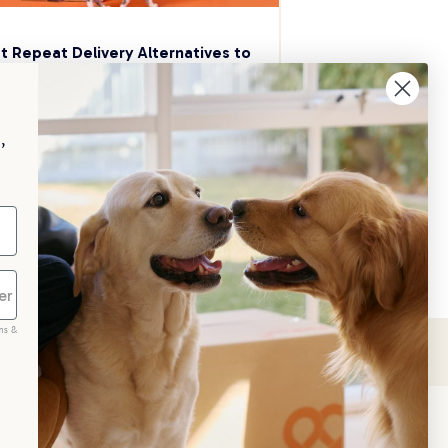
t Repeat Delivery Alternatives to 
aggle
p your pet essentials stocked up and 
e 5% on select brands when you set 
,
Repeat Delivery at PetPost.
neral Advice
ms &
scribe