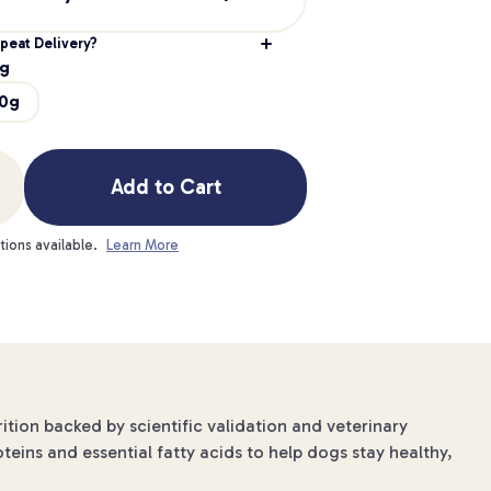
peat Delivery?
g
0g
Add to Cart
tions available.
Learn More
ition backed by scientific validation and veterinary
oteins and essential fatty acids to help dogs stay healthy,