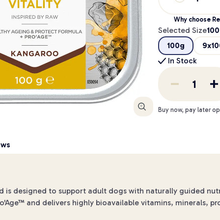
Why choose Re
Selected Size
100
100g
9x10
In Stock
Enlarge
Buy now, pay later op
ews
 is designed to support adult dogs with naturally guided nutr
ro'Age™ and delivers highly bioavailable vitamins, minerals, pr