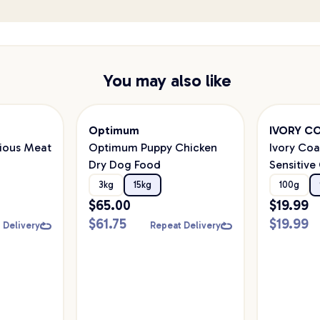
You may also like
Optimum
IVORY C
cious Meat
Optimum Puppy Chicken
Ivory Coa
Dry Dog Food
Sensitive
Food
3kg
15kg
100g
$
65.00
$
19.99
$
61.75
$
19.99
 Delivery
Repeat Delivery