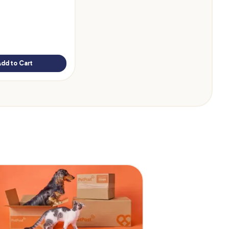
Add to Cart