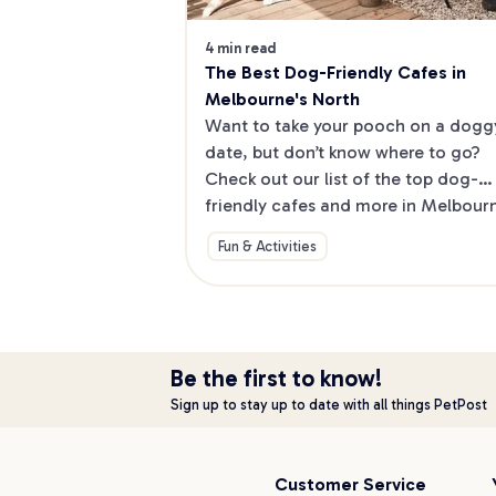
4 min read
The Best Dog-Friendly Cafes in 
Melbourne's North
Want to take your pooch on a doggy
date, but don’t know where to go? 
Check out our list of the top dog-
friendly cafes and more in Melbourne
North.
Fun & Activities
Be the first to know!
Sign up to stay up to date with all things PetPost
Customer Service