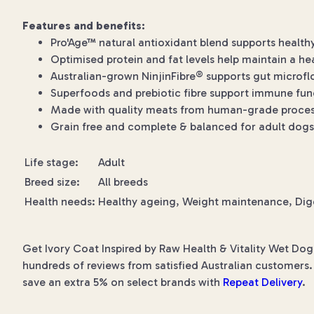
Features and benefits:
Pro'Age™ natural antioxidant blend supports health
Optimised protein and fat levels help maintain a he
Australian-grown NinjinFibre® supports gut microfl
Superfoods and prebiotic fibre support immune func
Made with quality meats from human-grade processi
Grain free and complete & balanced for adult dogs
Life stage:
Adult
Breed size:
All breeds
Health needs:
Healthy ageing, Weight maintenance, Dig
Get Ivory Coat Inspired by Raw Health & Vitality Wet Dog
hundreds of reviews from satisfied Australian customers. 
save an extra 5% on select brands with
Repeat Delivery
.