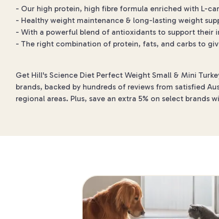
- Our high protein, high fibre formula enriched with L-ca
- Healthy weight maintenance & long-lasting weight sup
- With a powerful blend of antioxidants to support thei
- The right combination of protein, fats, and carbs to g
Get Hill's Science Diet Perfect Weight Small & Mini Turk
brands, backed by hundreds of reviews from satisfied Aust
regional areas. Plus, save an extra 5% on select brands w