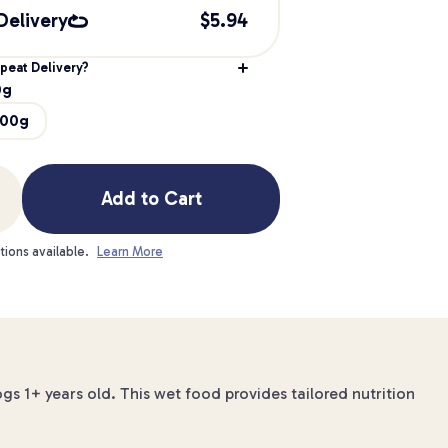
Delivery
$
5.94
peat Delivery?
0g
200g
Add to Cart
tions available.
Learn More
gs 1+ years old. This wet food provides tailored nutrition