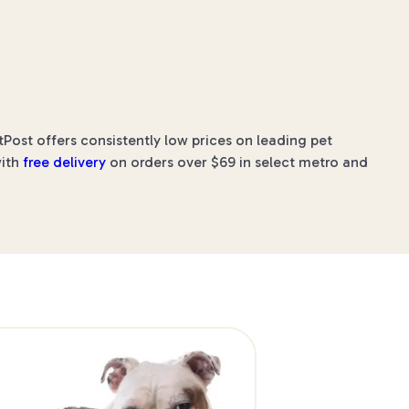
Post offers consistently low prices on leading pet
with
free delivery
on orders over $69 in select metro and