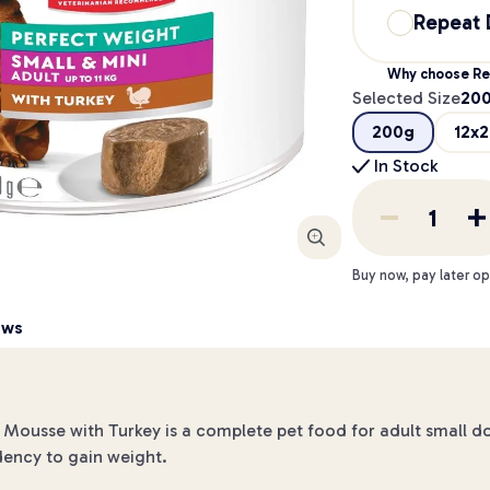
Repeat 
Why choose Re
Selected Size
20
200g
12x
In Stock
Enlarge
Buy now, pay later op
ews
 Mousse with Turkey is a complete pet food for adult small do
dency to gain weight.