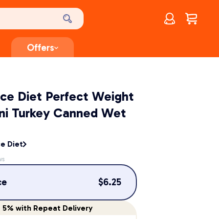
Account
$
0.00
Offers
ence Diet Perfect Weight
ini Turkey Canned Wet
ce Diet
ws
ce
$
6.25
e
5%
with Repeat Delivery