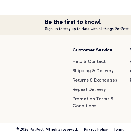
Be the first to know!
Sign up to stay up to date with all things PetPost
Customer Service
Help & Contact
Shipping & Delivery
Returns & Exchanges
Repeat Delivery
Promotion Terms &
Conditions
©
2026
PetPost. All rights reserved.
Privacy Policy
Terms