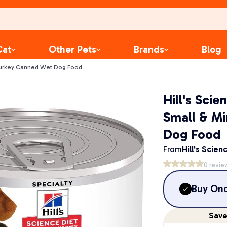
Cat
Other Pets
Brands
Blog
i Turkey Canned Wet Dog Food
Hill's Sci
Small & M
Dog Food
From
Hill's Scien
0
revie
Buy On
Sav