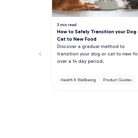
3 min read
How to Safely Transition your Dog o
Cat to New Food
Discover a gradual method to 
transition your dog or cat to new fo
over a 14 day period.
Health & Wellbeing
Product Guides