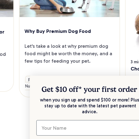
Why Buy Premium Dog Food
r 
Let's take a look at why premium dog 
food might be worth the money, and a 
od 
few tips for feeding your pet.
3 mi
Cho
Food &
General
Health &
Care
If 
Nutrition
Advice
Wellbeing
Get $10 off* your
first order
cho
con
when you sign up and spend $100 or more! Plus
stay up to date with the latest pet pawrent
dif
advice.
Fo