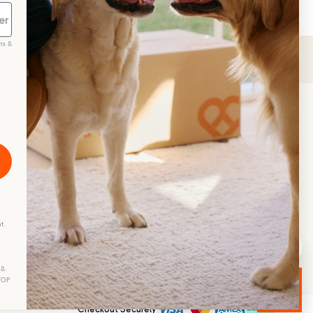
ms &
scribe
t.
 &
STOP
Checkout Securely