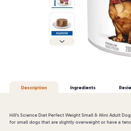
Description
Ingredients
Revi
Hill's Science Diet Perfect Weight Small & Mini Adult Dog
for small dogs that are slightly overweight or have a ten