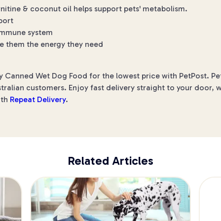
rnitine & coconut oil helps support pets' metabolism.
port
r immune system
ive them the energy they need
ey Canned Wet Dog Food for the lowest price with PetPost. Pet
ralian customers. Enjoy fast delivery straight to your door, 
ith
Repeat Delivery
.
Related Articles