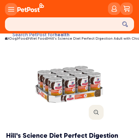
food
treats
health
Search PetPost for
Dog
Food
Wet Food
Hill's Science Diet Perfect Digestion Adult with
litter
toys
food
Hill's Science Diet Perfect Digestion