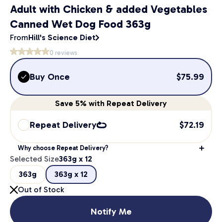
Adult with Chicken & added Vegetables
Canned Wet Dog Food 363g
From
Hill's Science Diet
0
reviews
Buy Once
$
75.99
Save
5%
with Repeat Delivery
Repeat Delivery
$
72.19
Why choose Repeat Delivery?
Selected Size
363g x 12
363g
363g x 12
Out of Stock
Notify Me