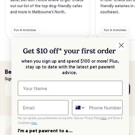
out our list of the top dog-friendly cafes 
friendly eateries in
and more in Melbourne’s North.
southeast.
Fun & Activities
Fun & Activities
Get $10 off* your
first order
when you sign up and spend $100 or more! Plus,
stay up to date with the latest pet pawrent
Be the first to know!
advice.
Sign up to stay up to date with all things PetPost
Subscribe
Email address
You can update your preferences at any time. View our Privacy Policy
here
and Terms &
Conditions
here
.
I'm a pet pawrent to a...