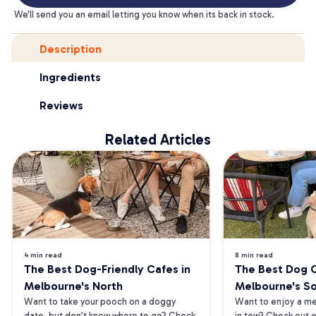
We'll send you an email letting you know when its back in stock.
Description
Ingredients
Reviews
Related Articles
4 min read
8 min read
The Best Dog-Friendly Cafes in 
The Best Dog Ca
Melbourne's North
Melbourne's S
Want to take your pooch on a doggy 
Want to enjoy a mea
date, but don’t know where to go? Check 
in tow? Check out o