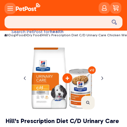
food
treats
health
Search PetPost for
Dog
Food
Dry Food
Hill's Prescription Diet C/D Urinary Care Chicken W
litter
toys
food
Hill's Prescription Diet C/D Urinary Care