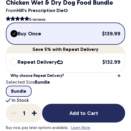
Chicken Wet & Dry Dog Food Bundle
From
Hill's Prescription Diet
6
reviews
Buy Once
$
139.99
Save
5%
with Repeat Delivery
Repeat Delivery
$
132.99
Why choose Repeat Delivery?
Selected Size
Bundle
Bundle
In Stock
Add to Cart
Buy now, pay later options available.
Learn More