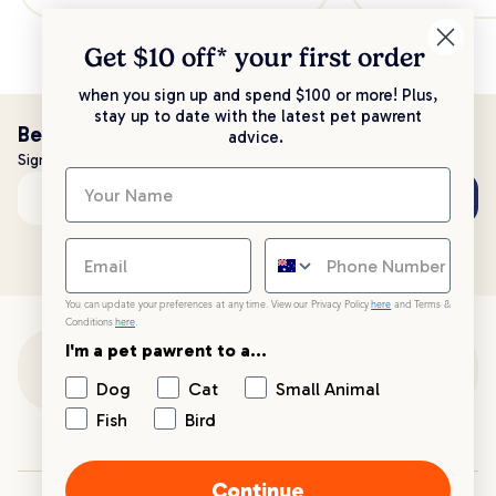
Get $10 off* your
first order
when you sign up and spend $100 or more! Plus,
stay up to date with the latest pet pawrent
Be the first to know!
advice.
Sign up to stay up to date with all things PetPost
Subscribe
Email address
You can update your preferences at any time. View our Privacy Policy
here
and Terms &
Conditions
here
.
I'm a pet pawrent to a...
Customer Support
Dog
Cat
Small Animal
Fish
Bird
Customer Service
Continue