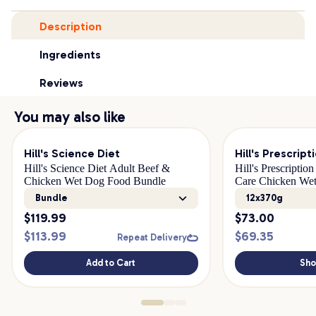
Description
Ingredients
Reviews
You may also like
Hill's Science Diet
Hill's Prescript
Hill's Science Diet Adult Beef &
Hill's Prescriptio
Chicken Wet Dog Food Bundle
Care Chicken We
Bundle
12x370g
$
119.99
$
73.00
$
113.99
$
69.35
Repeat Delivery
Add to Cart
Sh