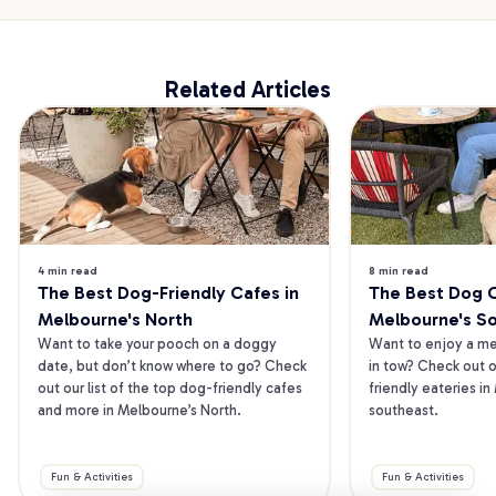
Related Articles
4 min read
8 min read
The Best Dog-Friendly Cafes in 
The Best Dog Ca
Melbourne's North
Melbourne's S
Want to take your pooch on a doggy 
Want to enjoy a mea
date, but don’t know where to go? Check 
in tow? Check out o
out our list of the top dog-friendly cafes 
friendly eateries in
and more in Melbourne’s North.
southeast.
Fun & Activities
Fun & Activities