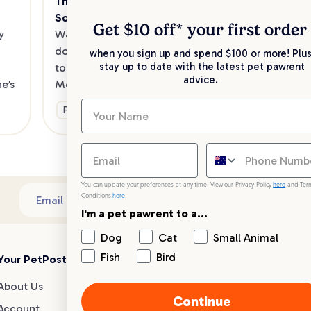
The Best Dog Cafes in Melbourne's 
Sw
Southeast
Kee
Get $10 off* your
first order
 
Want to enjoy a meal out, with your 
sav
dog in tow? Check out our list of the 
when you sign up and spend $100 or more! Plus
up 
stay up to date with the latest pet pawrent
top dog-friendly eateries in 
advice.
’s 
Melbourne’s southeast.
Ge
Fun & Activities
You can update your preferences at any time. View our Privacy Policy
here
and Ter
Conditions
here
.
Sub
Email address
I'm a pet pawrent to a...
Dog
Cat
Small Animal
Fish
Bird
Your PetPost
Blogs
Customer Support
About Us
Dog Breed Guides
Live chat
Continue
Account
Dog Advice