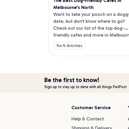
The Best Dog-Friendly Cafes in 
Melbourne's North
Want to take your pooch on a doggy
date, but don’t know where to go? 
Check out our list of the top dog-
friendly cafes and more in Melbourne
North.
Fun & Activities
Be the first to know!
Sign up to stay up to date with all things PetPost
Customer Service
Help & Contact
Shipping & Delivery