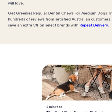
will love.
Get Greenies Regular Dental Chews For Medium Dogs Treat
hundreds of reviews from satisfied Australian customers. 
save an extra 5% on select brands with
Repeat Delivery
.
4 min read