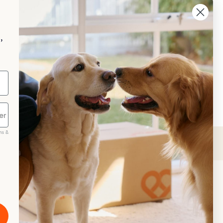
aggle
p your pet essentials stocked up and 
e 5% on select brands when you set 
,
Repeat Delivery at PetPost.
neral Advice
ms &
scribe