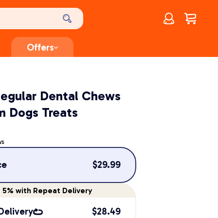
Account
$
0.00
Offers
Regular Dental Chews
m Dogs Treats
ws
ce
$
29.99
e
5%
with Repeat Delivery
Delivery
$
28.49