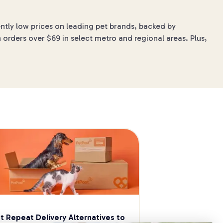
ntly low prices on leading pet brands, backed by
 orders over $69 in select metro and regional areas. Plus,
t Repeat Delivery Alternatives to 