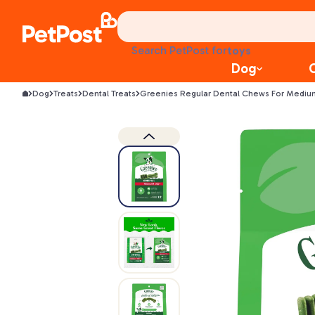
health
litter
toys
Search PetPost for
food
Dog
Dog
Treats
Dental Treats
Greenies Regular Dental Chews For Mediu