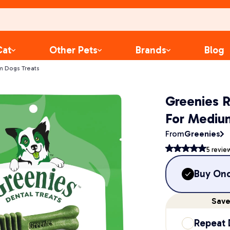
Cat
Other Pets
Brands
Blog
m Dogs Treats
Greenies 
For Mediu
From
Greenies
5
revie
Buy On
Sav
Repeat 