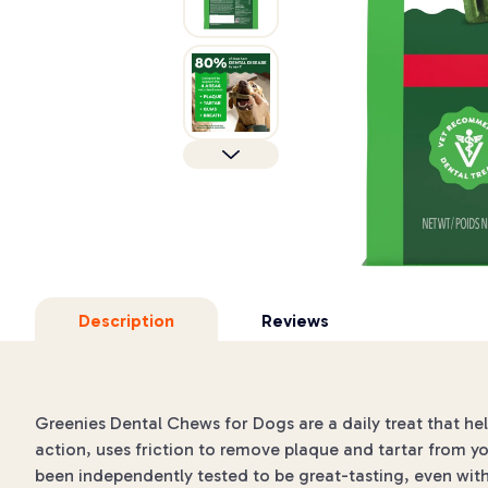
Description
Reviews
Greenies Dental Chews for Dogs are a daily treat that he
action, uses friction to remove plaque and tartar from yo
been independently tested to be great-tasting, even with f