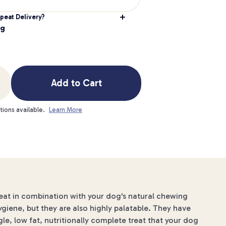
peat Delivery?
0g
Add to Cart
tions available.
Learn More
reat in combination with your dog's natural chewing
ygiene, but they are also highly palatable. They have
gle, low fat, nutritionally complete treat that your dog