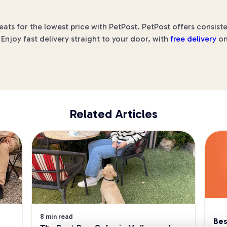
s for the lowest price with PetPost. PetPost offers consiste
Enjoy fast delivery straight to your door, with
free delivery
on
Related Articles
8 min read
Bes