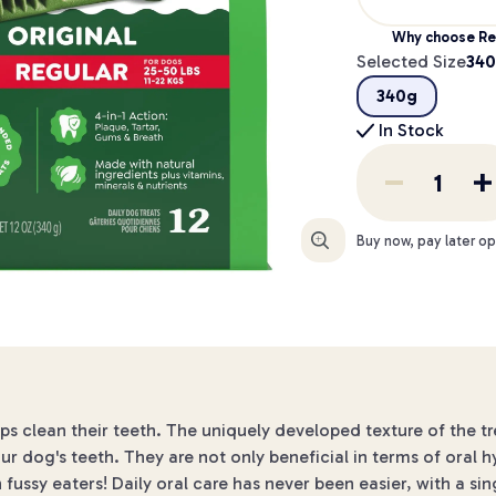
Why choose Re
Selected Size
34
340g
In Stock
Enlarge
Buy now, pay later op
lps clean their teeth. The uniquely developed texture of the t
ur dog's teeth. They are not only beneficial in terms of oral h
ussy eaters! Daily oral care has never been easier, with a sin