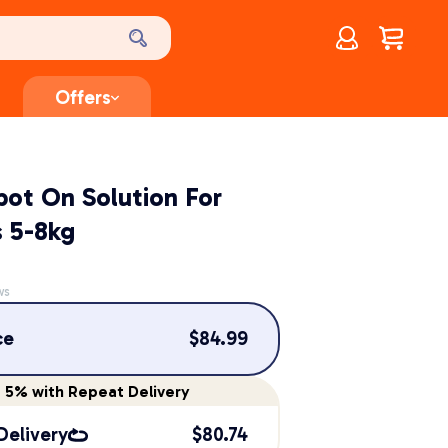
Account
$
0.00
Offers
pot On Solution For
 5-8kg
ws
ce
$
84.99
e
5%
with Repeat Delivery
Delivery
$
80.74