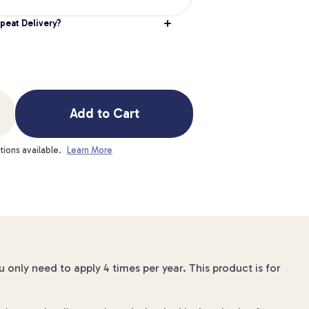
peat Delivery?
Add to Cart
tions available.
Learn More
u only need to apply 4 times per year. This product is for