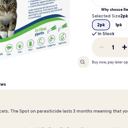
Why choose Re
Selected Size
2pk
2pk
1pk
In Stock
Enlarge
Buy now, pay later op
ews
r cats. The Spot on parasiticide lasts 3 months meaning that yo