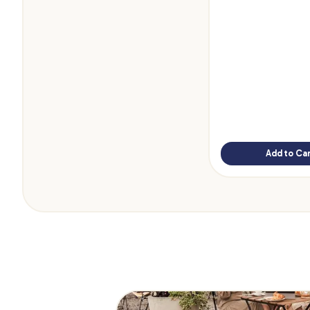
Add to Car