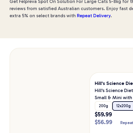
Get Felpreva Spot On Solution For Large Cats 5-8kg for t
reviews from satisfied Australian customers. Enjoy fast d
extra 5% on select brands with
Repeat Delivery
.
Hill's Science Die
Hill's Science Die
Small & Mini with
Canned Wet Dog
200g
12x200g
200g
$
59.99
$
56.99
Repeat