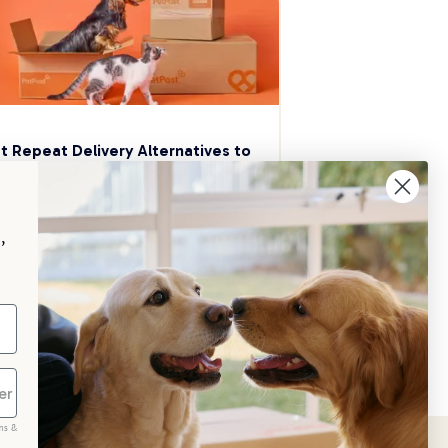
t Repeat Delivery Alternatives to 
aggle
p your pet essentials stocked up and 
e 5% on select brands when you set 
,
Repeat Delivery at PetPost.
neral Advice
ms &