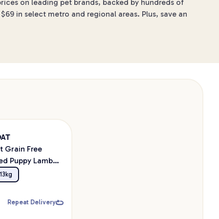
 prices on leading pet brands, backed by hundreds of
$69 in select metro and regional areas. Plus, save an
OAT
t Grain Free
eed Puppy Lamb
Food
13kg
Repeat Delivery