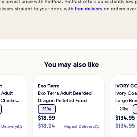
he lowest price with PetPost. PetPost offers consistently low
elivery straight to your door, with
free delivery
on orders over 
You may also like
t
Exo Terra
IVORY C
t Adult
Exo Terra Adult Bearded
Ivory Coa
 Chicken
Dragon Pelleted Food
Large Br
 Food
Dry Dog 
250g
26kg
$
18.99
$
134.95
$
18.04
$
134.95
 Delivery
Repeat Delivery