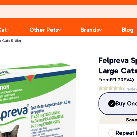
Cat
Other Pets
Brands
Blog
e Cats 5-8kg
Felpreva S
Large Cats
From
FELPREVA
0
revie
Buy On
Sav
Repeat 