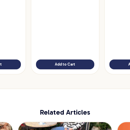
t
Add to Cart
Related Articles