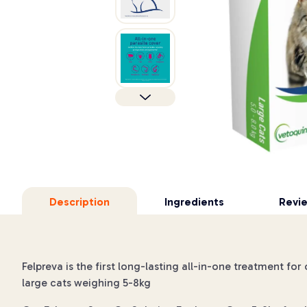
Description
Ingredients
Revi
Felpreva is the first long-lasting all-in-one treatment fo
large cats weighing 5-8kg