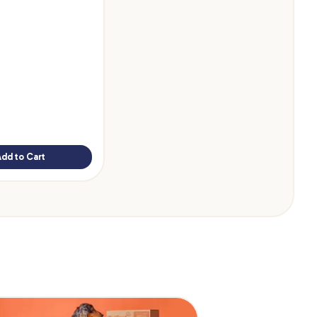
Add to Cart