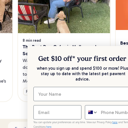
8 min read
Bes
The Best Dog Cafes in Melbourne's 
Sw
Southeast
Kee
Get $10 off* your
first order
 
Want to enjoy a meal out, with your 
sav
dog in tow? Check out our list of the 
when you sign up and spend $100 or more! Plus
up 
stay up to date with the latest pet pawrent
top dog-friendly eateries in 
advice.
’s 
Melbourne’s southeast.
Ge
Fun & Activities
You can update your preferences at any time. View our Privacy Policy
here
and Ter
Conditions
here
.