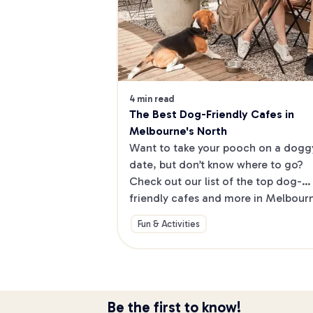
4 min read
The Best Dog-Friendly Cafes in 
Melbourne's North
Want to take your pooch on a doggy
date, but don’t know where to go? 
Check out our list of the top dog-
friendly cafes and more in Melbourne
North.
Fun & Activities
Be the first to know!