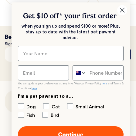
Get $10 off* your
first order
when you sign up and spend $100 or more! Plus,
stay up to date with the latest pet pawrent
Be the first to know!
advice.
Sign up to stay up to date with all things PetPost
Subscribe
Email address
You can update your preferences at any time. View our Privacy Policy
here
and Terms &
Conditions
here
.
I'm a pet pawrent to a...
Customer Support
Dog
Cat
Small Animal
Fish
Bird
Customer Service
Continue