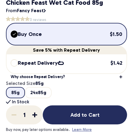
Chicken Feast Wet Cat Food 85g
From
Fancy Feast
0
reviews
Buy Once
$
1.50
Save
5%
with Repeat Delivery
Repeat Delivery
$
1.42
Why choose Repeat Delivery?
Selected Size
85g
85g
24x85g
In Stock
Add to Cart
Buy now, pay later options available.
Learn More