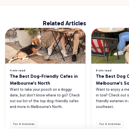
Related Articles
4 min read
8 min read
The Best Dog-Friendly Cafes in 
The Best Dog Ca
Melbourne's North
Melbourne's S
Want to take your pooch on a doggy 
Want to enjoy a mea
date, but don’t know where to go? Check 
in tow? Check out o
out our list of the top dog-friendly cafes 
friendly eateries in
and more in Melbourne’s North.
southeast.
Fun & Activities
Fun & Activities