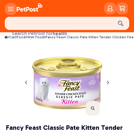
food
treats
Search PetPost for
health
Cat
Food
Wet Food
Fancy Feast Classic Pate Kitten Tender Chicken Fe
litter
toys
food
Fancy Feast Classic Pate Kitten Tender