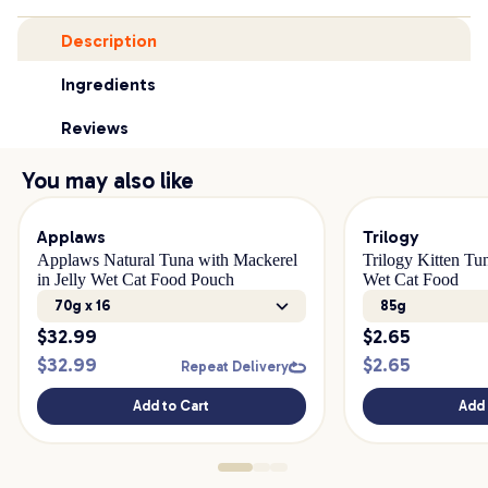
Description
Ingredients
Reviews
You may also like
Applaws
Trilogy
Applaws Natural Tuna with Mackerel
Trilogy Kitten Tu
in Jelly Wet Cat Food Pouch
Wet Cat Food
70g x 16
85g
$
32.99
$
2.65
$
32.99
$
2.65
Repeat Delivery
Add to Cart
Add 